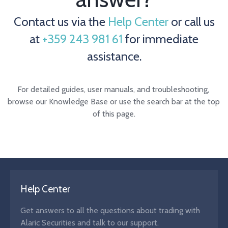
Contact us via the
Help Center
or call us
at
+359 243 981 61
for immediate
assistance.
For detailed guides, user manuals, and troubleshooting, 
browse our Knowledge Base or use the search bar at the top 
of this page.
Help Center
Get answers to all the questions about trading with
Alaric Securities and talk to our support.