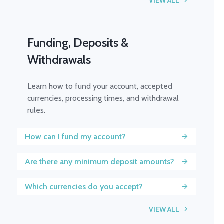
VIEW ALL
Funding, Deposits &
Withdrawals
Learn how to fund your account, accepted
currencies, processing times, and withdrawal
rules.
How can I fund my account?
Are there any minimum deposit amounts?
Which currencies do you accept?
VIEW ALL