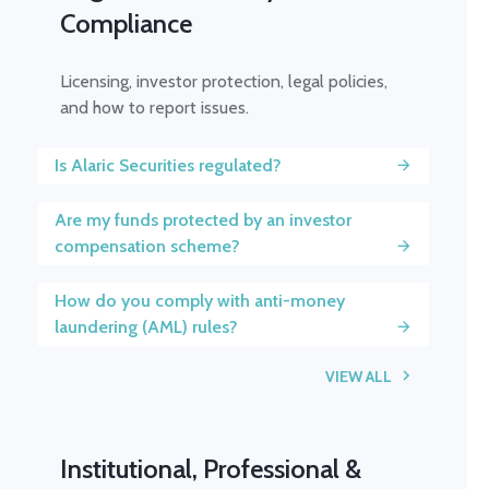
Compliance
Licensing, investor protection, legal policies,
and how to report issues.
Is Alaric Securities regulated?
Are my funds protected by an investor
compensation scheme?
How do you comply with anti-money
laundering (AML) rules?
VIEW ALL
Institutional, Professional &