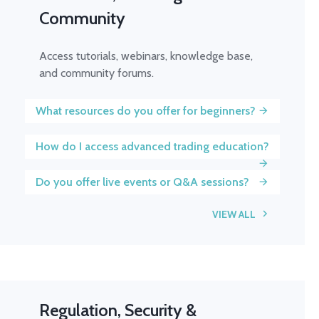
Community
Access tutorials, webinars, knowledge base,
and community forums.
What resources do you offer for beginners?
How do I access advanced trading education?
Do you offer live events or Q&A sessions?
VIEW ALL
Regulation, Security &