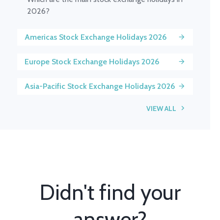
2026?
Americas Stock Exchange Holidays 2026
Europe Stock Exchange Holidays 2026
Asia-Pacific Stock Exchange Holidays 2026
VIEW ALL
Didn't find your
answer?