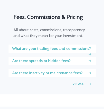
Fees, Commissions & Pricing
All about costs, commissions, transparency
and what they mean for your investment.
What are your trading fees and commissions?
Are there spreads or hidden fees?
Are there inactivity or maintenance fees?
VIEW ALL