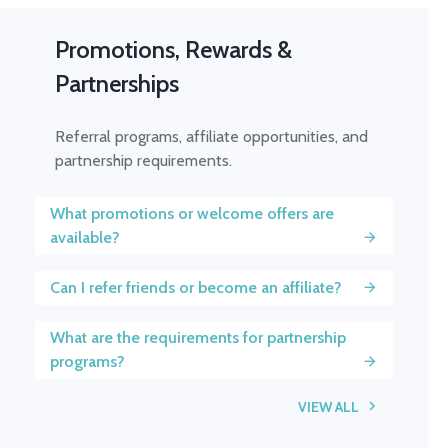
Promotions, Rewards &
Partnerships
Referral programs, affiliate opportunities, and
partnership requirements.
What promotions or welcome offers are
available?
Can I refer friends or become an affiliate?
What are the requirements for partnership
programs?
VIEW ALL