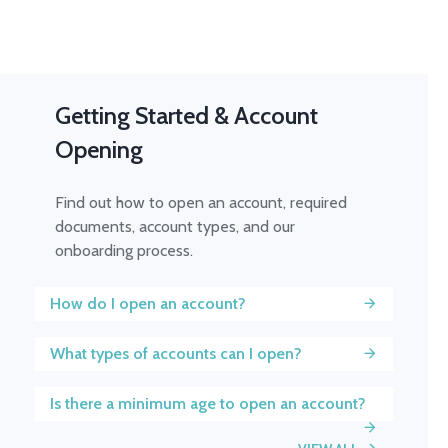
Getting Started & Account
Opening
Find out how to open an account, required
documents, account types, and our
onboarding process.
How do I open an account?
What types of accounts can I open?
Is there a minimum age to open an account?