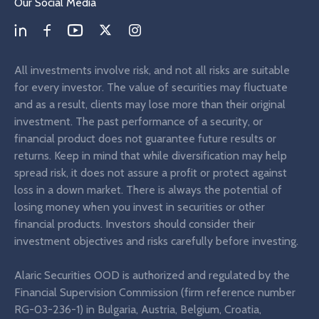
Our Social Media
All investments involve risk, and not all risks are suitable
for every investor. The value of securities may fluctuate
and as a result, clients may lose more than their original
investment. The past performance of a security, or
financial product does not guarantee future results or
returns. Keep in mind that while diversification may help
spread risk, it does not assure a profit or protect against
loss in a down market. There is always the potential of
losing money when you invest in securities or other
financial products. Investors should consider their
investment objectives and risks carefully before investing.
Alaric Securities OOD is authorized and regulated by the
Financial Supervision Commission (firm reference number
RG-03-236-1) in Bulgaria, Austria, Belgium, Croatia,