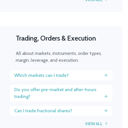
Trading, Orders & Execution
All about markets, instruments, order types,
margin, leverage, and execution.
Which markets can I trade?
Do you offer pre-market and after-hours
trading?
Can I trade fractional shares?
VIEW ALL