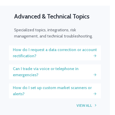
Advanced & Technical Topics
Specialized topics, integrations, risk
management, and technical troubleshooting.
How do I request a data correction or account
rectification?
Can I trade via voice or telephone in
emergencies?
How do I set up custom market scanners or
alerts?
VIEW ALL