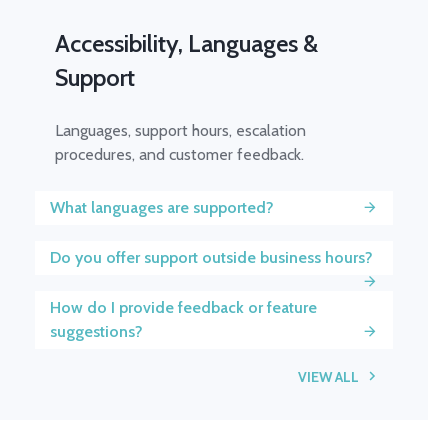
Accessibility, Languages &
Support
Languages, support hours, escalation
procedures, and customer feedback.
What languages are supported?
Do you offer support outside business hours?
How do I provide feedback or feature
suggestions?
VIEW ALL