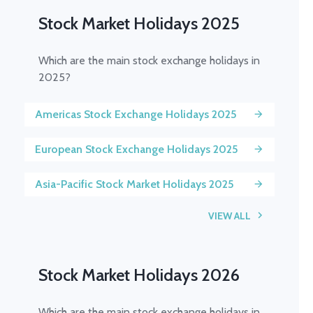
Stock Market Holidays 2025
Which are the main stock exchange holidays in
2025?
Americas Stock Exchange Holidays 2025
European Stock Exchange Holidays 2025
Asia-Pacific Stock Market Holidays 2025
VIEW ALL
Stock Market Holidays 2026
Which are the main stock exchange holidays in