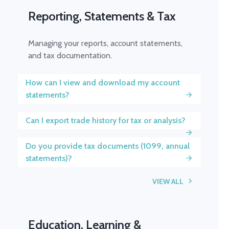
Reporting, Statements & Tax
Managing your reports, account statements,
and tax documentation.
How can I view and download my account
statements?
Can I export trade history for tax or analysis?
Do you provide tax documents (1099, annual
statements)?
VIEW ALL
Education, Learning &