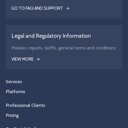
GO TO FAQ AND SUPPORT
Legal and Regulatory Information
Policies, reports, tariffs, general terms and conditions
VIEW MORE
Services
Platforms
Professional Clients
Pricing