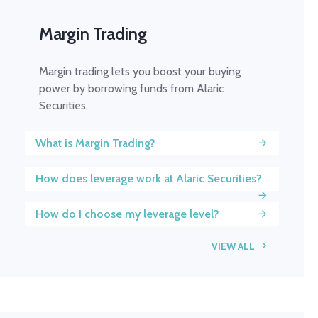
Margin Trading
Margin trading lets you boost your buying
power by borrowing funds from Alaric
Securities.
What is Margin Trading?
How does leverage work at Alaric Securities?
How do I choose my leverage level?
VIEW ALL