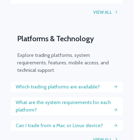
VIEW ALL
Platforms & Technology
Explore trading platforms, system
requirements, features, mobile access, and
technical support.
Which trading platforms are available?
What are the system requirements for each
platform?
Can I trade from a Mac or Linux device?
VIEW ALL