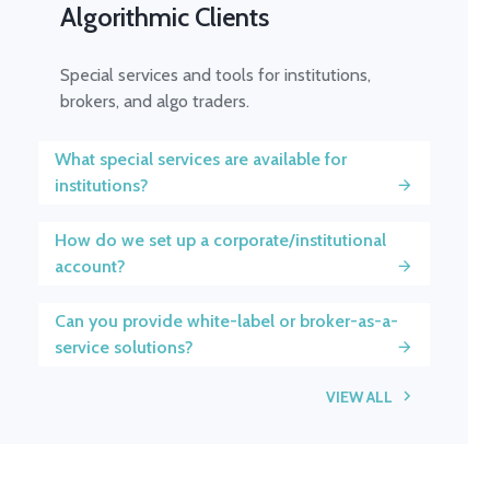
Algorithmic Clients
Special services and tools for institutions,
brokers, and algo traders.
What special services are available for
institutions?
How do we set up a corporate/institutional
account?
Can you provide white-label or broker-as-a-
service solutions?
VIEW ALL