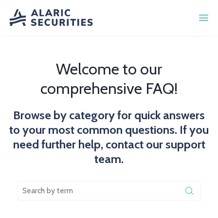
Welcome to our
comprehensive FAQ!
Browse by category for quick answers
to your most common questions. If you
need further help, contact our support
team.