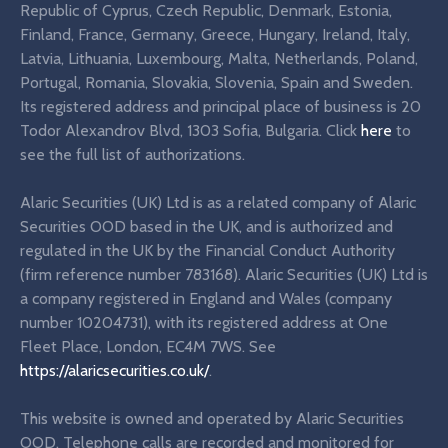
Republic of Cyprus, Czech Republic, Denmark, Estonia,
Finland, France, Germany, Greece, Hungary, Ireland, Italy,
Latvia, Lithuania, Luxembourg, Malta, Netherlands, Poland,
Portugal, Romania, Slovakia, Slovenia, Spain and Sweden.
Its registered address and principal place of business is 20
Todor Alexandrov Blvd, 1303 Sofia, Bulgaria. Click
here
to
see the full list of authorizations.
Alaric Securities (UK) Ltd is as a related company of Alaric
Securities OOD based in the UK, and is authorized and
regulated in the UK by the Financial Conduct Authority
(firm reference number 783168). Alaric Securities (UK) Ltd is
a company registered in England and Wales (company
number 10204731), with its registered address at One
Fleet Place, London, EC4M 7WS. See
https://alaricsecurities.co.uk/
.
This website is owned and operated by Alaric Securities
OOD. Telephone calls are recorded and monitored for