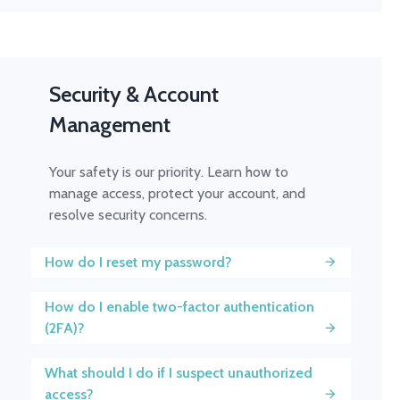
Security & Account
Management
Your safety is our priority. Learn how to
manage access, protect your account, and
resolve security concerns.
How do I reset my password?
How do I enable two-factor authentication
(2FA)?
What should I do if I suspect unauthorized
access?