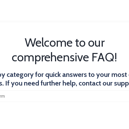
Welcome to our
comprehensive FAQ!
y category for quick answers to your mo
. If you need further help, contact our sup