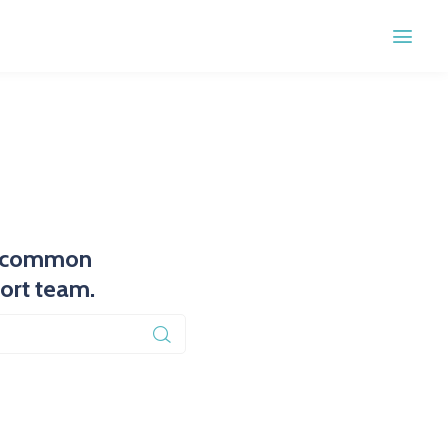
st common
port team.