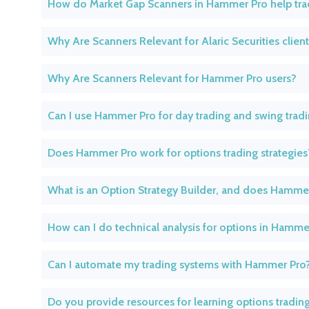
How do Market Gap Scanners in Hammer Pro help tra
Why Are Scanners Relevant for Alaric Securities clien
Why Are Scanners Relevant for Hammer Pro users?
Can I use Hammer Pro for day trading and swing trad
Does Hammer Pro work for options trading strategies
What is an Option Strategy Builder, and does Hamme
How can I do technical analysis for options in Hamme
Can I automate my trading systems with Hammer Pro
Do you provide resources for learning options tradin