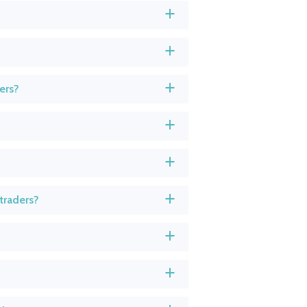
a
a
ers?
a
a
a
traders?
a
a
a