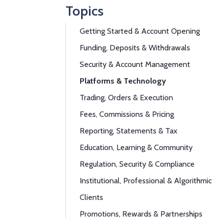
Topics
Getting Started & Account Opening
Funding, Deposits & Withdrawals
Security & Account Management
Platforms & Technology
Trading, Orders & Execution
Fees, Commissions & Pricing
Reporting, Statements & Tax
Education, Learning & Community
Regulation, Security & Compliance
Institutional, Professional & Algorithmic
Clients
Promotions, Rewards & Partnerships