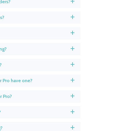
ders?
a
ts?
a
a
ing?
a
?
a
r Pro have one?
a
r Pro?
a
?
a
g?
a