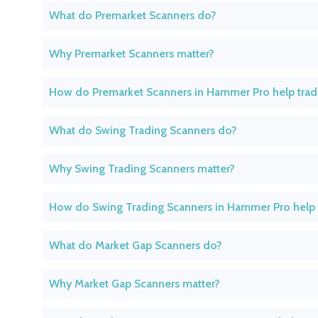
What do Premarket Scanners do?
Why Premarket Scanners matter?
How do Premarket Scanners in Hammer Pro help trad
What do Swing Trading Scanners do?
Why Swing Trading Scanners matter?
How do Swing Trading Scanners in Hammer Pro help 
What do Market Gap Scanners do?
Why Market Gap Scanners matter?