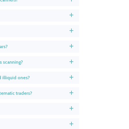
a
a
ars?
a
s scanning?
a
 illiquid ones?
a
tematic traders?
a
a
a