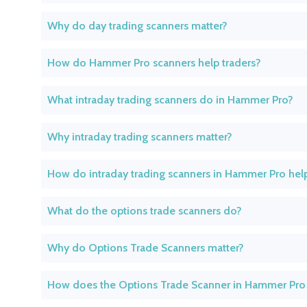
Why do day trading scanners matter?
How do Hammer Pro scanners help traders?
What intraday trading scanners do in Hammer Pro?
Why intraday trading scanners matter?
How do intraday trading scanners in Hammer Pro help
What do the options trade scanners do?
Why do Options Trade Scanners matter?
How does the Options Trade Scanner in Hammer Pro 