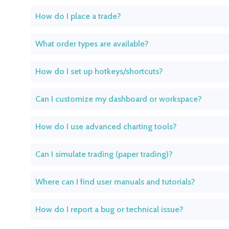
How do I place a trade?
What order types are available?
How do I set up hotkeys/shortcuts?
Can I customize my dashboard or workspace?
How do I use advanced charting tools?
Can I simulate trading (paper trading)?
Where can I find user manuals and tutorials?
How do I report a bug or technical issue?