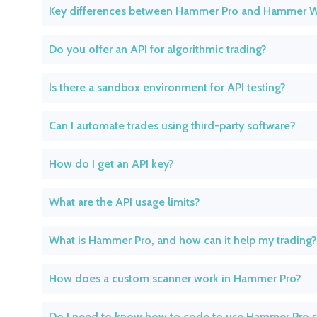
Key differences between Hammer Pro and Hammer 
Do you offer an API for algorithmic trading?
Is there a sandbox environment for API testing?
Can I automate trades using third-party software?
How do I get an API key?
What are the API usage limits?
What is Hammer Pro, and how can it help my trading?
How does a custom scanner work in Hammer Pro?
Do I need to know how to code to use Hammer Pro 