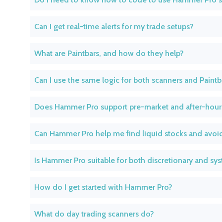
Can I get real-time alerts for my trade setups?
What are Paintbars, and how do they help?
Can I use the same logic for both scanners and Paintb
Does Hammer Pro support pre-market and after-hour
Can Hammer Pro help me find liquid stocks and avoid
Is Hammer Pro suitable for both discretionary and sys
How do I get started with Hammer Pro?
What do day trading scanners do?