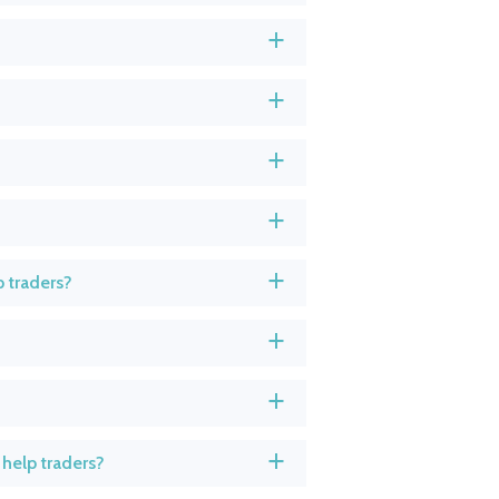
a
a
a
a
 traders?
a
a
a
help traders?
a