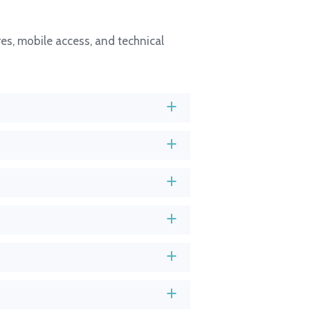
es, mobile access, and technical
a
a
a
a
a
a