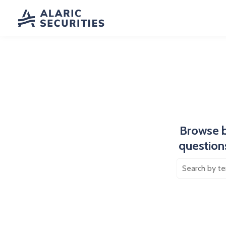
Browse b
questions