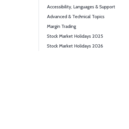
Accessibility, Languages & Support
Advanced & Technical Topics
Margin Trading
Stock Market Holidays 2025
Stock Market Holidays 2026