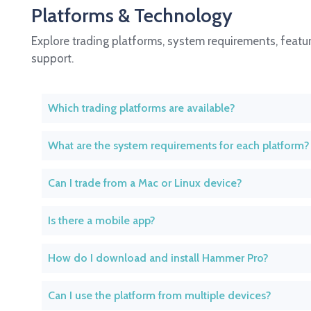
Platforms & Technology
Explore trading platforms, system requirements, featur
support.
Which trading platforms are available?
What are the system requirements for each platform?
Can I trade from a Mac or Linux device?
Is there a mobile app?
How do I download and install Hammer Pro?
Can I use the platform from multiple devices?