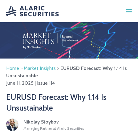
Home
>
Market Insights
>
EURUSD Forecast: Why 1.14 Is
Unsustainable
June 11, 2025 | Issue 114
EURUSD Forecast: Why 1.14 Is
Unsustainable
Nikolay Stoykov
Managing Partner at Alaric Securities