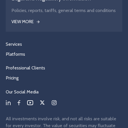
Policies, reports, tariffs, general terms and conditions
VIEW MORE
Services
Platforms
Professional Clients
Pricing
Our Social Media
All investments involve risk, and not all risks are suitable
for every investor. The value of securities may fluctuate