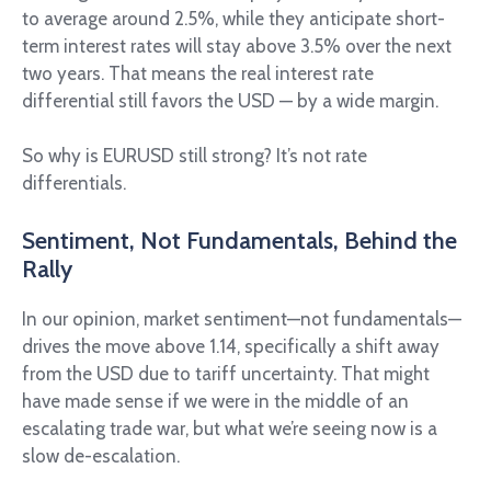
to average around 2.5%, while they anticipate short-
term interest rates will stay above 3.5% over the next
two years. That means the real interest rate
differential still favors the USD — by a wide margin.
So why is EURUSD still strong? It’s not rate
differentials.
Sentiment, Not Fundamentals, Behind the
Rally
In our opinion, market sentiment—not fundamentals—
drives the move above 1.14, specifically a shift away
from the USD due to tariff uncertainty. That might
have made sense if we were in the middle of an
escalating trade war, but what we’re seeing now is a
slow de-escalation.