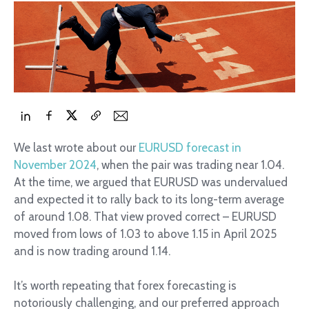
We last wrote about our
EURUSD forecast in
November 2024
, when the pair was trading near 1.04.
At the time, we argued that EURUSD was undervalued
and expected it to rally back to its long-term average
of around 1.08. That view proved correct – EURUSD
moved from lows of 1.03 to above 1.15 in April 2025
and is now trading around 1.14.
It’s worth repeating that forex forecasting is
notoriously challenging, and our preferred approach