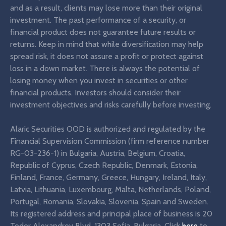
and as a result, clients may lose more than their original
investment. The past performance of a security, or
financial product does not guarantee future results or
returns. Keep in mind that while diversification may help
spread risk, it does not assure a profit or protect against
loss in a down market. There is always the potential of
losing money when you invest in securities or other
financial products. Investors should consider their
investment objectives and risks carefully before investing.
Alaric Securities OOD is authorized and regulated by the
Financial Supervision Commission (firm reference number
RG-03-236-1) in Bulgaria, Austria, Belgium, Croatia,
Republic of Cyprus, Czech Republic, Denmark, Estonia,
Finland, France, Germany, Greece, Hungary, Ireland, Italy,
Latvia, Lithuania, Luxembourg, Malta, Netherlands, Poland,
Portugal, Romania, Slovakia, Slovenia, Spain and Sweden.
Its registered address and principal place of business is 20
Todor Alexandrov Blvd, 1303 Sofia, Bulgaria. Click
here
to