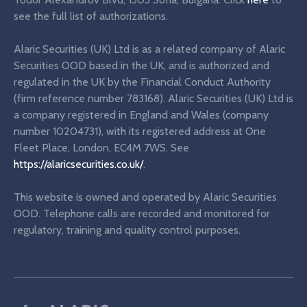
see the full list of authorizations.
Alaric Securities (UK) Ltd is as a related company of Alaric
Securities OOD based in the UK, and is authorized and
regulated in the UK by the Financial Conduct Authority
(firm reference number 783168). Alaric Securities (UK) Ltd is
a company registered in England and Wales (company
number 10204731), with its registered address at One
Fleet Place, London, EC4M 7WS. See
https://alaricsecurities.co.uk/
.
This website is owned and operated by Alaric Securities
OOD. Telephone calls are recorded and monitored for
regulatory, training and quality control purposes.