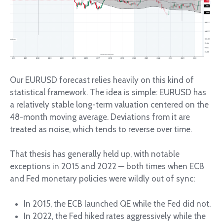
Our EURUSD forecast relies heavily on this kind of
statistical framework. The idea is simple: EURUSD has
a relatively stable long-term valuation centered on the
48-month moving average. Deviations from it are
treated as noise, which tends to reverse over time.
That thesis has generally held up, with notable
exceptions in 2015 and 2022 — both times when ECB
and Fed monetary policies were wildly out of sync:
In 2015, the ECB launched QE while the Fed did not.
In 2022, the Fed hiked rates aggressively while the