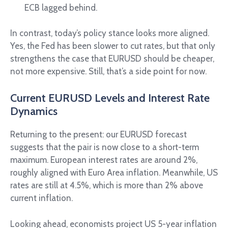
ECB lagged behind.
In contrast, today’s policy stance looks more aligned.
Yes, the Fed has been slower to cut rates, but that only
strengthens the case that EURUSD should be cheaper,
not more expensive. Still, that’s a side point for now.
Current EURUSD Levels and Interest Rate
Dynamics
Returning to the present: our EURUSD forecast
suggests that the pair is now close to a short-term
maximum. European interest rates are around 2%,
roughly aligned with Euro Area inflation. Meanwhile, US
rates are still at 4.5%, which is more than 2% above
current inflation.
Looking ahead, economists project US 5-year inflation