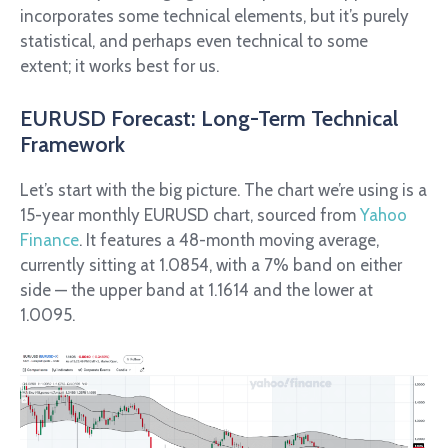
incorporates some technical elements, but it’s purely
statistical, and perhaps even technical to some
extent; it works best for us.
EURUSD Forecast: Long-Term Technical
Framework
Let’s start with the big picture. The chart we’re using is a
15-year monthly EURUSD chart, sourced from
Yahoo
Finance
. It features a 48-month moving average,
currently sitting at 1.0854, with a 7% band on either
side — the upper band at 1.1614 and the lower at
1.0095.