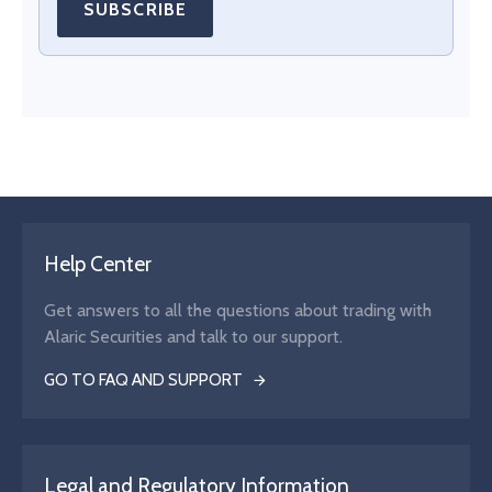
SUBSCRIBE
Help Center
Get answers to all the questions about trading with
Alaric Securities and talk to our support.
GO TO FAQ AND SUPPORT
Legal and Regulatory Information