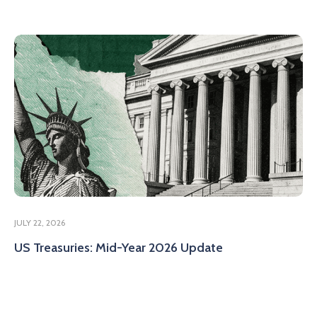
JULY 22, 2026
US Treasuries: Mid-Year 2026 Update