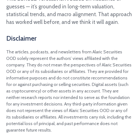
guesses — it’s grounded in long-term valuation,
statistical trends, and macro alignment. That approach
has worked well before, and we think it will again.
Disclaimer
The articles, podcasts, and newsletters from Alaric Securities
OOD solely represent the authors’ views affiliated with the
company. They do not mean the perspectives of Alaric Securities
OOD or any of its subsidiaries or affiliates. They are provided for
informative purposes and do not constitute recommendations
for or against purchasing or selling securities. Digital assets (such
as cryptocurrency) or other assets in any account. They are
neither research reports nor intended to serve as the foundation
for any investment decisions. Any third-party information given
does not represent the views of Alaric Securities OOD or any of
its subsidiaries or affiliates. All investments carry risk, including the
potential loss of principal, and past performance does not
guarantee future results.