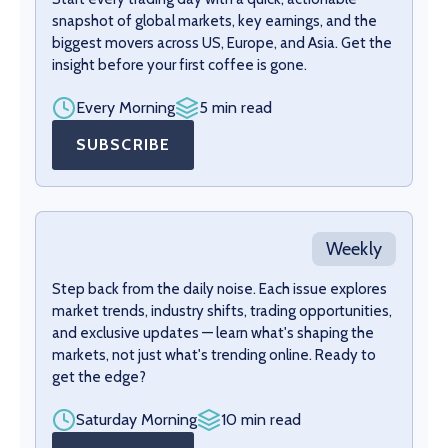
snapshot of global markets, key earnings, and the
biggest movers across US, Europe, and Asia. Get the
insight before your first coffee is gone.
Every Morning
5 min read
SUBSCRIBE
Weekly
Step back from the daily noise. Each issue explores
market trends, industry shifts, trading opportunities,
and exclusive updates — learn what's shaping the
markets, not just what's trending online. Ready to
get the edge?
Saturday Morning
10 min read