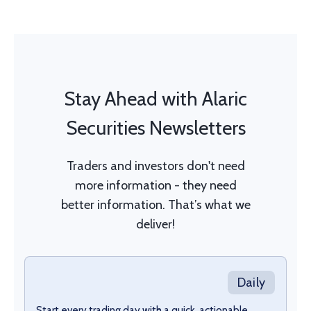
Stay Ahead with Alaric
Securities Newsletters
Traders and investors don't need
more information - they need
better information. That’s what we
deliver!
Daily
Start every trading day with a quick, actionable