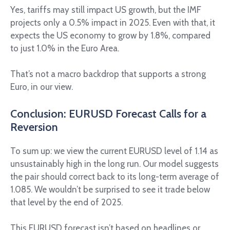
Yes, tariffs may still impact US growth, but the IMF
projects only a 0.5% impact in 2025. Even with that, it
expects the US economy to grow by 1.8%, compared
to just 1.0% in the Euro Area.
That’s not a macro backdrop that supports a strong
Euro, in our view.
Conclusion: EURUSD Forecast Calls for a
Reversion
To sum up: we view the current EURUSD level of 1.14 as
unsustainably high in the long run. Our model suggests
the pair should correct back to its long-term average of
1.085. We wouldn’t be surprised to see it trade below
that level by the end of 2025.
This EURUSD forecast isn’t based on headlines or