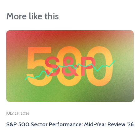
More like this
JULY 29, 2026
S&P 500 Sector Performance: Mid-Year Review ’26