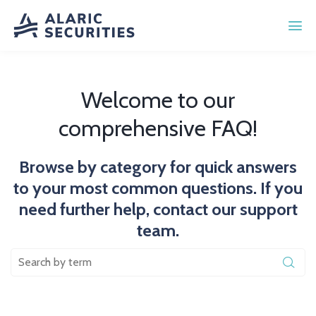
Welcome to our
comprehensive FAQ!
Browse by category for quick answers
to your most common questions. If you
need further help, contact our support
team.