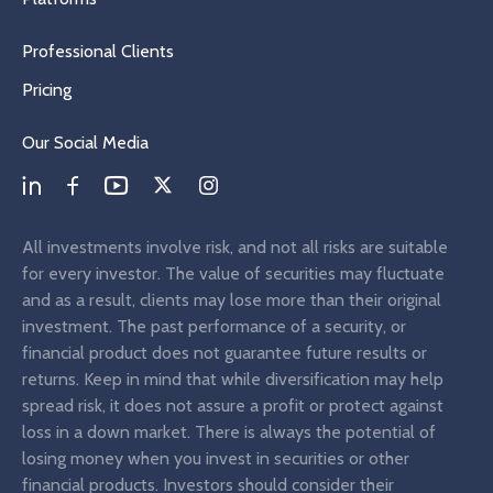
Professional Clients
Pricing
Our Social Media
All investments involve risk, and not all risks are suitable
for every investor. The value of securities may fluctuate
and as a result, clients may lose more than their original
investment. The past performance of a security, or
financial product does not guarantee future results or
returns. Keep in mind that while diversification may help
spread risk, it does not assure a profit or protect against
loss in a down market. There is always the potential of
losing money when you invest in securities or other
financial products. Investors should consider their