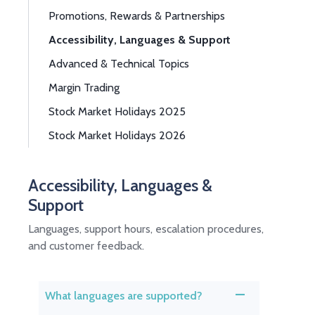
Promotions, Rewards & Partnerships
Accessibility, Languages & Support
Advanced & Technical Topics
Margin Trading
Stock Market Holidays 2025
Stock Market Holidays 2026
Accessibility, Languages &
Support
Languages, support hours, escalation procedures,
and customer feedback.
What languages are supported?
A