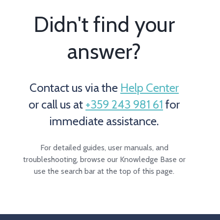
Didn't find your
answer?
Contact us via the
Help Center
or call us at
+359 243 981 61
for
immediate assistance.
For detailed guides, user manuals, and
troubleshooting, browse our Knowledge Base or
use the search bar at the top of this page.