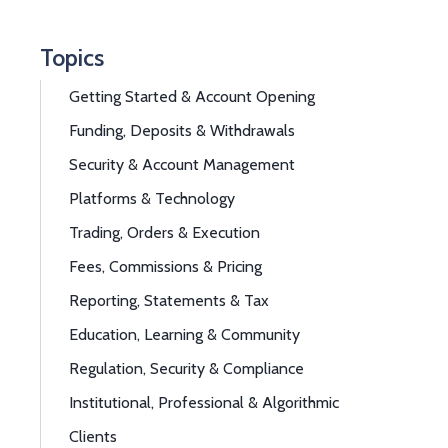
Topics
Getting Started & Account Opening
Funding, Deposits & Withdrawals
Security & Account Management
Platforms & Technology
Trading, Orders & Execution
Fees, Commissions & Pricing
Reporting, Statements & Tax
Education, Learning & Community
Regulation, Security & Compliance
Institutional, Professional & Algorithmic
Clients