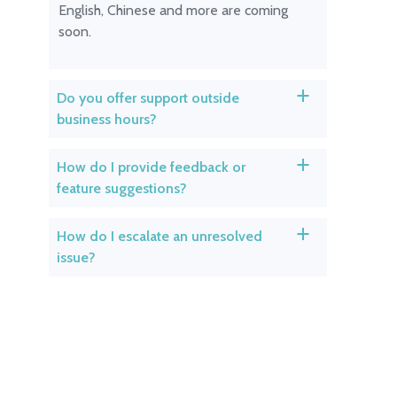
English, Chinese and more are coming
soon.
Do you offer support outside
a
business hours?
How do I provide feedback or
a
feature suggestions?
How do I escalate an unresolved
a
issue?