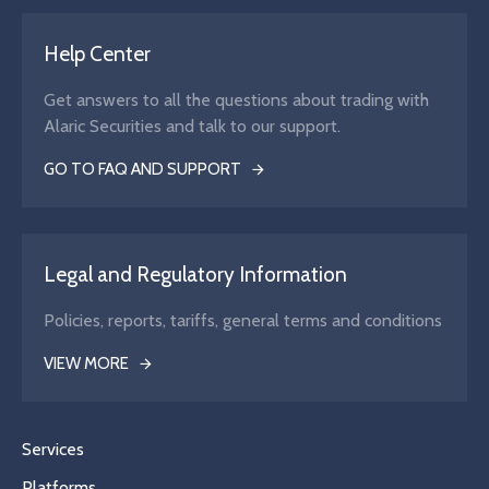
Help Center
Get answers to all the questions about trading with
Alaric Securities and talk to our support.
GO TO FAQ AND SUPPORT
Legal and Regulatory Information
Policies, reports, tariffs, general terms and conditions
VIEW MORE
Services
Platforms