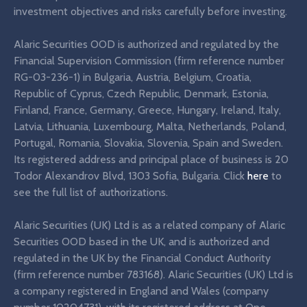
investment objectives and risks carefully before investing.
Alaric Securities OOD is authorized and regulated by the
Financial Supervision Commission (firm reference number
RG-03-236-1) in Bulgaria, Austria, Belgium, Croatia,
Republic of Cyprus, Czech Republic, Denmark, Estonia,
Finland, France, Germany, Greece, Hungary, Ireland, Italy,
Latvia, Lithuania, Luxembourg, Malta, Netherlands, Poland,
Portugal, Romania, Slovakia, Slovenia, Spain and Sweden.
Its registered address and principal place of business is 20
Todor Alexandrov Blvd, 1303 Sofia, Bulgaria. Click
here
to
see the full list of authorizations.
Alaric Securities (UK) Ltd is as a related company of Alaric
Securities OOD based in the UK, and is authorized and
regulated in the UK by the Financial Conduct Authority
(firm reference number 783168). Alaric Securities (UK) Ltd is
a company registered in England and Wales (company