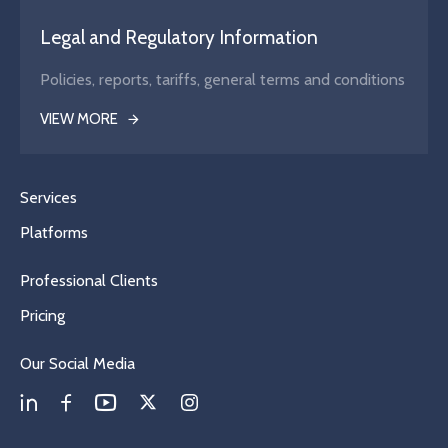
Legal and Regulatory Information
Policies, reports, tariffs, general terms and conditions
VIEW MORE
Services
Platforms
Professional Clients
Pricing
Our Social Media