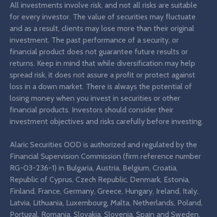
All investments involve risk, and not all risks are suitable
for every investor. The value of securities may fluctuate
and as a result, clients may lose more than their original
investment. The past performance of a security, or
financial product does not guarantee future results or
returns. Keep in mind that while diversification may help
spread risk, it does not assure a profit or protect against
loss in a down market. There is always the potential of
losing money when you invest in securities or other
financial products. Investors should consider their
investment objectives and risks carefully before investing.
Alaric Securities OOD is authorized and regulated by the
Financial Supervision Commission (firm reference number
RG-03-236-1) in Bulgaria, Austria, Belgium, Croatia,
Republic of Cyprus, Czech Republic, Denmark, Estonia,
Finland, France, Germany, Greece, Hungary, Ireland, Italy,
Latvia, Lithuania, Luxembourg, Malta, Netherlands, Poland,
Portugal, Romania, Slovakia, Slovenia, Spain and Sweden.