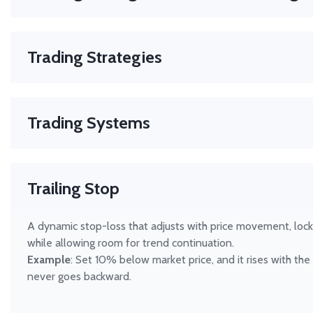
GTC (Good Till Cancelled)
Manage risk, compliance, and execution — all in one place.
IOC (Immediate or Cancel)
FOK (Fill or Kill)
Trading Strategies
DAY (Expires at close)
Any method that helps you decide when to buy or sell. H
helps you build, scan, and test any strategy — from simple 
Trading Systems
Automated or manual rule-sets for consistent trade execut
your own system in Hammer Pro for any market.
Trailing Stop
A dynamic stop-loss that adjusts with price movement, locki
while allowing room for trend continuation.
Example
: Set 10% below market price, and it rises with the 
never goes backward.