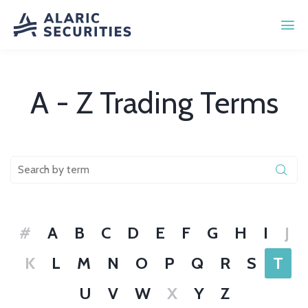
A - Z Trading Terms
#
A
B
C
D
E
F
G
H
I
J
K
L
M
N
O
P
Q
R
S
T
U
V
W
X
Y
Z