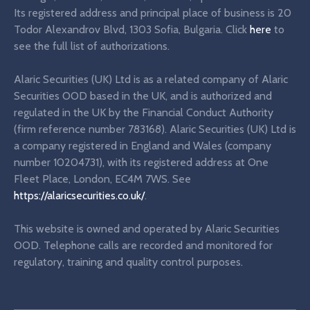
Its registered address and principal place of business is 20
Todor Alexandrov Blvd, 1303 Sofia, Bulgaria. Click
here
to
see the full list of authorizations.
Alaric Securities (UK) Ltd is as a related company of Alaric
Securities OOD based in the UK, and is authorized and
regulated in the UK by the Financial Conduct Authority
(firm reference number 783168). Alaric Securities (UK) Ltd is
a company registered in England and Wales (company
number 10204731), with its registered address at One
Fleet Place, London, EC4M 7WS. See
https://alaricsecurities.co.uk/
.
This website is owned and operated by Alaric Securities
OOD. Telephone calls are recorded and monitored for
regulatory, training and quality control purposes.