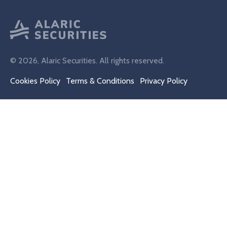
© 2026, Alaric Securities. All rights reserved.
Cookies Policy
Terms & Conditions
Privacy Policy