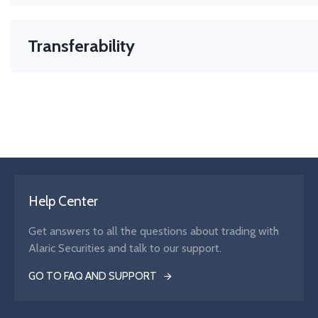
Transferability
The right to move your asset or position between brokers. 
transferable. CFDs = not transferable.
Help Center
Get answers to all the questions about trading with
Alaric Securities and talk to our support.
GO TO FAQ AND SUPPORT