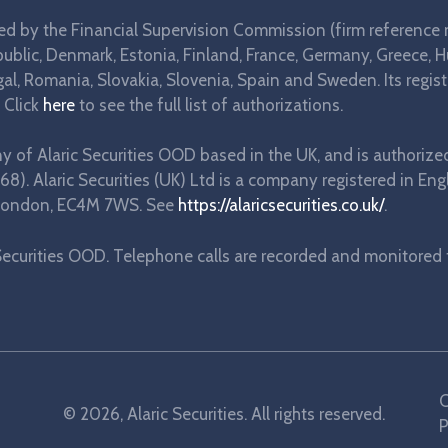
ted by the Financial Supervision Commission (firm reference 
blic, Denmark, Estonia, Finland, France, Germany, Greece, Hung
l, Romania, Slovakia, Slovenia, Spain and Sweden. Its regist
 Click
here
to see the full list of authorizations.
any of Alaric Securities OOD based in the UK, and is authorize
68). Alaric Securities (UK) Ltd is a company registered in
e, London, EC4M 7WS. See
https://alaricsecurities.co.uk/
.
ecurities OOD. Telephone calls are recorded and monitored fo
C
© 2026, Alaric Securities. All rights reserved.
P