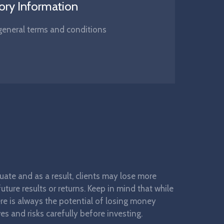
ory Information
s, general terms and conditions
ctuate and as a result, clients may lose more
ture results or returns. Keep in mind that while
here is always the potential of losing money
es and risks carefully before investing.