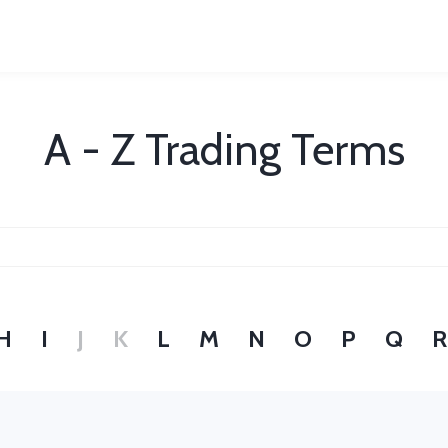
A - Z Trading Terms
H
I
J
K
L
M
N
O
P
Q
R