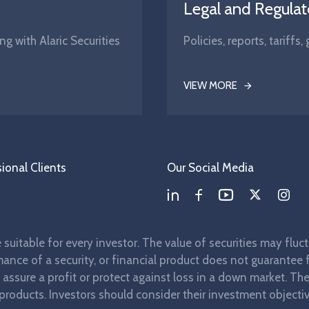
Legal and Regulat
ng with Alaric Securities
Policies, reports, tariff
VIEW MORE
ional Clients
Our Social Media
re suitable for every investor. The value of securities may flu
ance of a security, or financial product does not guarantee fu
t assure a profit or protect against loss in a down market. T
 products. Investors should consider their investment objectiv