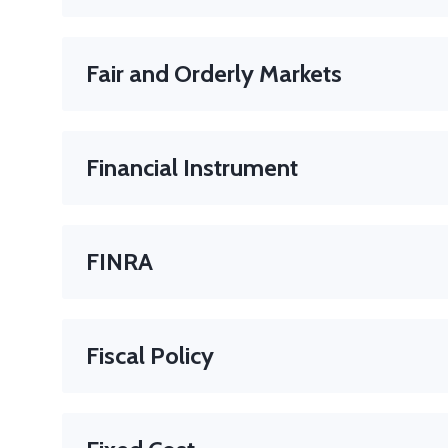
The amount the issuer must pay to the bondholder at
Fair and Orderly Markets
Markets where prices accurately reflect supply and d
Financial Instrument
A document or contract that represents an asset or a
Examples
: Stocks, bonds, options, futures.
FINRA
The Financial Industry Regulatory Authority (FINRA) i
protect America’s investors by making sure the secur
Fiscal Policy
The application of government revenues and expendi
increased or reduced spending and/or increasing or r