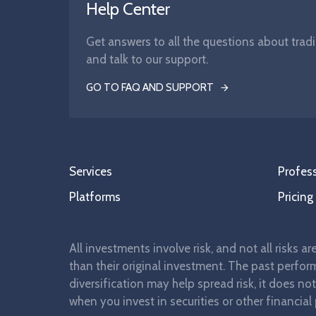
Help Center
Get answers to all the questions about tradi
and talk to our support.
GO TO FAQ AND SUPPORT
Services
Profess
Platforms
Pricing
All investments involve risk, and not all risks a
than their original investment. The past perform
diversification may help spread risk, it does no
when you invest in securities or other financial