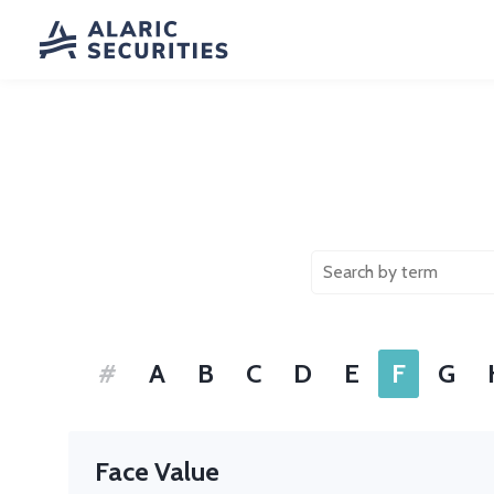
#
A
B
C
D
E
F
G
Face Value