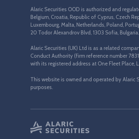
Alaric Securities OOD is authorized and regula
Belgium, Croatia, Republic of Cyprus, Czech Repu
Luxembourg, Malta, Netherlands, Poland, Portuga
20 Todor Alexandrov Blvd, 1303 Sofia, Bulgaria.
Alaric Securities (UK) Ltd is as a related comp
Conduct Authority (firm reference number 7831
with its registered address at One Fleet Plac
This website is owned and operated by Alaric S
purposes.