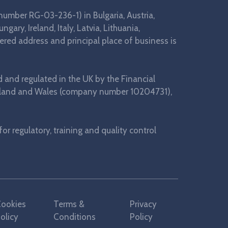
number RG-03-236-1) in Bulgaria, Austria,
ary, Ireland, Italy, Latvia, Lithuania,
ered address and principal place of business is
d and regulated in the UK by the Financial
 England and Wales (company number 10204731),
r regulatory, training and quality control
ookies
Terms &
Privacy
olicy
Conditions
Policy