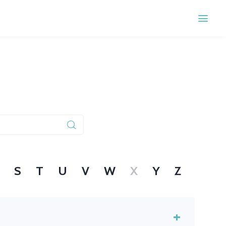
S
T
U
V
W
X
Y
Z
+