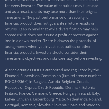
for every investor. The value of securities may fluctuate
and as a result, clients may lose more than their original
investment. The past performance of a security, or
financial product does not guarantee future results or
returns. Keep in mind that while diversification may help
spread risk, it does not assure a profit or protect against
loss in a down market. There is always the potential of
losing money when you invest in securities or other
financial products. Investors should consider their
investment objectives and risks carefully before investing.
Alaric Securities OOD is authorized and regulated by the
Financial Supervision Commission (firm reference number
RG-03-236-1) in Bulgaria, Austria, Belgium, Croatia,
Republic of Cyprus, Czech Republic, Denmark, Estonia,
Finland, France, Germany, Greece, Hungary, Ireland, Italy,
Latvia, Lithuania, Luxembourg, Malta, Netherlands, Poland,
Portugal, Romania, Slovakia, Slovenia, Spain and Sweden.