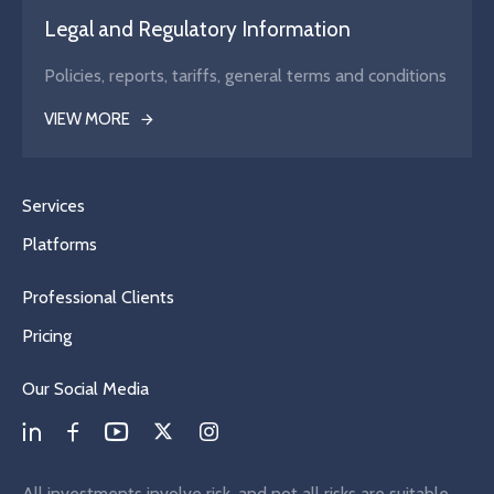
Legal and Regulatory Information
Policies, reports, tariffs, general terms and conditions
VIEW MORE
Services
Platforms
Professional Clients
Pricing
Our Social Media
All investments involve risk, and not all risks are suitable