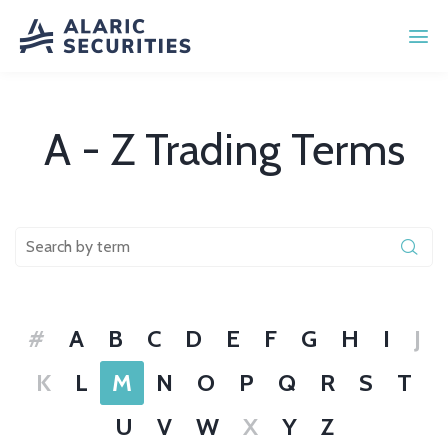
A - Z Trading Terms
#
A
B
C
D
E
F
G
H
I
J
K
L
M
N
O
P
Q
R
S
T
U
V
W
X
Y
Z