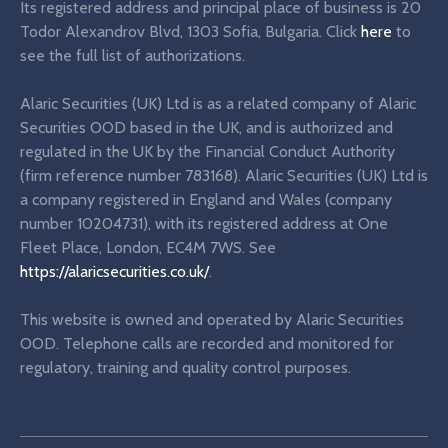
Its registered address and principal place of business is 20
Todor Alexandrov Blvd, 1303 Sofia, Bulgaria. Click
here
to
see the full list of authorizations.
Alaric Securities (UK) Ltd is as a related company of Alaric
Securities OOD based in the UK, and is authorized and
regulated in the UK by the Financial Conduct Authority
(firm reference number 783168). Alaric Securities (UK) Ltd is
a company registered in England and Wales (company
number 10204731), with its registered address at One
Fleet Place, London, EC4M 7WS. See
https://alaricsecurities.co.uk/
.
This website is owned and operated by Alaric Securities
OOD. Telephone calls are recorded and monitored for
regulatory, training and quality control purposes.