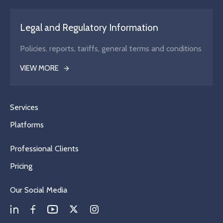
Legal and Regulatory Information
Policies, reports, tariffs, general terms and conditions
VIEW MORE
Services
Platforms
Professional Clients
Pricing
Our Social Media