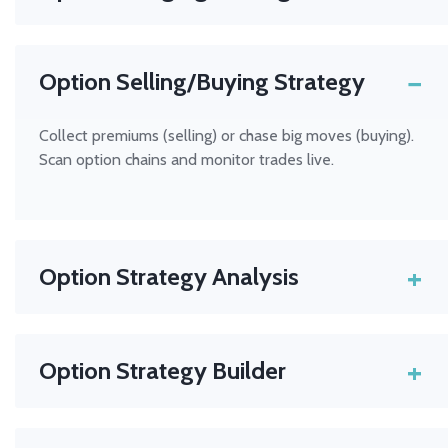
Protect your portfolio using puts, calls, or spreads. Set
up automated alerts for hedge signals.
−
Option Selling/Buying Strategy
Collect premiums (selling) or chase big moves (buying).
Scan option chains and monitor trades live.
+
Option Strategy Analysis
Evaluate every angle — risk, reward, probability — using
Hammer Pro
’s analytics tools.
+
Option Strategy Builder
Create, test, and visualise multi-leg options trades
before you commit. Hammer Pro’s strategy builder