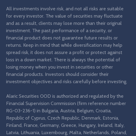
All investments involve risk, and not all risks are suitable
for every investor. The value of securities may fluctuate
and as a result, clients may lose more than their original
investment. The past performance of a security, or
financial product does not guarantee future results or
returns. Keep in mind that while diversification may help
spread risk, it does not assure a profit or protect against
loss in a down market. There is always the potential of
losing money when you invest in securities or other
financial products. Investors should consider their
investment objectives and risks carefully before investing.
Alaric Securities OOD is authorized and regulated by the
Financial Supervision Commission (firm reference number
RG-03-236-1) in Bulgaria, Austria, Belgium, Croatia,
Republic of Cyprus, Czech Republic, Denmark, Estonia,
Finland, France, Germany, Greece, Hungary, Ireland, Italy,
Latvia, Lithuania, Luxembourg, Malta, Netherlands, Poland,