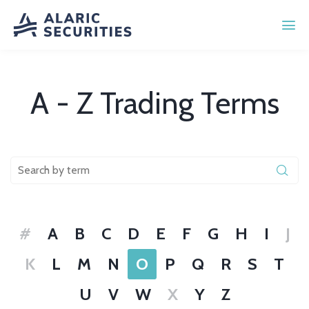
A - Z Trading Terms
#
A
B
C
D
E
F
G
H
I
J
K
L
M
N
O
P
Q
R
S
T
U
V
W
X
Y
Z