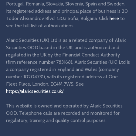
Portugal, Romania, Slovakia, Slovenia, Spain and Sweden.
Its registered address and principal place of business is 20
Todor Alexandrov Blvd, 1303 Sofia, Bulgaria. Click
here
to
see the full list of authorizations.
Alaric Securities (UK) Ltd is as a related company of Alaric
Securities OOD based in the UK, and is authorized and
regulated in the UK by the Financial Conduct Authority
(firm reference number 783168). Alaric Securities (UK) Ltd is
a company registered in England and Wales (company
number 10204731), with its registered address at One
Fleet Place, London, EC4M 7WS. See
https://alaricsecurities.co.uk/
.
This website is owned and operated by Alaric Securities
OOD. Telephone calls are recorded and monitored for
regulatory, training and quality control purposes.