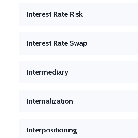
A broker who facilitates trades between major financia
Role
: Maintains anonymity, improves liquidity.
Interest Rate Risk
The risk that the price of a bond will fall when interes
Interest Rate Swap
A derivative contract in which two parties exchange i
Used for
: Hedging interest rate risk.
Intermediary
A person or firm that facilitates a transaction betwe
In trading
: Often refers to brokers, dealers, or mark
Internalization
A broker’s practice of filling your order from their 
Interpositioning