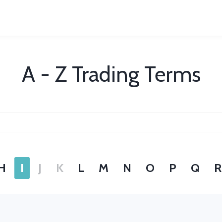
A - Z Trading Terms
H
I
J
K
L
M
N
O
P
Q
R