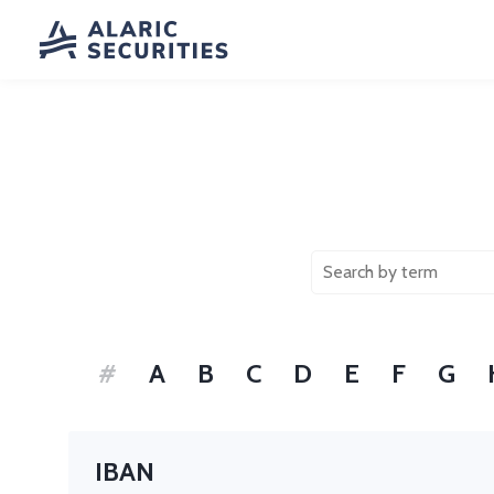
#
A
B
C
D
E
F
G
IBAN