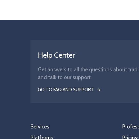
Help Center
Get answers to all the questions about tradi
and talk to our support.
GO TO FAQ AND SUPPORT
Services
Profess
Platforms
Pricing