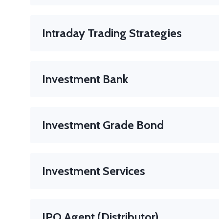
A prohibited practice where a broker unnecessarily ad
Intraday Trading Strategies
Find and act on opportunities within a single trading
Investment Bank
A financial institution that assists companies in rais
Examples
: Goldman Sachs, JPMorgan, Morgan Stanle
Investment Grade Bond
A bond with a relatively low risk of default, rated B
Investment Services
Activities regulated under financial law such as port
IPO Agent (Distributor)