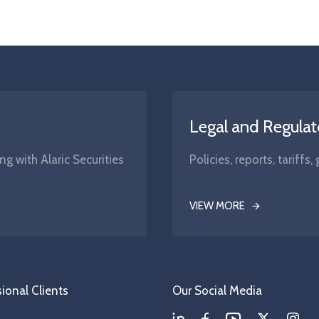
Legal and Regulat
ng with Alaric Securities
Policies, reports, tariff
VIEW MORE
ional Clients
Our Social Media