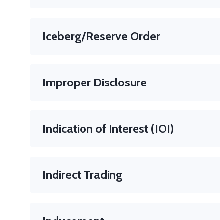
An international standard code used to identify ba
country code followed by two digits followed by an
Iceberg/Reserve Order
An order in which you submit the order (generally a l
is an order whose Display Size is set to the desired v
Improper Disclosure
When someone with insider information shares it impr
Indication of Interest (IOI)
A non-binding statement from a potential buyer or sel
Note
: IOIs help gauge market demand before formal 
Indirect Trading
When an investor places a trade through a broker or fi