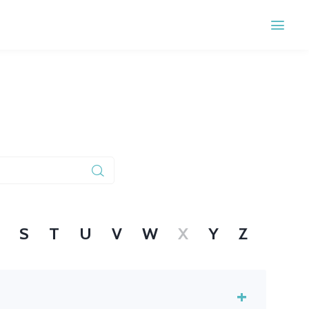
S
T
U
V
W
X
Y
Z
+