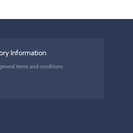
ory Information
s, general terms and conditions