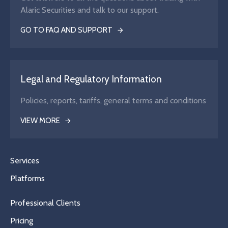
Alaric Securities and talk to our support.
GO TO FAQ AND SUPPORT
Legal and Regulatory Information
Policies, reports, tariffs, general terms and conditions
VIEW MORE
Services
Platforms
Professional Clients
Pricing