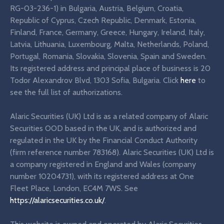
RG-03-236-1) in Bulgaria, Austria, Belgium, Croatia,
Republic of Cyprus, Czech Republic, Denmark, Estonia,
Finland, France, Germany, Greece, Hungary, Ireland, Italy,
Latvia, Lithuania, Luxembourg, Malta, Netherlands, Poland,
Portugal, Romania, Slovakia, Slovenia, Spain and Sweden.
Its registered address and principal place of business is 20
Todor Alexandrov Blvd, 1303 Sofia, Bulgaria. Click
here
to
see the full list of authorizations.
Alaric Securities (UK) Ltd is as a related company of Alaric
Securities OOD based in the UK, and is authorized and
regulated in the UK by the Financial Conduct Authority
(firm reference number 783168). Alaric Securities (UK) Ltd is
a company registered in England and Wales (company
number 10204731), with its registered address at One
Fleet Place, London, EC4M 7WS. See
https://alaricsecurities.co.uk/
.