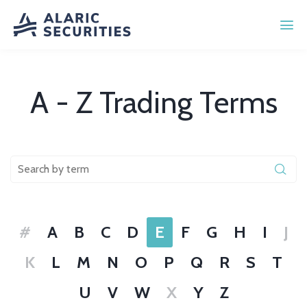
A - Z Trading Terms
#
A
B
C
D
E
F
G
H
I
J
K
L
M
N
O
P
Q
R
S
T
U
V
W
X
Y
Z