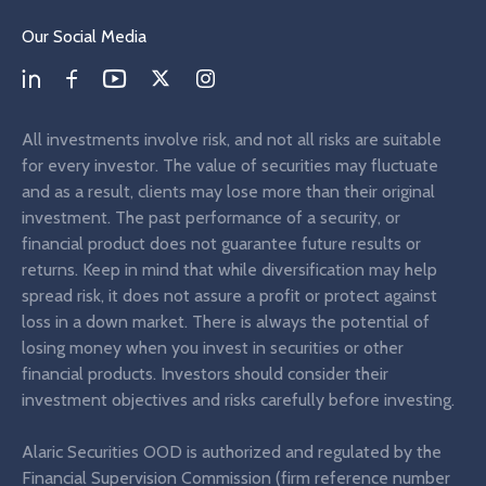
Our Social Media
All investments involve risk, and not all risks are suitable
for every investor. The value of securities may fluctuate
and as a result, clients may lose more than their original
investment. The past performance of a security, or
financial product does not guarantee future results or
returns. Keep in mind that while diversification may help
spread risk, it does not assure a profit or protect against
loss in a down market. There is always the potential of
losing money when you invest in securities or other
financial products. Investors should consider their
investment objectives and risks carefully before investing.
Alaric Securities OOD is authorized and regulated by the
Financial Supervision Commission (firm reference number