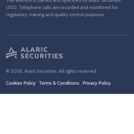
This website is owned and operated by Alaric Securities
OOD. Telephone calls are recorded and monitored for
regulatory, training and quality control purposes.
© 2026, Alaric Securities. All rights reserved.
Cookies Policy
Terms & Conditions
Privacy Policy