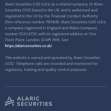
Alaric Securities (UK) Ltd is as a related company of Alaric
Securities OOD based in the UK, and is authorized and
regulated in the UK by the Financial Conduct Authority
(firm reference number 783168). Alaric Securities (UK) Ltd is
a company registered in England and Wales (company
number 10204731), with its registered address at One
Fleet Place, London, EC4M 7WS. See
https://alaricsecurities.co.uk/
.
This website is owned and operated by Alaric Securities
OOD. Telephone calls are recorded and monitored for
regulatory, training and quality control purposes.