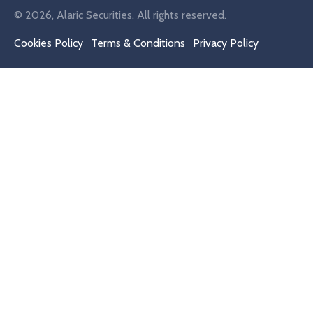
© 2026, Alaric Securities. All rights reserved.
Cookies Policy
Terms & Conditions
Privacy Policy