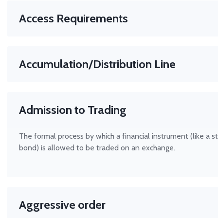
Access Requirements
Rules that determine who can trade on a financial platform, 
stock exchange or clearing house. These rules help ensure f
Accumulation/Distribution Line
and protect market integrity.
This indicator attempts to quantify the flow of money into
out of a given stock. In theory, knowing this money/volume
Admission to Trading
may help you to recognize an upcoming move in the stock p
The formal process by which a financial instrument (like a s
bond) is allowed to be traded on an exchange.
Aggressive order