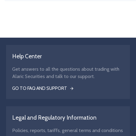
The weighted average price at which a security has been bo
sold over a specific period or volume.
Help Center
Get answers to all the questions about trading with
Alaric Securities and talk to our support.
GO TO FAQ AND SUPPORT
Legal and Regulatory Information
Policies, reports, tariffs, general terms and conditions