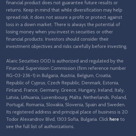
financial product does not guarantee future results or
returns. Keep in mind that while diversification may help
spread risk, it does not assure a profit or protect against
loss in a down market. There is always the potential of
losing money when you invest in securities or other
financial products. Investors should consider their
investment objectives and risks carefully before investing.
Alaric Securities OOD is authorized and regulated by the
Financial Supervision Commission (firm reference number
RG-03-236-1) in Bulgaria, Austria, Belgium, Croatia,
Republic of Cyprus, Czech Republic, Denmark, Estonia,
Finland, France, Germany, Greece, Hungary, Ireland, Italy,
Latvia, Lithuania, Luxembourg, Malta, Netherlands, Poland,
Portugal, Romania, Slovakia, Slovenia, Spain and Sweden.
Its registered address and principal place of business is 20
Todor Alexandrov Blvd, 1303 Sofia, Bulgaria. Click
here
to
see the full list of authorizations.