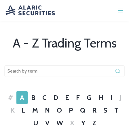
A - Z Trading Terms
#
A
B
C
D
E
F
G
H
I
J
K
L
M
N
O
P
Q
R
S
T
U
V
W
X
Y
Z