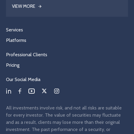
VIEW MORE
Services
Platforms
Professional Clients
Pricing
Our Social Media
All investments involve risk, and not all risks are suitable
for every investor. The value of securities may fluctuate
and as a result, clients may lose more than their original
investment. The past performance of a security, or