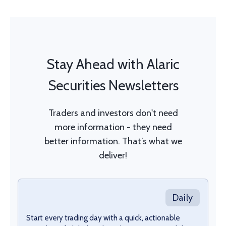
Stay Ahead with Alaric
Securities Newsletters
Traders and investors don't need
more information - they need
better information. That’s what we
deliver!
Daily
Start every trading day with a quick, actionable