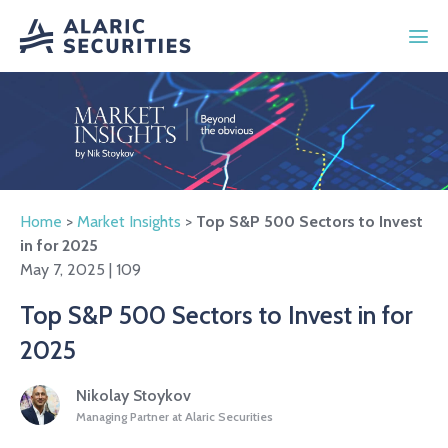
Home
>
Market Insights
>
Top S&P 500 Sectors to Invest
in for 2025
May 7, 2025 | 109
Top S&P 500 Sectors to Invest in for
2025
Nikolay Stoykov
Managing Partner at Alaric Securities