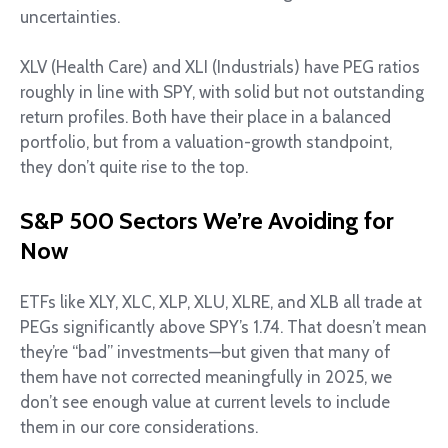
uncertainties.
XLV (Health Care) and XLI (Industrials) have PEG ratios
roughly in line with SPY, with solid but not outstanding
return profiles. Both have their place in a balanced
portfolio, but from a valuation-growth standpoint,
they don’t quite rise to the top.
S&P 500 Sectors We’re Avoiding for
Now
ETFs like XLY, XLC, XLP, XLU, XLRE, and XLB all trade at
PEGs significantly above SPY’s 1.74. That doesn’t mean
they’re “bad” investments—but given that many of
them have not corrected meaningfully in 2025, we
don’t see enough value at current levels to include
them in our core considerations.