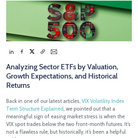
Analyzing Sector ETFs by Valuation,
Growth Expectations, and Historical
Returns
Back in one of our latest articles,
VIX Volatility Index
Term Structure Explained
,
we pointed out that a
meaningful sign of easing market stress is when the
VIX spot trades below the two front-month futures. It’s
not a flawless rule, but historically, it’s been a helpful