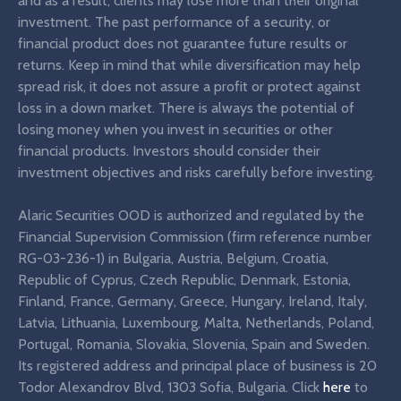
and as a result, clients may lose more than their original
investment. The past performance of a security, or
financial product does not guarantee future results or
returns. Keep in mind that while diversification may help
spread risk, it does not assure a profit or protect against
loss in a down market. There is always the potential of
losing money when you invest in securities or other
financial products. Investors should consider their
investment objectives and risks carefully before investing.
Alaric Securities OOD is authorized and regulated by the
Financial Supervision Commission (firm reference number
RG-03-236-1) in Bulgaria, Austria, Belgium, Croatia,
Republic of Cyprus, Czech Republic, Denmark, Estonia,
Finland, France, Germany, Greece, Hungary, Ireland, Italy,
Latvia, Lithuania, Luxembourg, Malta, Netherlands, Poland,
Portugal, Romania, Slovakia, Slovenia, Spain and Sweden.
Its registered address and principal place of business is 20
Todor Alexandrov Blvd, 1303 Sofia, Bulgaria. Click
here
to