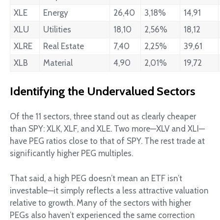
XLE
Energy
26,40
3,18%
14,91
XLU
Utilities
18,10
2,56%
18,12
XLRE
Real Estate
7,40
2,25%
39,61
XLB
Material
4,90
2,01%
19,72
Identifying the Undervalued Sectors
Of the 11 sectors, three stand out as clearly cheaper
than SPY: XLK, XLF, and XLE. Two more—XLV and XLI—
have PEG ratios close to that of SPY. The rest trade at
significantly higher PEG multiples.
That said, a high PEG doesn’t mean an ETF isn’t
investable—it simply reflects a less attractive valuation
relative to growth. Many of the sectors with higher
PEGs also haven’t experienced the same correction