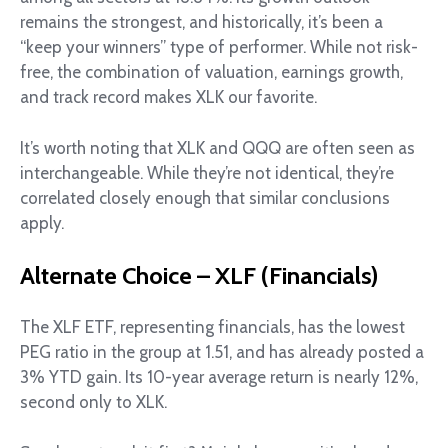
remains the strongest, and historically, it’s been a
“keep your winners” type of performer. While not risk-
free, the combination of valuation, earnings growth,
and track record makes XLK our favorite.
It’s worth noting that XLK and QQQ are often seen as
interchangeable. While they’re not identical, they’re
correlated closely enough that similar conclusions
apply.
Alternate Choice – XLF (Financials)
The XLF ETF, representing financials, has the lowest
PEG ratio in the group at 1.51, and has already posted a
3% YTD gain. Its 10-year average return is nearly 12%,
second only to XLK.