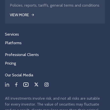
Policies, reports, tariffs, general terms and conditions
VIEW MORE
Services
Platforms
Professional Clients
Pricing
Our Social Media
All investments involve risk, and not all risks are suitable
for every investor. The value of securities may fluctuate