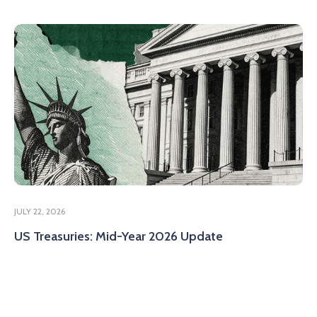
JULY 22, 2026
US Treasuries: Mid-Year 2026 Update