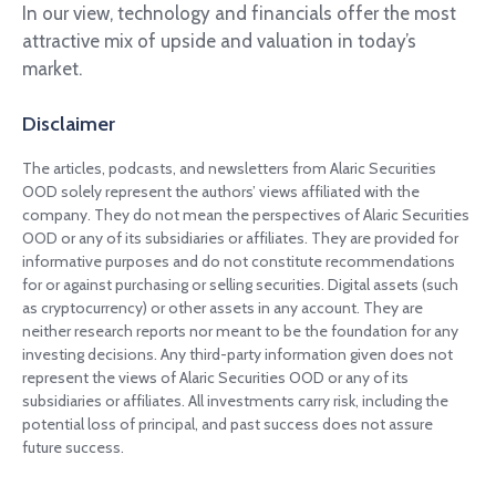
In our view, technology and financials offer the most
attractive mix of upside and valuation in today’s
market.
Disclaimer
The articles, podcasts, and newsletters from Alaric Securities
OOD solely represent the authors’ views affiliated with the
company. They do not mean the perspectives of Alaric Securities
OOD or any of its subsidiaries or affiliates. They are provided for
informative purposes and do not constitute recommendations
for or against purchasing or selling securities. Digital assets (such
as cryptocurrency) or other assets in any account. They are
neither research reports nor meant to be the foundation for any
investing decisions. Any third-party information given does not
represent the views of Alaric Securities OOD or any of its
subsidiaries or affiliates. All investments carry risk, including the
potential loss of principal, and past success does not assure
future success.