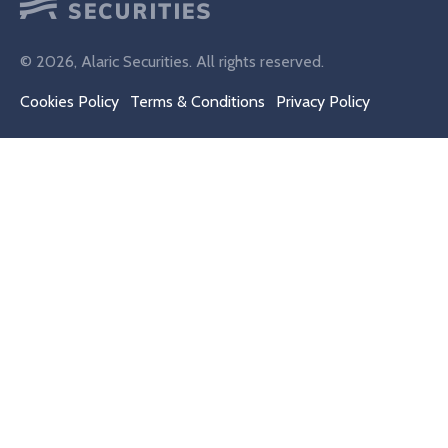
© 2026, Alaric Securities. All rights reserved.
Cookies Policy
Terms & Conditions
Privacy Policy