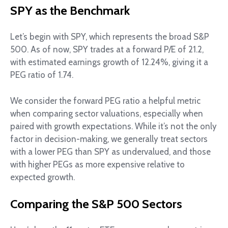
SPY as the Benchmark
Let’s begin with SPY, which represents the broad S&P
500. As of now, SPY trades at a forward P/E of 21.2,
with estimated earnings growth of 12.24%, giving it a
PEG ratio of 1.74.
We consider the forward PEG ratio a helpful metric
when comparing sector valuations, especially when
paired with growth expectations. While it’s not the only
factor in decision-making, we generally treat sectors
with a lower PEG than SPY as undervalued, and those
with higher PEGs as more expensive relative to
expected growth.
Comparing the S&P 500 Sectors