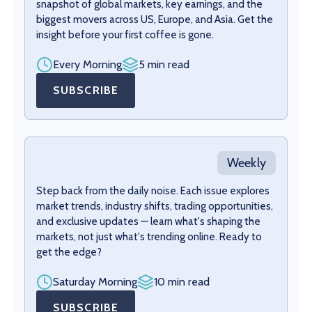
snapshot of global markets, key earnings, and the
biggest movers across US, Europe, and Asia. Get the
insight before your first coffee is gone.
Every Morning
5 min read
SUBSCRIBE
Weekly
Step back from the daily noise. Each issue explores
market trends, industry shifts, trading opportunities,
and exclusive updates — learn what's shaping the
markets, not just what's trending online. Ready to
get the edge?
Saturday Morning
10 min read
SUBSCRIBE