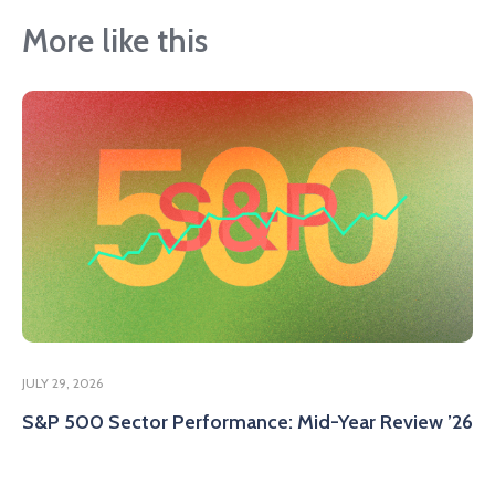
More like this
JULY 29, 2026
S&P 500 Sector Performance: Mid-Year Review ’26