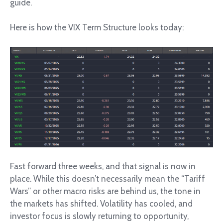
guide.
Here is how the VIX Term Structure looks today:
Fast forward three weeks, and that signal is now in
place. While this doesn’t necessarily mean the “Tariff
Wars” or other macro risks are behind us, the tone in
the markets has shifted. Volatility has cooled, and
investor focus is slowly returning to opportunity,