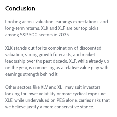
Conclusion
Looking across valuation, earnings expectations, and
long-term returns, XLK and XLF are our top picks
among S&P 500 sectors in 2025.
XLK stands out for its combination of discounted
valuation, strong growth forecasts, and market
leadership over the past decade. XLF, while already up
on the year, is compelling as a relative value play with
earnings strength behind it.
Other sectors, like XLV and XLI, may suit investors
looking for lower volatility or more cyclical exposure.
XLE, while undervalued on PEG alone, carries risks that
we believe justify a more conservative stance.