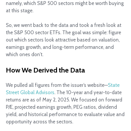
namely, which S&P 500 sectors might be worth buying
at this stage.
So, we went back to the data and took a fresh look at
the S&P 500 sector ETFs. The goal was simple: figure
out which sectors look attractive based on valuation,
earnings growth, and long-term performance, and
which ones don’t.
How We Derived the Data
We pulled all figures from the issuer’s website—
State
Street Global Advisors
. The 10-year and year-to-date
returns are as of May 2, 2025. We focused on forward
P/E, projected earnings growth, PEG ratios, dividend
yield, and historical performance to evaluate value and
opportunity across the sectors.