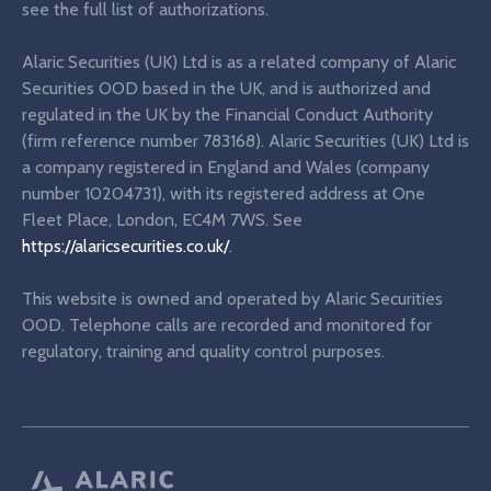
see the full list of authorizations.
Alaric Securities (UK) Ltd is as a related company of Alaric
Securities OOD based in the UK, and is authorized and
regulated in the UK by the Financial Conduct Authority
(firm reference number 783168). Alaric Securities (UK) Ltd is
a company registered in England and Wales (company
number 10204731), with its registered address at One
Fleet Place, London, EC4M 7WS. See
https://alaricsecurities.co.uk/
.
This website is owned and operated by Alaric Securities
OOD. Telephone calls are recorded and monitored for
regulatory, training and quality control purposes.