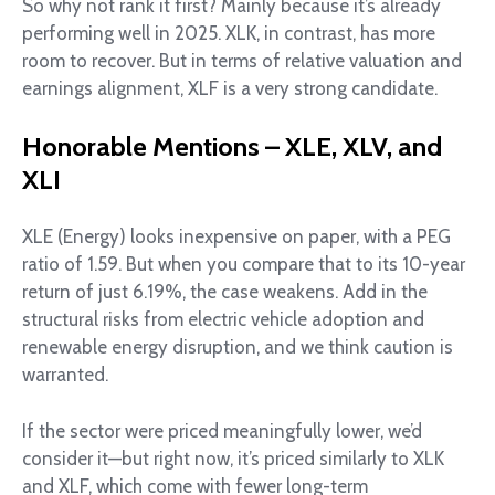
So why not rank it first? Mainly because it’s already
performing well in 2025. XLK, in contrast, has more
room to recover. But in terms of relative valuation and
earnings alignment, XLF is a very strong candidate.
Honorable Mentions – XLE, XLV, and
XLI
XLE (Energy) looks inexpensive on paper, with a PEG
ratio of 1.59. But when you compare that to its 10-year
return of just 6.19%, the case weakens. Add in the
structural risks from electric vehicle adoption and
renewable energy disruption, and we think caution is
warranted.
If the sector were priced meaningfully lower, we’d
consider it—but right now, it’s priced similarly to XLK
and XLF, which come with fewer long-term