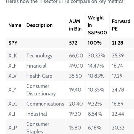
Here’s how the 11 sector ETFs compare on key metrics:
Weight
AUM
Forward
Name
Description
in
in Bln
PE
S&P500
SPY
572
100%
21,28
XLK
Technology
66,00
30,32%
25,39
XLF
Financial
49,00
14,47%
16,74
XLV
Health Care
35,60
10,83%
17,29
Consumer
XLY
19,40
10,35%
24,78
Discretionary
XLC
Communications
20,40
9,32%
16,89
XLI
Industrial
19,30
8,54%
22,44
Consumer
XLP
15,80
6,16%
20,32
Staples