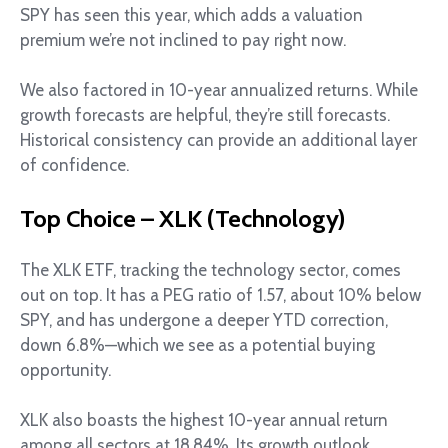
SPY has seen this year, which adds a valuation
premium we’re not inclined to pay right now.
We also factored in 10-year annualized returns. While
growth forecasts are helpful, they’re still forecasts.
Historical consistency can provide an additional layer
of confidence.
Top Choice – XLK (Technology)
The XLK ETF, tracking the technology sector, comes
out on top. It has a PEG ratio of 1.57, about 10% below
SPY, and has undergone a deeper YTD correction,
down 6.8%—which we see as a potential buying
opportunity.
XLK also boasts the highest 10-year annual return
among all sectors at 18.84%. Its growth outlook