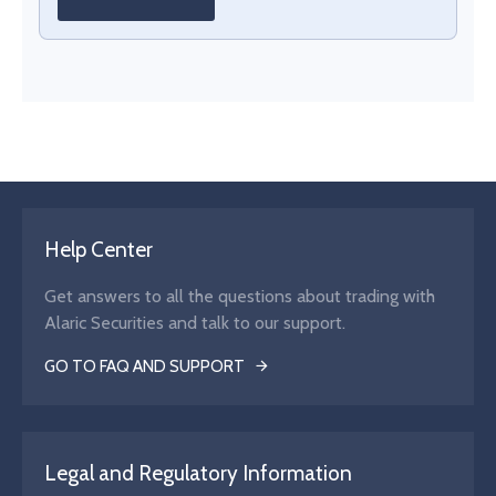
Help Center
Get answers to all the questions about trading with
Alaric Securities and talk to our support.
GO TO FAQ AND SUPPORT
Legal and Regulatory Information