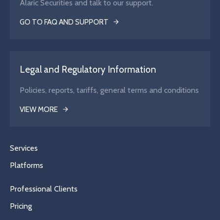
Alaric Securities and talk to our support.
GO TO FAQ AND SUPPORT
Legal and Regulatory Information
Policies, reports, tariffs, general terms and conditions
VIEW MORE
Services
Platforms
Professional Clients
Pricing