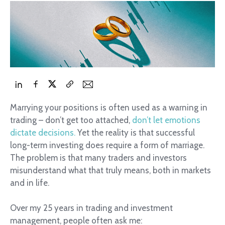
Marrying your positions is often used as a warning in
trading – don’t get too attached,
don’t let emotions
dictate decisions.
Yet the reality is that successful
long-term investing does require a form of marriage.
The problem is that many traders and investors
misunderstand what that truly means, both in markets
and in life.
Over my 25 years in trading and investment
management, people often ask me: