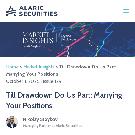
Home
>
Market Insights
>
Till Drawdown Do Us Part:
Marrying Your Positions
October 1, 2025 | Issue 129
Till Drawdown Do Us Part: Marrying
Your Positions
Nikolay Stoykov
Managing Partner at Alaric Securities