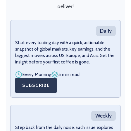
deliver!
Daily
Start every trading day with a quick, actionable
snapshot of global markets, key earnings, and the
biggest movers across US, Europe, and Asia. Get the
insight before your first coffee is gone.
Every Morning
5 min read
SUBSCRIBE
Weekly
Step back from the daily noise. Each issue explores