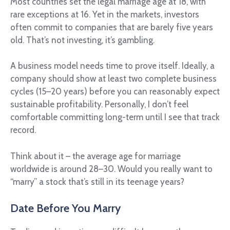
Most countries set the legal marriage age at 18, with
rare exceptions at 16. Yet in the markets, investors
often commit to companies that are barely five years
old. That’s not investing, it’s gambling.
A business model needs time to prove itself. Ideally, a
company should show at least two complete business
cycles (15–20 years) before you can reasonably expect
sustainable profitability. Personally, I don’t feel
comfortable committing long-term until I see that track
record.
Think about it – the average age for marriage
worldwide is around 28–30. Would you really want to
“marry” a stock that’s still in its teenage years?
Date Before You Marry