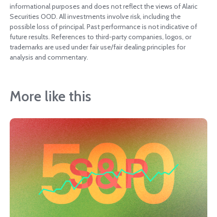
informational purposes and does not reflect the views of Alaric
Securities OOD. All investments involve risk, including the
possible loss of principal. Past performance is not indicative of
future results. References to third-party companies, logos, or
trademarks are used under fair use/fair dealing principles for
analysis and commentary.
More like this