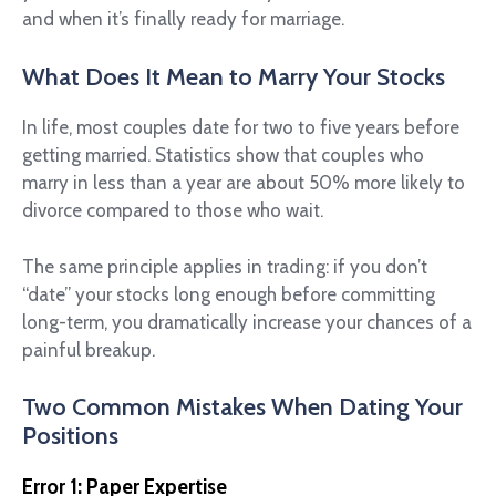
and when it’s finally ready for marriage.
What Does It Mean to Marry Your Stocks
In life, most couples date for two to five years before
getting married. Statistics show that couples who
marry in less than a year are about 50% more likely to
divorce compared to those who wait.
The same principle applies in trading: if you don’t
“date” your stocks long enough before committing
long-term, you dramatically increase your chances of a
painful breakup.
Two Common Mistakes When Dating Your
Positions
Error 1: Paper Expertise