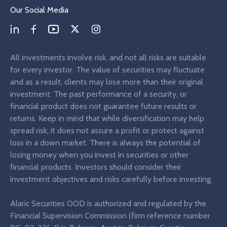
Our Social Media
All investments involve risk, and not all risks are suitable
for every investor. The value of securities may fluctuate
and as a result, clients may lose more than their original
investment. The past performance of a security, or
financial product does not guarantee future results or
returns. Keep in mind that while diversification may help
spread risk, it does not assure a profit or protect against
loss in a down market. There is always the potential of
losing money when you invest in securities or other
financial products. Investors should consider their
investment objectives and risks carefully before investing.
Alaric Securities OOD is authorized and regulated by the
Financial Supervision Commission (firm reference number