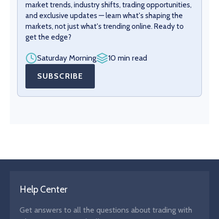
market trends, industry shifts, trading opportunities,
and exclusive updates — learn what's shaping the
markets, not just what's trending online. Ready to
get the edge?
Saturday Morning
10 min read
SUBSCRIBE
Help Center
Get answers to all the questions about trading with