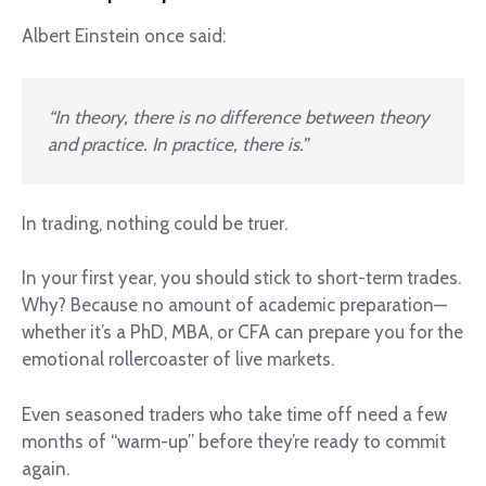
Albert Einstein once said:
“In theory, there is no difference between theory
and practice. In practice, there is.”
In trading, nothing could be truer.
In your first year, you should stick to short-term trades.
Why? Because no amount of academic preparation—
whether it’s a PhD, MBA, or CFA can prepare you for the
emotional rollercoaster of live markets.
Even seasoned traders who take time off need a few
months of “warm-up” before they’re ready to commit
again.