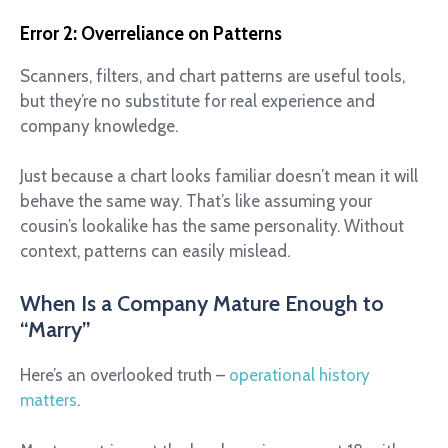
Error 2: Overreliance on Patterns
Scanners, filters, and chart patterns are useful tools,
but they’re no substitute for real experience and
company knowledge.
Just because a chart looks familiar doesn’t mean it will
behave the same way. That’s like assuming your
cousin’s lookalike has the same personality. Without
context, patterns can easily mislead.
When Is a Company Mature Enough to
“Marry”
Here’s an overlooked truth –
operational history
matters
.