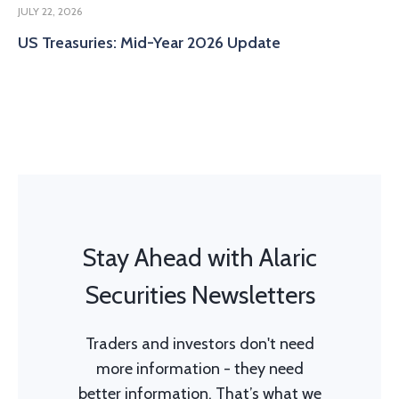
JULY 22, 2026
US Treasuries: Mid-Year 2026 Update
Stay Ahead with Alaric
Securities Newsletters
Traders and investors don't need
more information - they need
better information. That’s what we