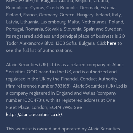
RG-03-236-1) in Bulgaria, Austria, Belgium, Croatia,
Republic of Cyprus, Czech Republic, Denmark, Estonia,
Finland, France, Germany, Greece, Hungary, Ireland, Italy,
Latvia, Lithuania, Luxembourg, Malta, Netherlands, Poland,
Portugal, Romania, Slovakia, Slovenia, Spain and Sweden.
Its registered address and principal place of business is 20
Todor Alexandrov Blvd, 1303 Sofia, Bulgaria. Click
here
to
see the full list of authorizations.
Alaric Securities (UK) Ltd is as a related company of Alaric
Securities OOD based in the UK, and is authorized and
regulated in the UK by the Financial Conduct Authority
(firm reference number 783168). Alaric Securities (UK) Ltd is
a company registered in England and Wales (company
number 10204731), with its registered address at One
Fleet Place, London, EC4M 7WS. See
https://alaricsecurities.co.uk/
.
This website is owned and operated by Alaric Securities