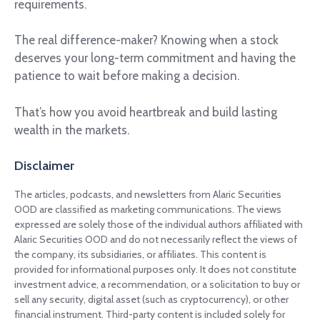
requirements.
The real difference-maker? Knowing when a stock
deserves your long-term commitment and having the
patience to wait before making a decision.
That’s how you avoid heartbreak and build lasting
wealth in the markets.
Disclaimer
The articles, podcasts, and newsletters from Alaric Securities
OOD are classified as marketing communications. The views
expressed are solely those of the individual authors affiliated with
Alaric Securities OOD and do not necessarily reflect the views of
the company, its subsidiaries, or affiliates. This content is
provided for informational purposes only. It does not constitute
investment advice, a recommendation, or a solicitation to buy or
sell any security, digital asset (such as cryptocurrency), or other
financial instrument. Third-party content is included solely for