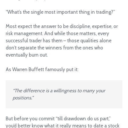
“What’s the single most important thing in trading?”
Most expect the answer to be discipline, expertise, or
risk management. And while those matters, every
successful trader has them – those qualities alone
don’t separate the winners from the ones who
eventually burn out.
As Warren Buffett famously put it:
“The difference is a willingness to marry your
positions.”
But before you commit “till drawdown do us part,”
you’d better know what it really means to date a stock