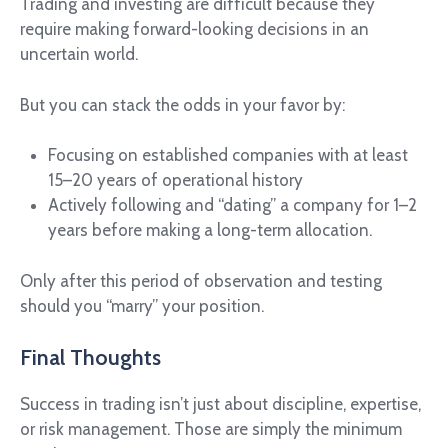
Trading and investing are difficult because they
require making forward-looking decisions in an
uncertain world.
But you can stack the odds in your favor by:
Focusing on established companies with at least
15–20 years of operational history
Actively following and “dating” a company for 1–2
years before making a long-term allocation.
Only after this period of observation and testing
should you “marry” your position.
Final Thoughts
Success in trading isn’t just about discipline, expertise,
or risk management. Those are simply the minimum