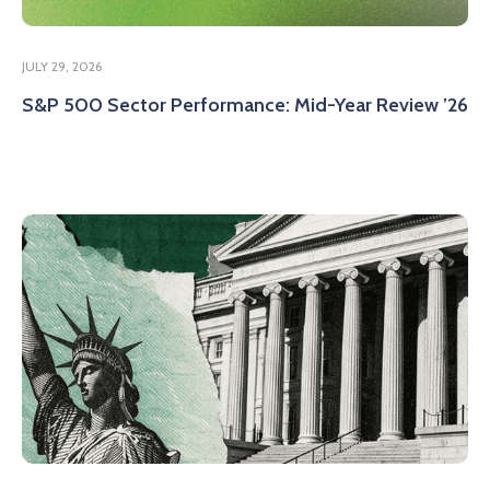
JULY 29, 2026
S&P 500 Sector Performance: Mid-Year Review ’26