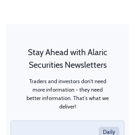
Stay Ahead with Alaric
Securities Newsletters
Traders and investors don't need
more information - they need
better information. That’s what we
deliver!
Daily