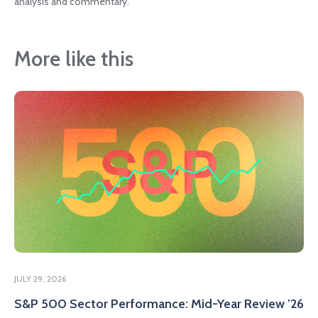
analysis and commentary.
More like this
JULY 29, 2026
S&P 500 Sector Performance: Mid-Year Review ’26