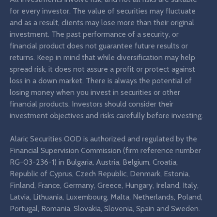
for every investor. The value of securities may fluctuate
and as a result, clients may lose more than their original
investment. The past performance of a security, or
financial product does not guarantee future results or
returns. Keep in mind that while diversification may help
spread risk, it does not assure a profit or protect against
loss in a down market. There is always the potential of
losing money when you invest in securities or other
financial products. Investors should consider their
investment objectives and risks carefully before investing.
Alaric Securities OOD is authorized and regulated by the
Financial Supervision Commission (firm reference number
RG-03-236-1) in Bulgaria, Austria, Belgium, Croatia,
Republic of Cyprus, Czech Republic, Denmark, Estonia,
Finland, France, Germany, Greece, Hungary, Ireland, Italy,
Latvia, Lithuania, Luxembourg, Malta, Netherlands, Poland,
Portugal, Romania, Slovakia, Slovenia, Spain and Sweden.