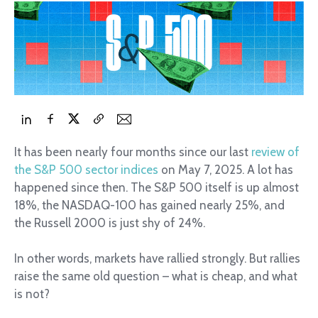
It has been nearly four months since our last
review of
the S&P 500 sector indices
on May 7, 2025. A lot has
happened since then. The S&P 500 itself is up almost
18%, the NASDAQ-100 has gained nearly 25%, and
the Russell 2000 is just shy of 24%.
In other words, markets have rallied strongly. But rallies
raise the same old question – what is cheap, and what
is not?