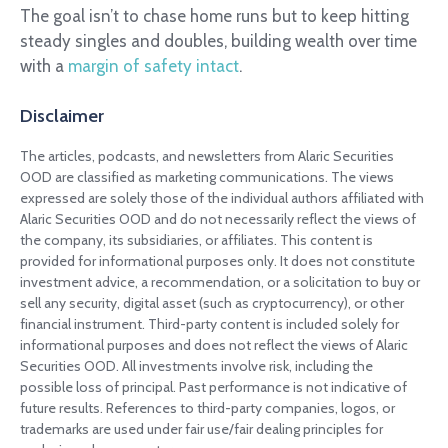
The goal isn’t to chase home runs but to keep hitting
steady singles and doubles, building wealth over time
with a
margin of safety intact
.
Disclaimer
The articles, podcasts, and newsletters from Alaric Securities
OOD are classified as marketing communications. The views
expressed are solely those of the individual authors affiliated with
Alaric Securities OOD and do not necessarily reflect the views of
the company, its subsidiaries, or affiliates. This content is
provided for informational purposes only. It does not constitute
investment advice, a recommendation, or a solicitation to buy or
sell any security, digital asset (such as cryptocurrency), or other
financial instrument. Third-party content is included solely for
informational purposes and does not reflect the views of Alaric
Securities OOD. All investments involve risk, including the
possible loss of principal. Past performance is not indicative of
future results. References to third-party companies, logos, or
trademarks are used under fair use/fair dealing principles for