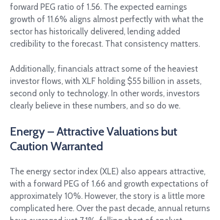
forward PEG ratio of 1.56. The expected earnings
growth of 11.6% aligns almost perfectly with what the
sector has historically delivered, lending added
credibility to the forecast. That consistency matters.
Additionally, financials attract some of the heaviest
investor flows, with XLF holding $55 billion in assets,
second only to technology. In other words, investors
clearly believe in these numbers, and so do we.
Energy – Attractive Valuations but
Caution Warranted
The energy sector index (XLE) also appears attractive,
with a forward PEG of 1.66 and growth expectations of
approximately 10%. However, the story is a little more
complicated here. Over the past decade, annual returns