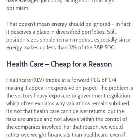
have averaged just 7.1%, falling short of analyst
optimism.
That doesn’t mean energy should be ignored – in fact,
it deserves a place in diversified portfolios. Still,
position sizes should remain modest, especially since
energy makes up less than 3% of the S&P 500.
Health Care – Cheap for a Reason
Healthcare (XLV) trades at a forward PEG of 1.74,
making it appear inexpensive on paper. The problem is
the sector’s heavy exposure to government regulation,
which often explains why valuations remain subdued.
It’s not that health care can’t deliver returns, but the
risks are unique and not always within the control of
the companies involved. For that reason, we would
rather overweight financials than healthcare, even if