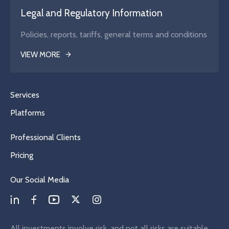
Legal and Regulatory Information
Policies, reports, tariffs, general terms and conditions
VIEW MORE
Services
Platforms
Professional Clients
Pricing
Our Social Media
All investments involve risk, and not all risks are suitable