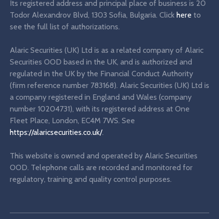
Its registered address and principal place of business is 20
Todor Alexandrov Blvd, 1303 Sofia, Bulgaria. Click
here
to
see the full list of authorizations.
Alaric Securities (UK) Ltd is as a related company of Alaric
Securities OOD based in the UK, and is authorized and
regulated in the UK by the Financial Conduct Authority
(firm reference number 783168). Alaric Securities (UK) Ltd is
a company registered in England and Wales (company
number 10204731), with its registered address at One
Fleet Place, London, EC4M 7WS. See
https://alaricsecurities.co.uk/
.
This website is owned and operated by Alaric Securities
OOD. Telephone calls are recorded and monitored for
regulatory, training and quality control purposes.