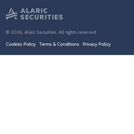
© 2026, Alaric Securities. All rights reserved.
Cookies Policy
Terms & Conditions
Privacy Policy