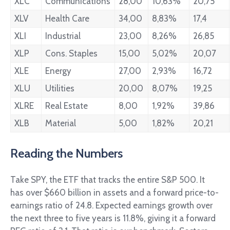
XLC
Communications
28,00
10,63%
20,75
XLV
Health Care
34,00
8,83%
17,4
XLI
Industrial
23,00
8,26%
26,85
XLP
Cons. Staples
15,00
5,02%
20,07
XLE
Energy
27,00
2,93%
16,72
XLU
Utilities
20,00
8,07%
19,25
XLRE
Real Estate
8,00
1,92%
39,86
XLB
Material
5,00
1,82%
20,21
Reading the Numbers
Take SPY, the ETF that tracks the entire S&P 500. It
has over $660 billion in assets and a forward price-to-
earnings ratio of 24.8. Expected earnings growth over
the next three to five years is 11.8%, giving it a forward