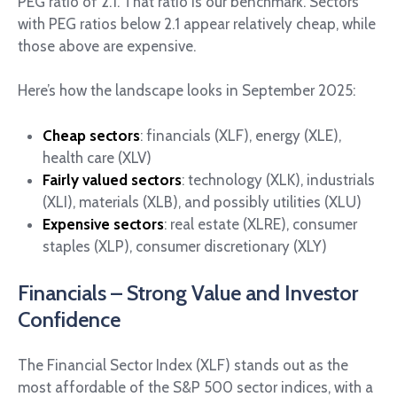
PEG ratio of 2.1. That ratio is our benchmark. Sectors
with PEG ratios below 2.1 appear relatively cheap, while
those above are expensive.
Here’s how the landscape looks in September 2025:
Cheap sectors
: financials (XLF), energy (XLE),
health care (XLV)
Fairly valued sectors
: technology (XLK), industrials
(XLI), materials (XLB), and possibly utilities (XLU)
Expensive sectors
: real estate (XLRE), consumer
staples (XLP), consumer discretionary (XLY)
Financials – Strong Value and Investor
Confidence
The Financial Sector Index (XLF) stands out as the
most affordable of the S&P 500 sector indices, with a