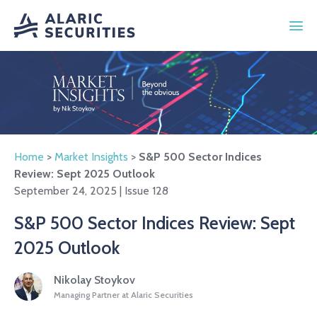
Home
>
Market Insights
>
S&P 500 Sector Indices
Review: Sept 2025 Outlook
September 24, 2025 | Issue 128
S&P 500 Sector Indices Review: Sept
2025 Outlook
Nikolay Stoykov
Managing Partner at Alaric Securities