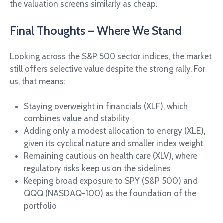
the valuation screens similarly as cheap.
Final Thoughts – Where We Stand
Looking across the S&P 500 sector indices, the market
still offers selective value despite the strong rally. For
us, that means:
Staying overweight in financials (XLF), which
combines value and stability
Adding only a modest allocation to energy (XLE),
given its cyclical nature and smaller index weight
Remaining cautious on health care (XLV), where
regulatory risks keep us on the sidelines
Keeping broad exposure to SPY (S&P 500) and
QQQ (NASDAQ-100) as the foundation of the
portfolio