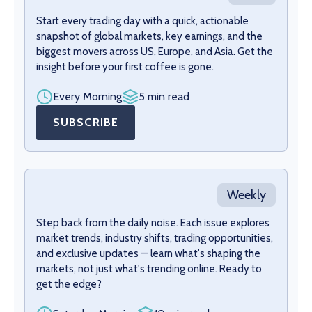
Start every trading day with a quick, actionable
snapshot of global markets, key earnings, and the
biggest movers across US, Europe, and Asia. Get the
insight before your first coffee is gone.
Every Morning
5 min read
SUBSCRIBE
Weekly
Step back from the daily noise. Each issue explores
market trends, industry shifts, trading opportunities,
and exclusive updates — learn what's shaping the
markets, not just what's trending online. Ready to
get the edge?