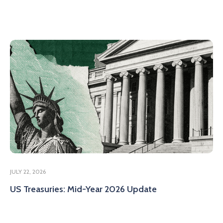
JULY 22, 2026
US Treasuries: Mid-Year 2026 Update