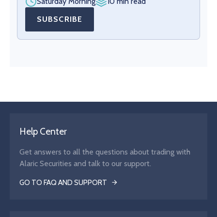
Saturday Morning
10 min read
SUBSCRIBE
Help Center
Get answers to all the questions about trading with
Alaric Securities and talk to our support.
GO TO FAQ AND SUPPORT