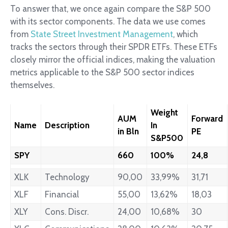
To answer that, we once again compare the S&P 500
with its sector components. The data we use comes
from
State Street Investment Management
, which
tracks the sectors through their SPDR ETFs. These ETFs
closely mirror the official indices, making the valuation
metrics applicable to the S&P 500 sector indices
themselves.
Weight
AUM
Forward
Name
Description
In
in Bln
PE
S&P500
SPY
660
100%
24,8
XLK
Technology
90,00
33,99%
31,71
XLF
Financial
55,00
13,62%
18,03
XLY
Cons. Discr.
24,00
10,68%
30