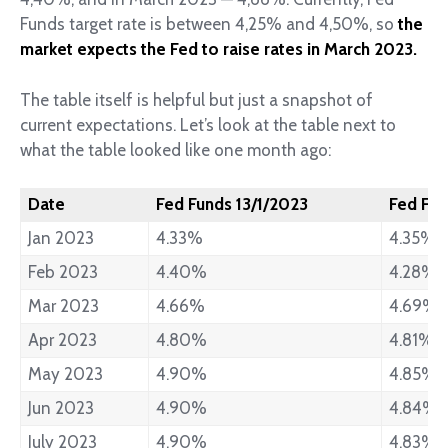
Funds target rate is between 4,25% and 4,50%, so
the
market expects the Fed to raise rates in March 2023.
The table itself is helpful but just a snapshot of
current expectations. Let’s look at the table next to
what the table looked like one month ago:
Date
Fed Funds 13/1/2023
Fed Fun
Jan 2023
4.33%
4.35%
Feb 2023
4.40%
4.28%
Mar 2023
4.66%
4.69%
Apr 2023
4.80%
4.81%
May 2023
4.90%
4.85%
Jun 2023
4.90%
4.84%
July 2023
4.90%
4.83%