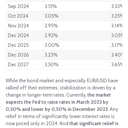
Sep 2024
3.15%
3.33%
Oct 2024
3.05%
3.25%
Nov 2024
2.95%
3.14%
Dec 2024
2.92%
3.05%
Dec 2025
3.00%
3.17%
Dec 2026
3.23%
3.40%
Dec 2027
3.50%
3.65%
While the bond market and especially EUR/USD have
rallied off their extremes, stabilization is driven by a
change in longer-term rates. Currently,
the market
expects the Fed to raise rates in March 2023 by
0,50% and lower by 0,50% in December 2023
. Any
relief in terms of significantly lower interest rates is
now priced only in 2024. And
that significant relief is