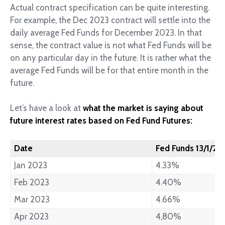
Actual contract specification can be quite interesting.
For example, the Dec 2023 contract will settle into the
daily average Fed Funds for December 2023. In that
sense, the contract value is not what Fed Funds will be
on any particular day in the future. It is rather what the
average Fed Funds will be for that entire month in the
future.
Let’s have a look at
what the market is saying about
future interest rates based on Fed Fund Futures:
Date
Fed Funds 13/1/20
Jan 2023
4.33%
Feb 2023
4.40%
Mar 2023
4.66%
Apr 2023
4,80%