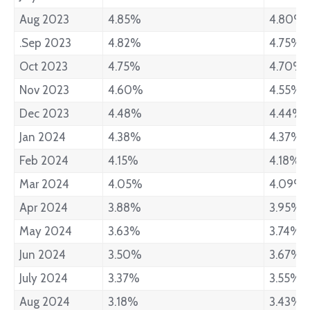
Aug 2023
4.85%
4.80%
.Sep 2023
4.82%
4.75%
Oct 2023
4.75%
4.70%
Nov 2023
4.60%
4.55%
Dec 2023
4.48%
4.44%
Jan 2024
4.38%
4.37%
Feb 2024
4.15%
4.18%
Mar 2024
4.05%
4.09%
Apr 2024
3.88%
3.95%
May 2024
3.63%
3.74%
Jun 2024
3.50%
3.67%
July 2024
3.37%
3.55%
Aug 2024
3.18%
3.43%