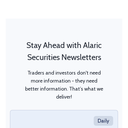
Stay Ahead with Alaric
Securities Newsletters
Traders and investors don't need
more information - they need
better information. That’s what we
deliver!
Daily