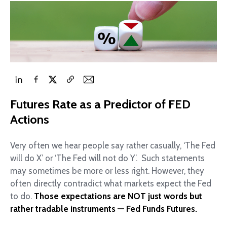
Futures Rate as a Predictor of FED
Actions
Very often we hear people say rather casually, ‘The Fed
will do X’ or ‘The Fed will not do Y’. Such statements
may sometimes be more or less right. However, they
often directly contradict what markets expect the Fed
to do.
Those expectations are NOT just words but
rather tradable instruments — Fed Funds Futures.