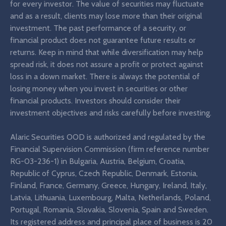
for every investor. The value of securities may fluctuate
and as a result, clients may lose more than their original
investment. The past performance of a security, or
financial product does not guarantee future results or
returns. Keep in mind that while diversification may help
spread risk, it does not assure a profit or protect against
loss in a down market. There is always the potential of
losing money when you invest in securities or other
financial products. Investors should consider their
investment objectives and risks carefully before investing.
Alaric Securities OOD is authorized and regulated by the
Financial Supervision Commission (firm reference number
RG-03-236-1) in Bulgaria, Austria, Belgium, Croatia,
Republic of Cyprus, Czech Republic, Denmark, Estonia,
Finland, France, Germany, Greece, Hungary, Ireland, Italy,
Latvia, Lithuania, Luxembourg, Malta, Netherlands, Poland,
Portugal, Romania, Slovakia, Slovenia, Spain and Sweden.
Its registered address and principal place of business is 20