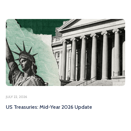
JULY 22, 2026
US Treasuries: Mid-Year 2026 Update