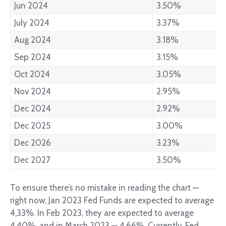
Jun 2024
3.50%
July 2024
3.37%
Aug 2024
3.18%
Sep 2024
3.15%
Oct 2024
3.05%
Nov 2024
2.95%
Dec 2024
2.92%
Dec 2025
3.00%
Dec 2026
3.23%
Dec 2027
3.50%
To ensure there’s no mistake in reading the chart —
right now, Jan 2023 Fed Funds are expected to average
4,33%. In Feb 2023, they are expected to average
4,40%, and in March 2023 — 4,66%. Currently, Fed