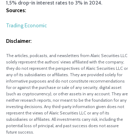
1,5% drop-in interest rates to 3% in 2024.
Sources:
Trading Economic
Disclaimer:
The articles, podcasts, and newsletters from Alaric Securities LLC
solely represent the authors’ views affiliated with the company;
they do not represent the perspectives of Alaric Securities LLC or
any of its subsidiaries or affiliates. They are provided solely for
informative purposes and do not constitute recommendations
for or against the purchase or sale of any security, digital asset
(such as cryptocurrency), or other assets in any account. They are
neither research reports, nor meant to be the foundation for any
investing decisions. Any third-party information given does not
represent the views of Alaric Securities LLC or any of its
subsidiaries or affiliates. All investments carry risk, including the
potential loss of principal, and past success does not assure
future success.