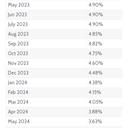
May 2023
4.90%
Jun 2023
4.90%
July 2023
4.90%
Aug 2023
4.85%
Sep 2023
4.82%
Oct 2023
4.75%
Nov 2023
4.60%
Dec 2023
4.48%
Jan 2024
4.38%
Feb 2024
4.15%
Mar 2024
4.05%
Apr 2024
3.88%
May 2024
3.63%