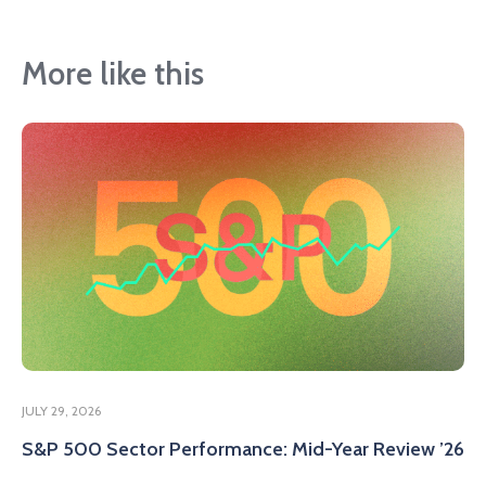
More like this
JULY 29, 2026
S&P 500 Sector Performance: Mid-Year Review ’26