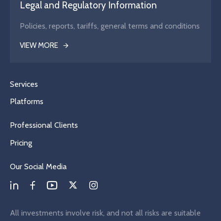
Legal and Regulatory Information
Policies, reports, tariffs, general terms and conditions
VIEW MORE
Services
Platforms
Professional Clients
Pricing
Our Social Media
All investments involve risk, and not all risks are suitable