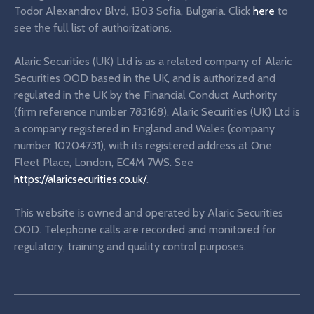
Todor Alexandrov Blvd, 1303 Sofia, Bulgaria. Click
here
to
see the full list of authorizations.
Alaric Securities (UK) Ltd is as a related company of Alaric
Securities OOD based in the UK, and is authorized and
regulated in the UK by the Financial Conduct Authority
(firm reference number 783168). Alaric Securities (UK) Ltd is
a company registered in England and Wales (company
number 10204731), with its registered address at One
Fleet Place, London, EC4M 7WS. See
https://alaricsecurities.co.uk/
.
This website is owned and operated by Alaric Securities
OOD. Telephone calls are recorded and monitored for
regulatory, training and quality control purposes.