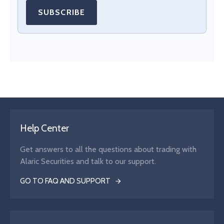
SUBSCRIBE
Help Center
Get answers to all the questions about trading with
Alaric Securities and talk to our support.
GO TO FAQ AND SUPPORT