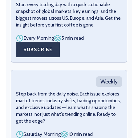
Start every trading day with a quick, actionable
snapshot of global markets, key earnings, and the
biggest movers across US, Europe, and Asia. Get the
insight before your first coffee is gone.
Every Morning
5 min read
SUBSCRIBE
Weekly
Step back from the daily noise. Each issue explores
market trends, industry shifts, trading opportunities,
and exclusive updates — learn what's shaping the
markets, not just what's trending online. Ready to
get the edge?
Saturday Morning
10 min read