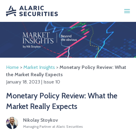
Home
>
Market Insights
>
Monetary Policy Review: What
the Market Really Expects
January 18, 2023 | Issue 10
Monetary Policy Review: What the
Market Really Expects
Nikolay Stoykov
Managing Partner at Alaric Securities