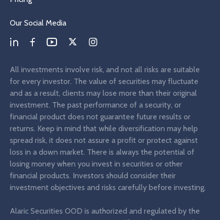
Our Social Media
All investments involve risk, and not all risks are suitable
for every investor. The value of securities may fluctuate
and as a result, clients may lose more than their original
investment. The past performance of a security, or
financial product does not guarantee future results or
returns. Keep in mind that while diversification may help
spread risk, it does not assure a profit or protect against
loss in a down market. There is always the potential of
losing money when you invest in securities or other
financial products. Investors should consider their
investment objectives and risks carefully before investing.
Alaric Securities OOD is authorized and regulated by the