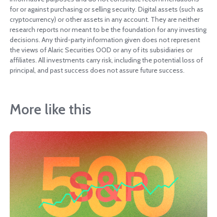
for or against purchasing or selling security. Digital assets (such as
cryptocurrency) or other assets in any account. They are neither
research reports nor meant to be the foundation for any investing
decisions. Any third-party information given does not represent
the views of Alaric Securities OOD or any of its subsidiaries or
affiliates. All investments carry risk, including the potential loss of
principal, and past success does not assure future success.
More like this