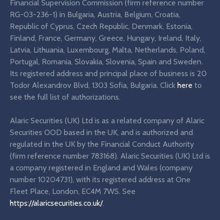
Financial Supervision Commission (firm reference number
RG-03-236-1) in Bulgaria, Austria, Belgium, Croatia,
Republic of Cyprus, Czech Republic, Denmark, Estonia,
Finland, France, Germany, Greece, Hungary, Ireland, Italy,
Latvia, Lithuania, Luxembourg, Malta, Netherlands, Poland,
Portugal, Romania, Slovakia, Slovenia, Spain and Sweden.
Its registered address and principal place of business is 20
Todor Alexandrov Blvd, 1303 Sofia, Bulgaria. Click
here
to
see the full list of authorizations.
Alaric Securities (UK) Ltd is as a related company of Alaric
Securities OOD based in the UK, and is authorized and
regulated in the UK by the Financial Conduct Authority
(firm reference number 783168). Alaric Securities (UK) Ltd is
a company registered in England and Wales (company
number 10204731), with its registered address at One
Fleet Place, London, EC4M 7WS. See
https://alaricsecurities.co.uk/
.