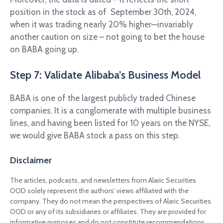
position in the stock as of September 30th, 2024,
when it was trading nearly 20% higher—invariably
another caution on size – not going to bet the house
on BABA going up.
Step 7: Validate Alibaba’s Business Model
BABA is one of the largest publicly traded Chinese
companies. It is a conglomerate with multiple business
lines, and having been listed for 10 years on the NYSE,
we would give BABA stock a pass on this step.
Disclaimer
The articles, podcasts, and newsletters from Alaric Securities
OOD solely represent the authors’ views affiliated with the
company. They do not mean the perspectives of Alaric Securities
OOD or any of its subsidiaries or affiliates. They are provided for
informative purposes and do not constitute recommendations