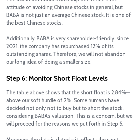
attitude of avoiding Chinese stocks in general, but
BABA is not just an average Chinese stock. It is one of
the best Chinese stocks.
Additionally, BABA is very shareholder-friendly; since
2021, the company has repurchased 12% of its
outstanding shares. Therefore, we will not abandon
our long idea of doing a smaller size.
Step 6: Monitor Short Float Levels
The table above shows that the short float is 2.84%—
above our soft hurdle of 2%. Some humans have
decided not only not to buy but to short the stock,
considering BABA’s valuation. This is a concern, but we
will proceed for the reasons we put forth in Step 5.
Moreover, the data is dated – it reflects the short