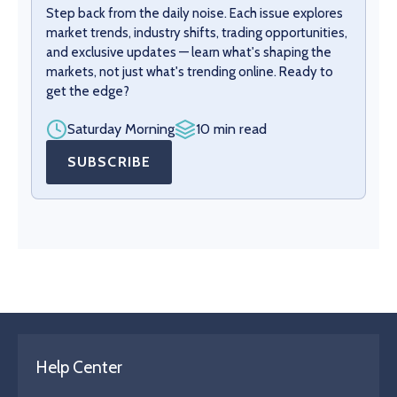
Step back from the daily noise. Each issue explores
market trends, industry shifts, trading opportunities,
and exclusive updates — learn what's shaping the
markets, not just what's trending online. Ready to
get the edge?
Saturday Morning
10 min read
SUBSCRIBE
Help Center