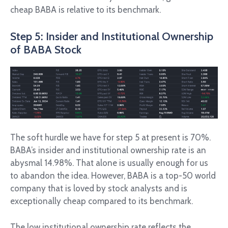
cheap BABA is relative to its benchmark.
Step 5: Insider and Institutional Ownership
of BABA Stock
The soft hurdle we have for step 5 at present is 70%.
BABA’s insider and institutional ownership rate is an
abysmal 14.98%. That alone is usually enough for us
to abandon the idea. However, BABA is a top-50 world
company that is loved by stock analysts and is
exceptionally cheap compared to its benchmark.
The low institutional ownership rate reflects the