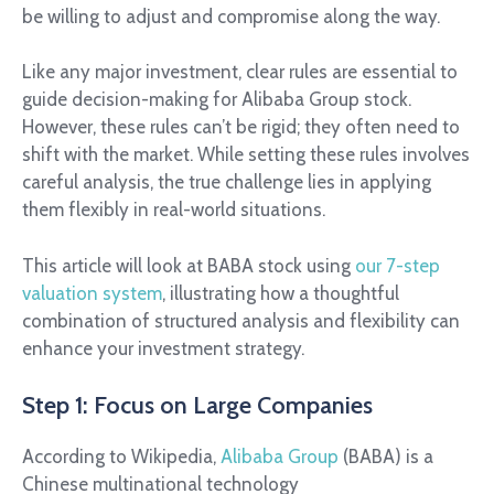
be willing to adjust and compromise along the way.
Like any major investment, clear rules are essential to
guide decision-making for Alibaba Group stock.
However, these rules can’t be rigid; they often need to
shift with the market. While setting these rules involves
careful analysis, the true challenge lies in applying
them flexibly in real-world situations.
This article will look at BABA stock using
our 7-step
valuation system
, illustrating how a thoughtful
combination of structured analysis and flexibility can
enhance your investment strategy.
Step 1: Focus on Large Companies
According to Wikipedia,
Alibaba Group
(BABA) is a
Chinese multinational technology