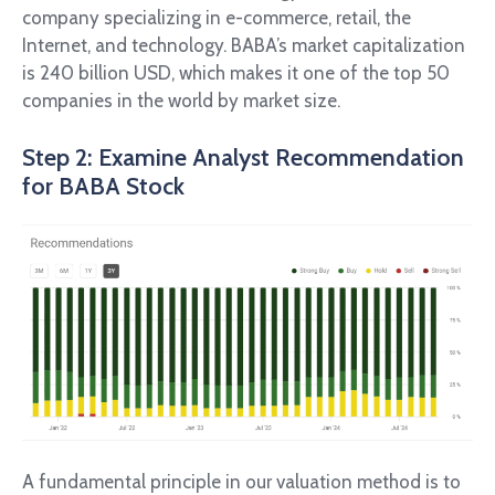
company specializing in e-commerce, retail, the
Internet, and technology. BABA’s market capitalization
is 240 billion USD, which makes it one of the top 50
companies in the world by market size.
Step 2: Examine Analyst Recommendation
for BABA Stock
A fundamental principle in our valuation method is to