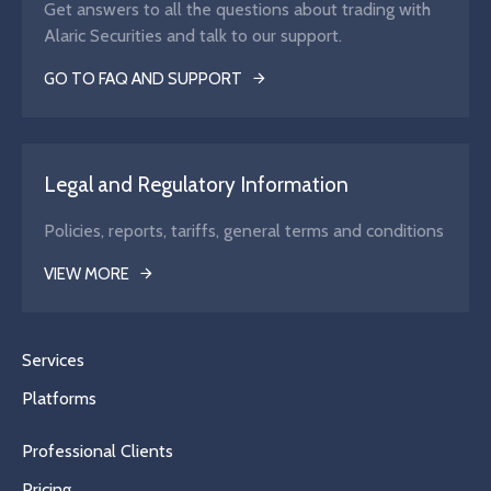
Get answers to all the questions about trading with
Alaric Securities and talk to our support.
GO TO FAQ AND SUPPORT
Legal and Regulatory Information
Policies, reports, tariffs, general terms and conditions
VIEW MORE
Services
Platforms
Professional Clients
Pricing