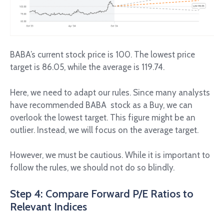
BABA’s current stock price is 100. The lowest price
target is 86.05, while the average is 119.74.
Here, we need to adapt our rules. Since many analysts
have recommended BABA stock as a Buy, we can
overlook the lowest target. This figure might be an
outlier. Instead, we will focus on the average target.
However, we must be cautious. While it is important to
follow the rules, we should not do so blindly.
Step 4: Compare Forward P/E Ratios to
Relevant Indices