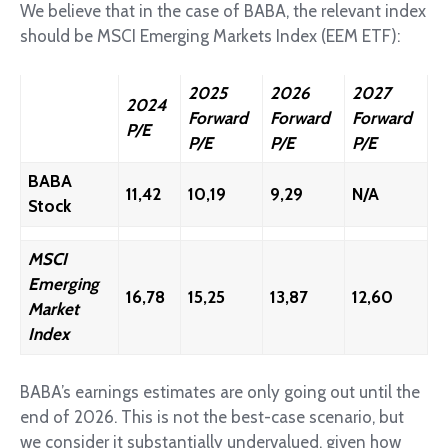
We believe that in the case of BABA, the relevant index
should be MSCI Emerging Markets Index (EEM ETF):
2025
2026
2027
2024
Forward
Forward
Forward
P/E
P/E
P/E
P/E
BABA
11,42
10,19
9,29
N/A
Stock
MSCI
Emerging
16,78
15,25
13,87
12,60
Market
Index
BABA’s earnings estimates are only going out until the
end of 2026. This is not the best-case scenario, but
we consider it substantially undervalued, given how