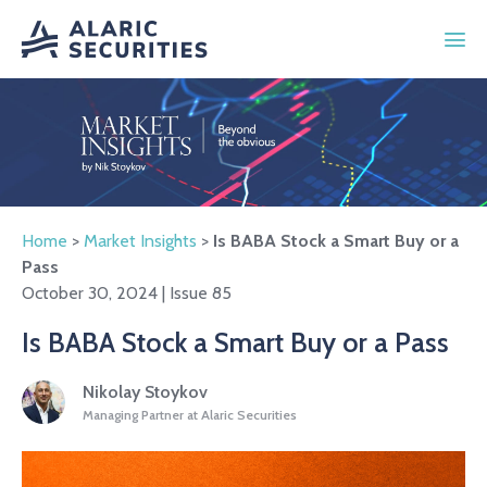
Home
>
Market Insights
>
Is BABA Stock a Smart Buy or a
Pass
October 30, 2024 | Issue 85
Is BABA Stock a Smart Buy or a Pass
Nikolay Stoykov
Managing Partner at Alaric Securities