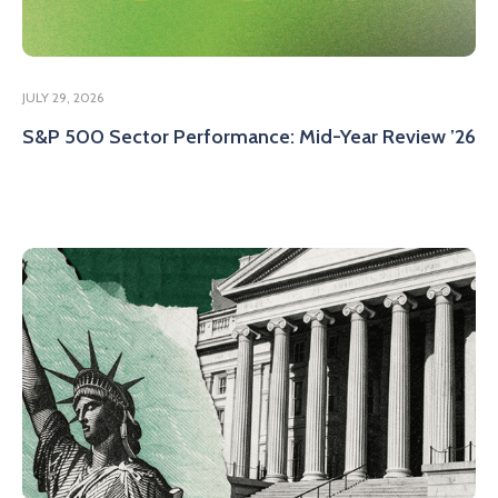
JULY 29, 2026
S&P 500 Sector Performance: Mid-Year Review ’26