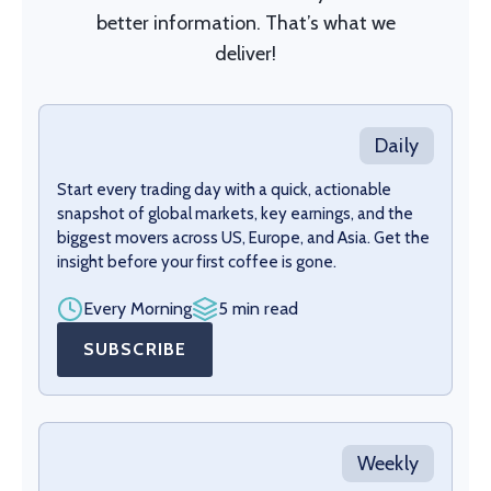
better information. That’s what we
deliver!
Daily
Start every trading day with a quick, actionable
snapshot of global markets, key earnings, and the
biggest movers across US, Europe, and Asia. Get the
insight before your first coffee is gone.
Every Morning
5 min read
SUBSCRIBE
Weekly