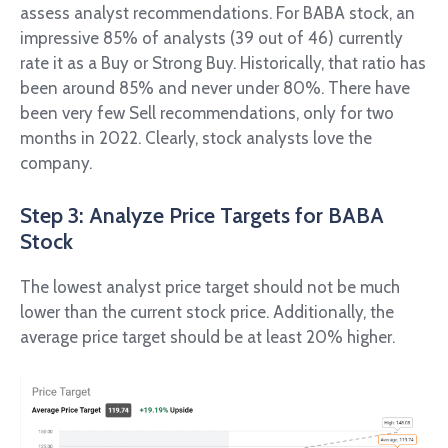
assess analyst recommendations. For BABA stock, an
impressive 85% of analysts (39 out of 46) currently
rate it as a Buy or Strong Buy. Historically, that ratio has
been around 85% and never under 80%. There have
been very few Sell recommendations, only for two
months in 2022. Clearly, stock analysts love the
company.
Step 3: Analyze Price Targets for BABA
Stock
The lowest analyst price target should not be much
lower than the current stock price. Additionally, the
average price target should be at least 20% higher.