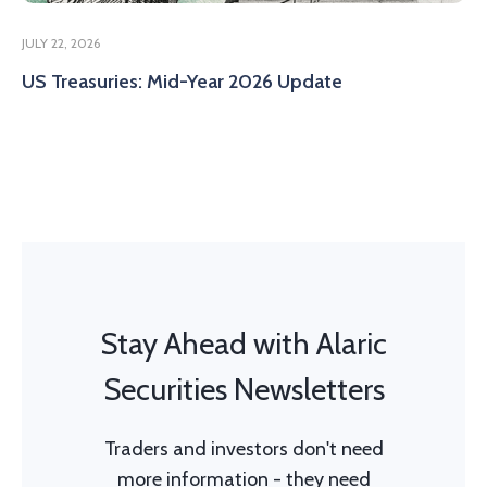
JULY 22, 2026
US Treasuries: Mid-Year 2026 Update
Stay Ahead with Alaric
Securities Newsletters
Traders and investors don't need
more information - they need