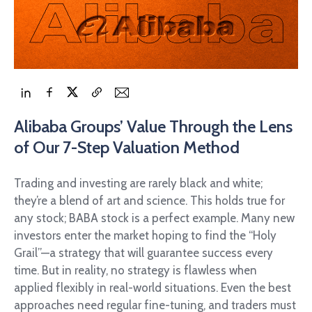
Alibaba Groups’ Value Through the Lens
of Our 7-Step Valuation Method
Trading and investing are rarely black and white;
they’re a blend of art and science. This holds true for
any stock; BABA stock is a perfect example. Many new
investors enter the market hoping to find the “Holy
Grail”—a strategy that will guarantee success every
time. But in reality, no strategy is flawless when
applied flexibly in real-world situations. Even the best
approaches need regular fine-tuning, and traders must