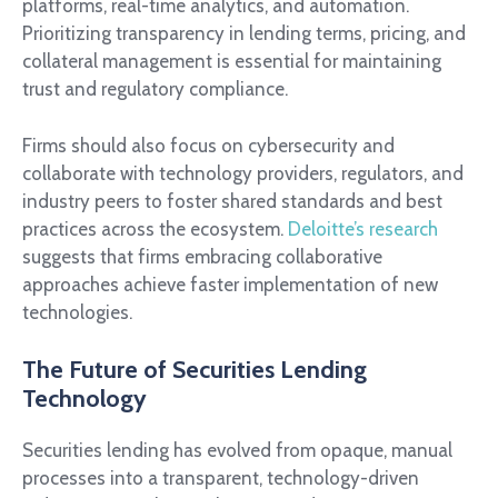
platforms, real-time analytics, and automation.
Prioritizing transparency in lending terms, pricing, and
collateral management is essential for maintaining
trust and regulatory compliance.
Firms should also focus on cybersecurity and
collaborate with technology providers, regulators, and
industry peers to foster shared standards and best
practices across the ecosystem.
Deloitte’s research
suggests that firms embracing collaborative
approaches achieve faster implementation of new
technologies.
The Future of Securities Lending
Technology
Securities lending has evolved from opaque, manual
processes into a transparent, technology-driven