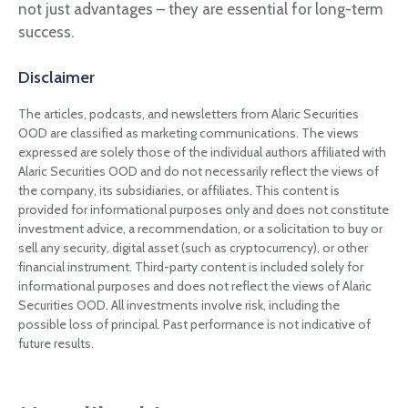
not just advantages – they are essential for long-term
success.
Disclaimer
The articles, podcasts, and newsletters from Alaric Securities
OOD are classified as marketing communications. The views
expressed are solely those of the individual authors affiliated with
Alaric Securities OOD and do not necessarily reflect the views of
the company, its subsidiaries, or affiliates. This content is
provided for informational purposes only and does not constitute
investment advice, a recommendation, or a solicitation to buy or
sell any security, digital asset (such as cryptocurrency), or other
financial instrument. Third-party content is included solely for
informational purposes and does not reflect the views of Alaric
Securities OOD. All investments involve risk, including the
possible loss of principal. Past performance is not indicative of
future results.