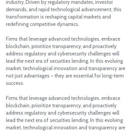
industry. Driven by regulatory mandates, investor
demands, and rapid technological advancement, this
transformation is reshaping capital markets and
redefining competitive dynamics.
Firms that leverage advanced technologies, embrace
blockchain, prioritize transparency, and proactively
address regulatory and cybersecurity challenges will
lead the next era of securities lending. In this evolving
market, technological innovation and transparency are
not just advantages – they are essential for long-term
success.
Firms that leverage advanced technologies, embrace
blockchain, prioritize transparency, and proactively
address regulatory and cybersecurity challenges will
lead the next era of securities lending. In this evolving
market, technological innovation and transparency are