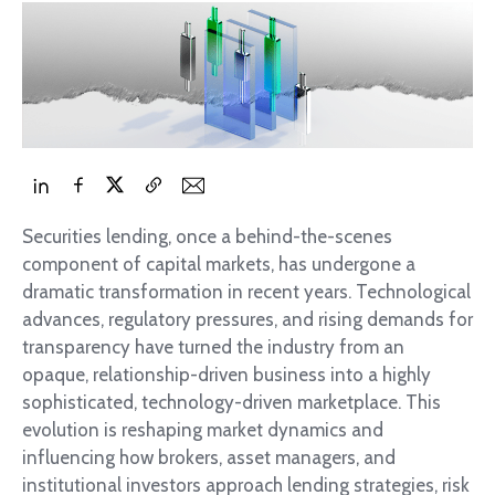
Securities lending, once a behind-the-scenes
component of capital markets, has undergone a
dramatic transformation in recent years. Technological
advances, regulatory pressures, and rising demands for
transparency have turned the industry from an
opaque, relationship-driven business into a highly
sophisticated, technology-driven marketplace. This
evolution is reshaping market dynamics and
influencing how brokers, asset managers, and
institutional investors approach lending strategies, risk