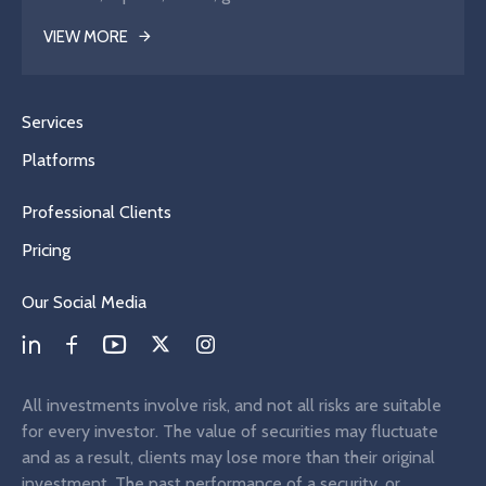
VIEW MORE
Services
Platforms
Professional Clients
Pricing
Our Social Media
All investments involve risk, and not all risks are suitable
for every investor. The value of securities may fluctuate
and as a result, clients may lose more than their original
investment. The past performance of a security, or