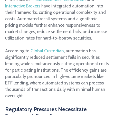
Interactive Brokers
have integrated automation into
their frameworks, cutting operational complexity and
costs. Automated recall systems and algorithmic
pricing models further enhance responsiveness to
market changes, reduce settlement fails, and increase
utilization rates for hard-to-borrow securities.
According to
Global Custodian
, automation has
significantly reduced settlement fails in securities
lending while simultaneously cutting operational costs
for participating institutions. The efficiency gains are
particularly pronounced in high-volume markets like
ETF lending, where automated systems can process
thousands of transactions daily with minimal human
oversight.
Regulatory Pressures Necessitate