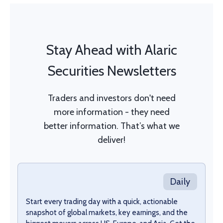
Stay Ahead with Alaric
Securities Newsletters
Traders and investors don't need
more information - they need
better information. That’s what we
deliver!
Daily
Start every trading day with a quick, actionable
snapshot of global markets, key earnings, and the