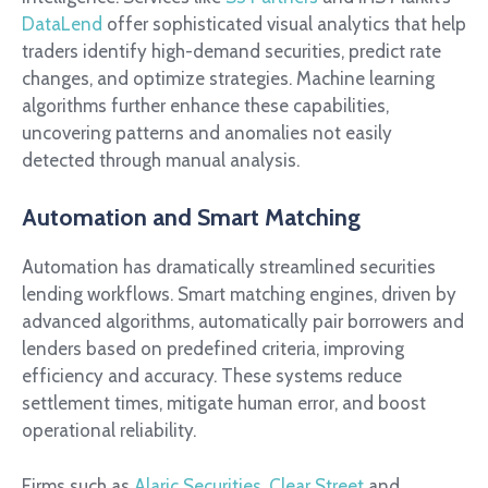
DataLend
offer sophisticated visual analytics that help
traders identify high-demand securities, predict rate
changes, and optimize strategies. Machine learning
algorithms further enhance these capabilities,
uncovering patterns and anomalies not easily
detected through manual analysis.
Automation and Smart Matching
Automation has dramatically streamlined securities
lending workflows. Smart matching engines, driven by
advanced algorithms, automatically pair borrowers and
lenders based on predefined criteria, improving
efficiency and accuracy. These systems reduce
settlement times, mitigate human error, and boost
operational reliability.
Firms such as
Alaric Securities
,
Clear Street
and