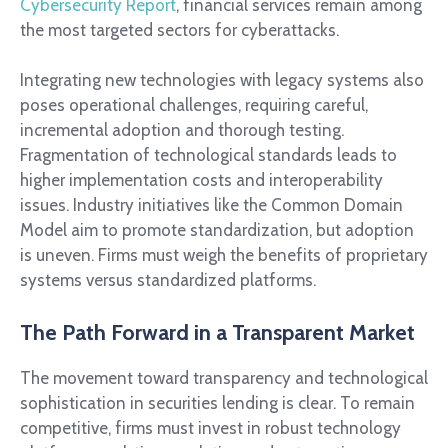
Cybersecurity Report
, financial services remain among
the most targeted sectors for cyberattacks.
Integrating new technologies with legacy systems also
poses operational challenges, requiring careful,
incremental adoption and thorough testing.
Fragmentation of technological standards leads to
higher implementation costs and interoperability
issues. Industry initiatives like the Common Domain
Model aim to promote standardization, but adoption
is uneven. Firms must weigh the benefits of proprietary
systems versus standardized platforms.
The Path Forward in a Transparent Market
The movement toward transparency and technological
sophistication in securities lending is clear. To remain
competitive, firms must invest in robust technology