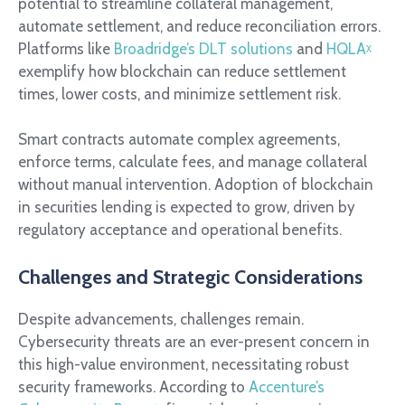
potential to streamline collateral management,
automate settlement, and reduce reconciliation errors.
Platforms like
Broadridge’s DLT solutions
and
HQLA
ᵡ
exemplify how blockchain can reduce settlement
times, lower costs, and minimize settlement risk.
Smart contracts automate complex agreements,
enforce terms, calculate fees, and manage collateral
without manual intervention. Adoption of blockchain
in securities lending is expected to grow, driven by
regulatory acceptance and operational benefits.
Challenges and Strategic Considerations
Despite advancements, challenges remain.
Cybersecurity threats are an ever-present concern in
this high-value environment, necessitating robust
security frameworks. According to
Accenture’s