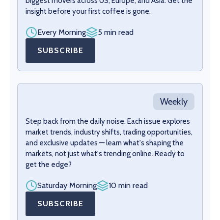
biggest movers across US, Europe, and Asia. Get the
insight before your first coffee is gone.
Every Morning
5 min read
SUBSCRIBE
Weekly
Step back from the daily noise. Each issue explores
market trends, industry shifts, trading opportunities,
and exclusive updates — learn what's shaping the
markets, not just what's trending online. Ready to
get the edge?
Saturday Morning
10 min read
SUBSCRIBE