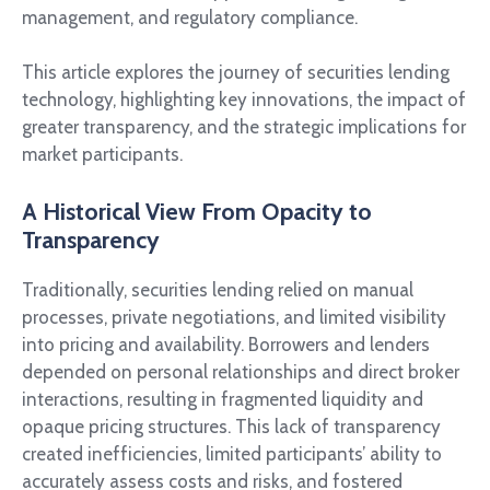
management, and regulatory compliance.
This article explores the journey of securities lending
technology, highlighting key innovations, the impact of
greater transparency, and the strategic implications for
market participants.
A Historical View From Opacity to
Transparency
Traditionally, securities lending relied on manual
processes, private negotiations, and limited visibility
into pricing and availability. Borrowers and lenders
depended on personal relationships and direct broker
interactions, resulting in fragmented liquidity and
opaque pricing structures. This lack of transparency
created inefficiencies, limited participants’ ability to
accurately assess costs and risks, and fostered