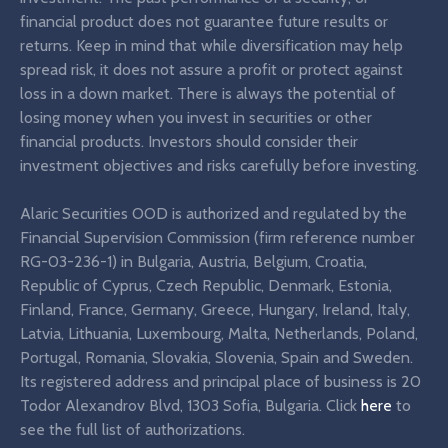
financial product does not guarantee future results or
returns. Keep in mind that while diversification may help
spread risk, it does not assure a profit or protect against
loss in a down market. There is always the potential of
losing money when you invest in securities or other
financial products. Investors should consider their
investment objectives and risks carefully before investing.
Alaric Securities OOD is authorized and regulated by the
Financial Supervision Commission (firm reference number
RG-03-236-1) in Bulgaria, Austria, Belgium, Croatia,
Republic of Cyprus, Czech Republic, Denmark, Estonia,
Finland, France, Germany, Greece, Hungary, Ireland, Italy,
Latvia, Lithuania, Luxembourg, Malta, Netherlands, Poland,
Portugal, Romania, Slovakia, Slovenia, Spain and Sweden.
Its registered address and principal place of business is 20
Todor Alexandrov Blvd, 1303 Sofia, Bulgaria. Click
here
to
see the full list of authorizations.