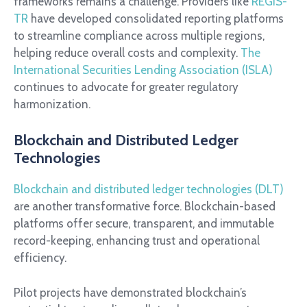
frameworks remains a challenge. Providers like
REGIS-
TR
have developed consolidated reporting platforms
to streamline compliance across multiple regions,
helping reduce overall costs and complexity.
The
International Securities Lending Association (ISLA)
continues to advocate for greater regulatory
harmonization.
Blockchain and Distributed Ledger
Technologies
Blockchain and distributed ledger technologies (DLT)
are another transformative force. Blockchain-based
platforms offer secure, transparent, and immutable
record-keeping, enhancing trust and operational
efficiency.
Pilot projects have demonstrated blockchain’s