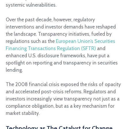
systemic vulnerabilities.
Over the past decade, however, regulatory
interventions and investor demands have reshaped
the landscape. Transparency initiatives, fueled by
regulations such as the
European Union’s Securities
Financing Transactions Regulation (SFTR)
and
enhanced U.S. disclosure frameworks, have put a
spotlight on reporting and transparency in securities
lending.
The 2008 financial crisis exposed the risks of opacity
and accelerated post-crisis reforms. Regulators and
investors increasingly view transparency not just as a
compliance obligation, but as a key mechanism for
market stability.
Technology as The Catalyst for Change