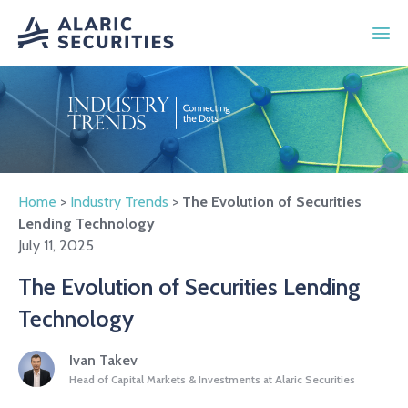
Home
>
Industry Trends
>
The Evolution of Securities
Lending Technology
July 11, 2025
The Evolution of Securities Lending
Technology
Ivan Takev
Head of Capital Markets & Investments at Alaric Securities