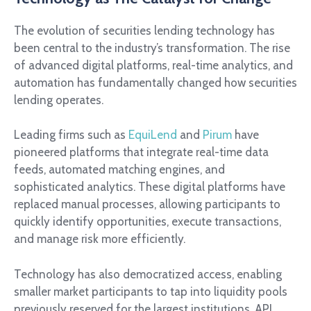
The evolution of securities lending technology has
been central to the industry’s transformation. The rise
of advanced digital platforms, real-time analytics, and
automation has fundamentally changed how securities
lending operates.
Leading firms such as
EquiLend
and
Pirum
have
pioneered platforms that integrate real-time data
feeds, automated matching engines, and
sophisticated analytics. These digital platforms have
replaced manual processes, allowing participants to
quickly identify opportunities, execute transactions,
and manage risk more efficiently.
Technology has also democratized access, enabling
smaller market participants to tap into liquidity pools
previously reserved for the largest institutions. API