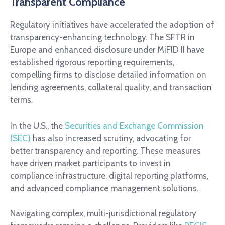
Transparent Compliance
Regulatory initiatives have accelerated the adoption of
transparency-enhancing technology. The SFTR in
Europe and enhanced disclosure under MiFID II have
established rigorous reporting requirements,
compelling firms to disclose detailed information on
lending agreements, collateral quality, and transaction
terms.
In the U.S., the
Securities and Exchange Commission
(SEC)
has also increased scrutiny, advocating for
better transparency and reporting. These measures
have driven market participants to invest in
compliance infrastructure, digital reporting platforms,
and advanced compliance management solutions.
Navigating complex, multi-jurisdictional regulatory