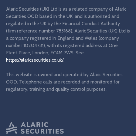
Alaric Securities (UK) Ltd is as a related company of Alaric
Securities OOD based in the UK, and is authorized and
regulated in the UK by the Financial Conduct Authority
(firm reference number 783168). Alaric Securities (UK) Ltd is
a company registered in England and Wales (company
number 10204731), with its registered address at One
Fleet Place, London, EC4M 7WS. See
https://alaricsecurities.co.uk/
.
This website is owned and operated by Alaric Securities
OOD. Telephone calls are recorded and monitored for
regulatory, training and quality control purposes.