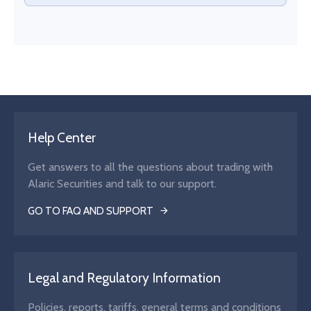
Help Center
Get answers to all the questions about trading with
Alaric Securities and talk to our support.
GO TO FAQ AND SUPPORT
Legal and Regulatory Information
Policies, reports, tariffs, general terms and conditions