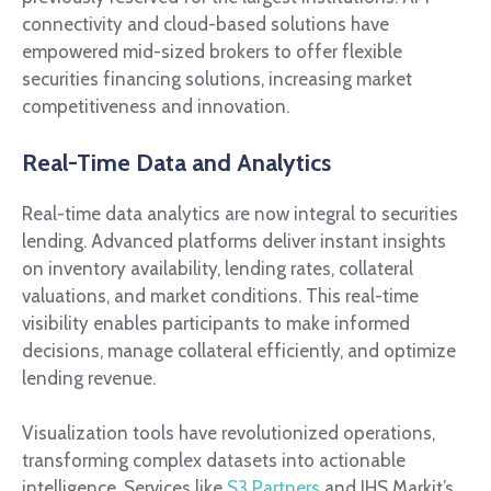
connectivity and cloud-based solutions have
empowered mid-sized brokers to offer flexible
securities financing solutions, increasing market
competitiveness and innovation.
Real-Time Data and Analytics
Real-time data analytics are now integral to securities
lending. Advanced platforms deliver instant insights
on inventory availability, lending rates, collateral
valuations, and market conditions. This real-time
visibility enables participants to make informed
decisions, manage collateral efficiently, and optimize
lending revenue.
Visualization tools have revolutionized operations,
transforming complex datasets into actionable
intelligence. Services like
S3 Partners
and IHS Markit’s