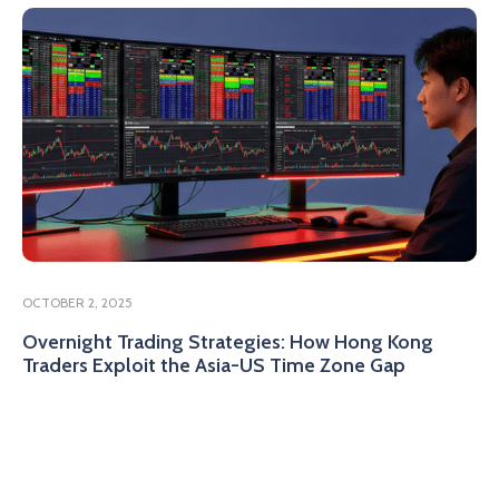
OCTOBER 2, 2025
Overnight Trading Strategies: How Hong Kong
Traders Exploit the Asia-US Time Zone Gap