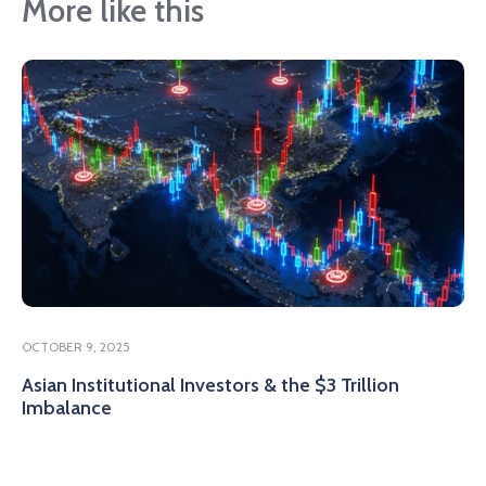
More like this
OCTOBER 9, 2025
Asian Institutional Investors & the $3 Trillion
Imbalance