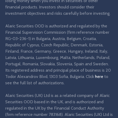
losing money when you invest in securities or other
financial products. Investors should consider their
investment objectives and risks carefully before investing.
Alaric Securities OOD is authorized and regulated by the
Financial Supervision Commission (firm reference number
RG-03-236-1) in Bulgaria, Austria, Belgium, Croatia,
Republic of Cyprus, Czech Republic, Denmark, Estonia,
Finland, France, Germany, Greece, Hungary, Ireland, Italy,
Latvia, Lithuania, Luxembourg, Malta, Netherlands, Poland,
Portugal, Romania, Slovakia, Slovenia, Spain and Sweden.
Its registered address and principal place of business is 20
Todor Alexandrov Blvd, 1303 Sofia, Bulgaria. Click
here
to
see the full list of authorizations.
Alaric Securities (UK) Ltd is as a related company of Alaric
Securities OOD based in the UK, and is authorized and
regulated in the UK by the Financial Conduct Authority
(firm reference number 783168). Alaric Securities (UK) Ltd is