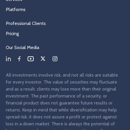
Platforms
Professional Clients
Pricing
Our Social Media
All investments involve risk, and not all risks are suitable
for every investor. The value of securities may fluctuate
and as a result, clients may lose more than their original
investment. The past performance of a security, or
financial product does not guarantee future results or
returns. Keep in mind that while diversification may help
spread risk, it does not assure a profit or protect against
loss in a down market. There is always the potential of