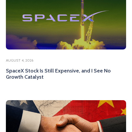
AUGUST 4, 2026
SpaceX Stock Is Still Expensive, and I See No
Growth Catalyst