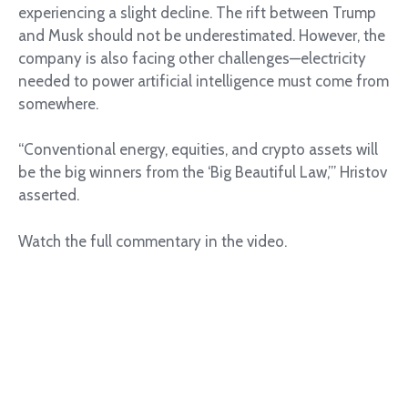
experiencing a slight decline. The rift between Trump
and Musk should not be underestimated. However, the
company is also facing other challenges—electricity
needed to power artificial intelligence must come from
somewhere.
“Conventional energy, equities, and crypto assets will
be the big winners from the ‘Big Beautiful Law,’” Hristov
asserted.
Watch the full commentary in the video.