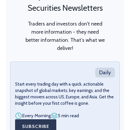
Securities Newsletters
Traders and investors don't need
more information - they need
better information. That’s what we
deliver!
Daily
Start every trading day with a quick, actionable
snapshot of global markets, key earnings, and the
biggest movers across US, Europe, and Asia. Get the
insight before your first coffee is gone.
Every Morning
5 min read
SUBSCRIBE