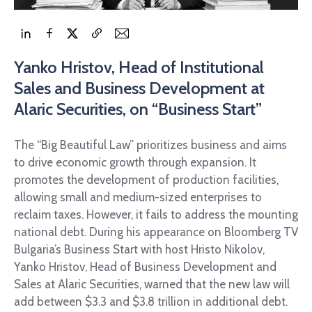
Yanko Hristov, Head of Institutional
Sales and Business Development at
Alaric Securities, on “Business Start”
The “Big Beautiful Law” prioritizes business and aims
to drive economic growth through expansion. It
promotes the development of production facilities,
allowing small and medium-sized enterprises to
reclaim taxes. However, it fails to address the mounting
national debt. During his appearance on Bloomberg TV
Bulgaria’s Business Start with host Hristo Nikolov,
Yanko Hristov, Head of Business Development and
Sales at Alaric Securities, warned that the new law will
add between $3.3 and $3.8 trillion in additional debt.