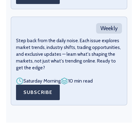
Weekly
Step back from the daily noise. Each issue explores
market trends, industry shifts, trading opportunities,
and exclusive updates — learn what's shaping the
markets, not just what's trending online. Ready to
get the edge?
Saturday Morning
10 min read
SUBSCRIBE