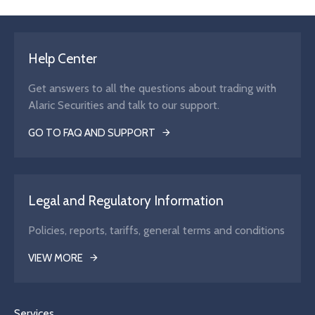
Help Center
Get answers to all the questions about trading with
Alaric Securities and talk to our support.
GO TO FAQ AND SUPPORT
Legal and Regulatory Information
Policies, reports, tariffs, general terms and conditions
VIEW MORE
Services