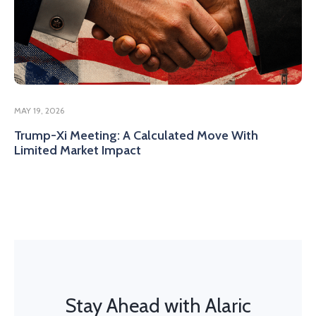
MAY 19, 2026
Trump-Xi Meeting: A Calculated Move With
Limited Market Impact
Stay Ahead with Alaric