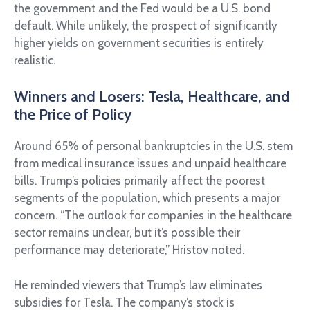
the government and the Fed would be a U.S. bond
default. While unlikely, the prospect of significantly
higher yields on government securities is entirely
realistic.
Winners and Losers: Tesla, Healthcare, and
the Price of Policy
Around 65% of personal bankruptcies in the U.S. stem
from medical insurance issues and unpaid healthcare
bills. Trump’s policies primarily affect the poorest
segments of the population, which presents a major
concern. “The outlook for companies in the healthcare
sector remains unclear, but it’s possible their
performance may deteriorate,” Hristov noted.
He reminded viewers that Trump’s law eliminates
subsidies for Tesla. The company’s stock is