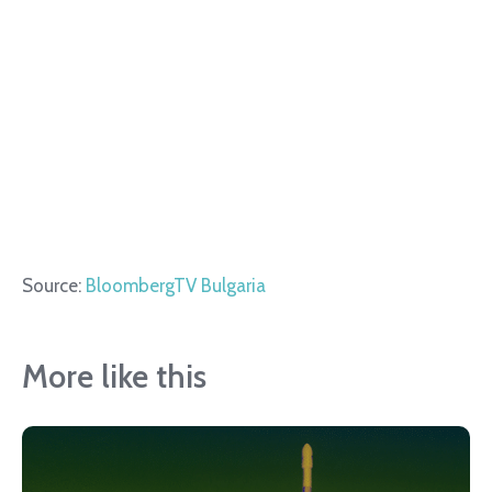
Source:
BloombergTV Bulgaria
More like this