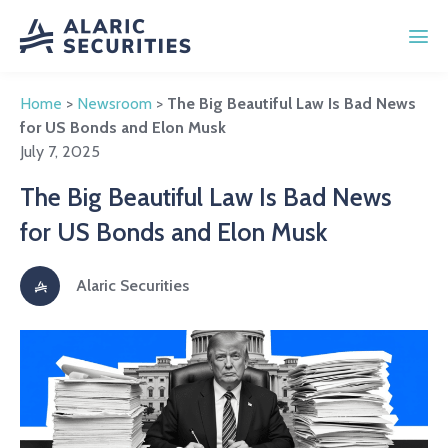
Home
>
Newsroom
>
The Big Beautiful Law Is Bad News
for US Bonds and Elon Musk
July 7, 2025
The Big Beautiful Law Is Bad News
for US Bonds and Elon Musk
Alaric Securities