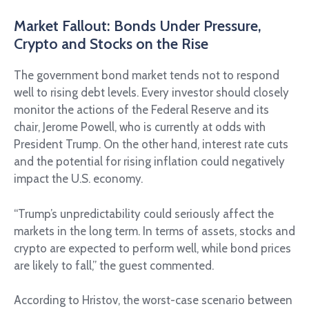
Market Fallout: Bonds Under Pressure,
Crypto and Stocks on the Rise
The government bond market tends not to respond
well to rising debt levels. Every investor should closely
monitor the actions of the Federal Reserve and its
chair, Jerome Powell, who is currently at odds with
President Trump. On the other hand, interest rate cuts
and the potential for rising inflation could negatively
impact the U.S. economy.
“Trump’s unpredictability could seriously affect the
markets in the long term. In terms of assets, stocks and
crypto are expected to perform well, while bond prices
are likely to fall,” the guest commented.
According to Hristov, the worst-case scenario between