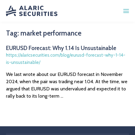
Tag:
market performance
EURUSD Forecast: Why 1.14 Is Unsustainable
https://alaricsecurities.com/blog/eurusd-forecast-why-1-14-
is-unsustainable/
We last wrote about our EURUSD forecast in November
2024, when the pair was trading near 1.04. At the time, we
argued that EURUSD was undervalued and expected it to
rally back to its long-term ...