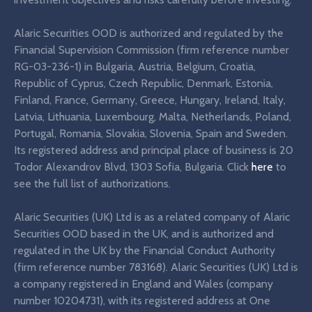
Alaric Securities OOD is authorized and regulated by the
Financial Supervision Commission (firm reference number
RG-03-236-1) in Bulgaria, Austria, Belgium, Croatia,
Republic of Cyprus, Czech Republic, Denmark, Estonia,
Finland, France, Germany, Greece, Hungary, Ireland, Italy,
Latvia, Lithuania, Luxembourg, Malta, Netherlands, Poland,
Portugal, Romania, Slovakia, Slovenia, Spain and Sweden.
Its registered address and principal place of business is 20
Todor Alexandrov Blvd, 1303 Sofia, Bulgaria. Click
here
to
see the full list of authorizations.
Alaric Securities (UK) Ltd is as a related company of Alaric
Securities OOD based in the UK, and is authorized and
regulated in the UK by the Financial Conduct Authority
(firm reference number 783168). Alaric Securities (UK) Ltd is
a company registered in England and Wales (company
number 10204731), with its registered address at One