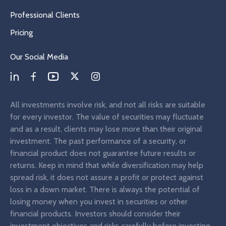
Professional Clients
Pricing
Our Social Media
All investments involve risk, and not all risks are suitable
for every investor. The value of securities may fluctuate
and as a result, clients may lose more than their original
investment. The past performance of a security, or
financial product does not guarantee future results or
returns. Keep in mind that while diversification may help
spread risk, it does not assure a profit or protect against
loss in a down market. There is always the potential of
losing money when you invest in securities or other
financial products. Investors should consider their
investment objectives and risks carefully before investing.