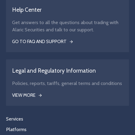
Help Center
Get answers to all the questions about trading with
Alaric Securities and talk to our support.
GO TO FAQ AND SUPPORT
Legal and Regulatory Information
Policies, reports, tariffs, general terms and conditions
VIEW MORE
Services
Platforms