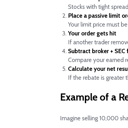
Stocks with tight spread
Place a passive limit or
Your limit price must be 
Your order gets hit
If another trader remove
Subtract broker + SEC 
Compare your earned reb
Calculate your net resul
If the rebate is greater
Example of a R
Imagine selling 10,000 sha