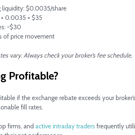
 liquidity: $0.0035/share
 × 0.0035 = $35
es: ~$30
ss of price movement
es vary. Always check your broker’s fee schedule.
ng Profitable?
itable if the exchange rebate exceeds your broker’s
onable fill rates.
op firms, and
active intraday traders
frequently util