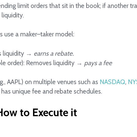
ing limit orders that sit in the book; if another tr
liquidity.
s use a maker–taker model:
s liquidity →
earns a rebate.
le order): Removes liquidity →
pays a fee
.g., AAPL) on multiple venues such as
NASDAQ
,
NY
 has unique fee and rebate schedules.
ow to Execute it