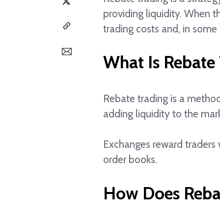
providing liquidity. When 
trading costs and, in some 
What Is Rebate
Rebate trading is a method
adding liquidity to the mar
Exchanges reward traders w
order books.
How Does Reba