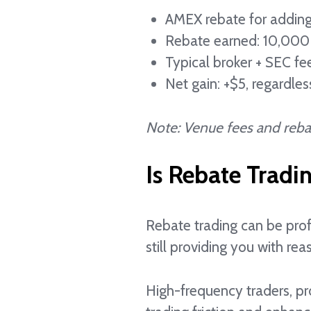
AMEX rebate for adding
Rebate earned: 10,000
Typical broker + SEC fe
Net gain: +$5, regardle
Note: Venue fees and rebat
Is Rebate Tradi
Rebate trading can be prof
still providing you with reas
High-frequency traders, pr