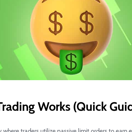
rading Works (Quick Gui
y where traders utilize passive limit orders to ear