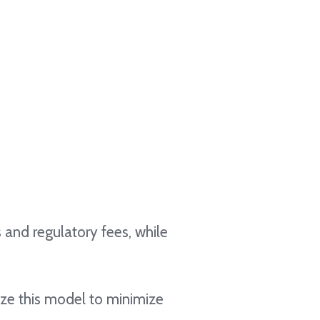
 and regulatory fees, while
ize this model to minimize