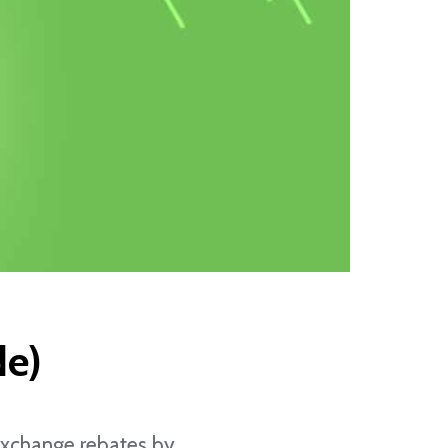
de)
n exchange rebates by