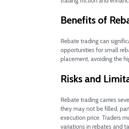
trading friction and enhan
Benefits of Reb
Rebate trading can signific
opportunities for small reb
placement, avoiding the hi
Risks and Limit
Rebate trading carries seve
they may not be filled, par
execution price. Traders m
variations in rebates and ta