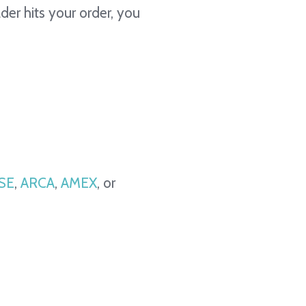
ader hits your order, you
SE
,
ARCA
,
AMEX
, or