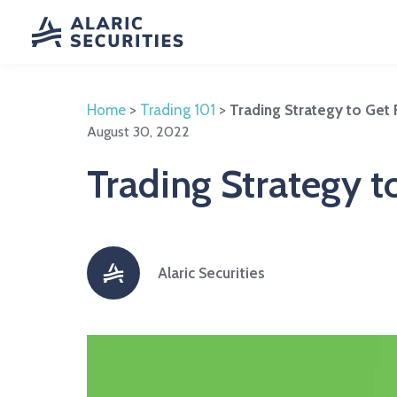
Home
>
Trading 101
>
Trading Strategy to Get
August 30, 2022
Trading Strategy t
Alaric Securities