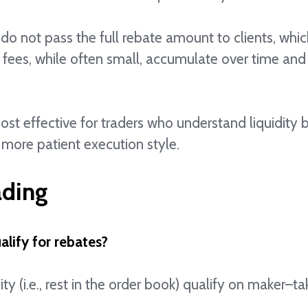
do not pass the full rebate amount to clients, whic
 fees, while often small, accumulate over time and 
most effective for traders who understand liquidity
 more patient execution style.
ading
alify for rebates?
ity (i.e., rest in the order book) qualify on maker–t