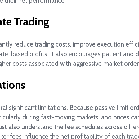
ce their net performance.
ate Trading
antly reduce trading costs, improve execution effic
ate-based profits. It also encourages patient and d
gher costs associated with aggressive market order
ations
ral significant limitations. Because passive limit or
ticularly during fast-moving markets, and prices ca
ust also understand the fee schedules across diffe
ker fees influence the net profitability of each trad