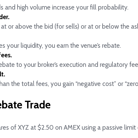
s and high volume increase your fill probability.
der.
at or above the bid (for sells) or at or below the ask
s your liquidity, you earn the venue’s rebate.
fees.
ate to your broker’s execution and regulatory fee
t.
 than the total fees, you gain “negative cost” or “ze
ebate Trade
res of XYZ at $2.50 on AMEX using a passive limit 