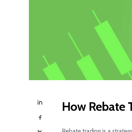
How Rebate T
Rebate trading is a strateg