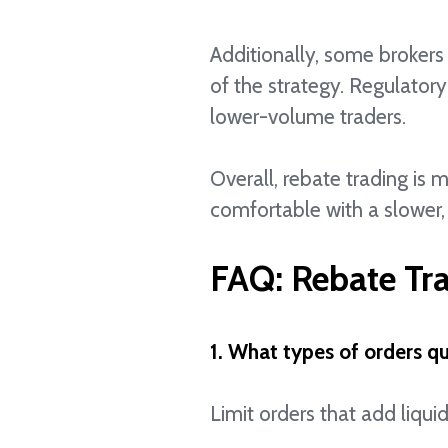
Additionally, some brokers 
of the strategy. Regulatory
lower-volume traders.
Overall, rebate trading is 
comfortable with a slower,
FAQ: Rebate Tr
1. What types of orders qu
Limit orders that add liquid