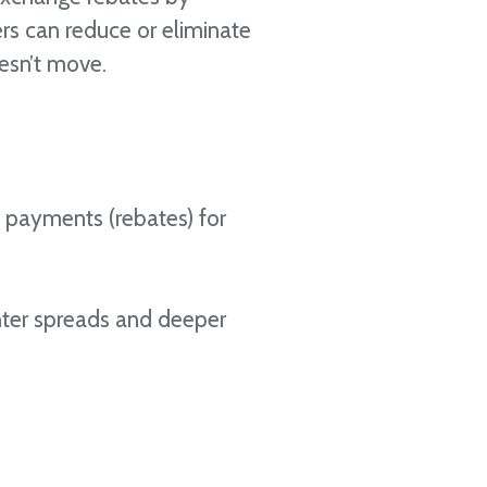
ers can reduce or eliminate
oesn’t move.
e payments (rebates) for
ghter spreads and deeper