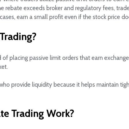
the rebate exceeds broker and regulatory fees, trad
cases, earn a small profit even if the stock price d
 Trading?
 of placing passive limit orders that earn exchang
ket.
ho provide liquidity because it helps maintain ti
te Trading Work?