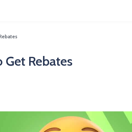
 Rebates
o Get Rebates