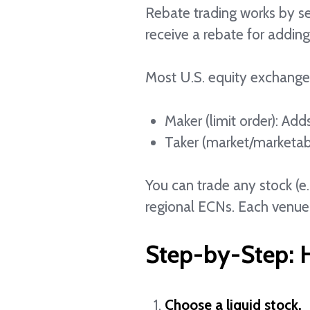
Rebate trading works by send
receive a rebate for adding 
Most U.S. equity exchange
Maker (limit order): Add
Taker (market/marketab
You can trade any stock (e
regional ECNs. Each venue
Step-by-Step: H
Choose a liquid stock.