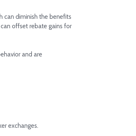
h can diminish the benefits
can offset rebate gains for
 behavior and are
aker exchanges.