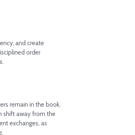
iency, and create
isciplined order
s.
ders remain in the book,
n shift away from the
rent exchanges, as
e.