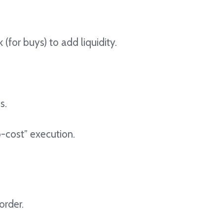
 (for buys) to add liquidity.
s.
ro-cost” execution.
order.