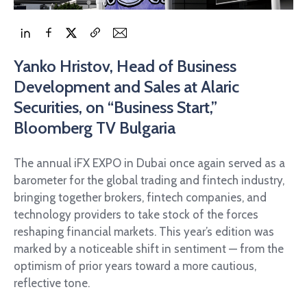
Yanko Hristov, Head of Business
Development and Sales at Alaric
Securities, on “Business Start,”
Bloomberg TV Bulgaria
The annual iFX EXPO in Dubai once again served as a
barometer for the global trading and fintech industry,
bringing together brokers, fintech companies, and
technology providers to take stock of the forces
reshaping financial markets. This year’s edition was
marked by a noticeable shift in sentiment — from the
optimism of prior years toward a more cautious,
reflective tone.