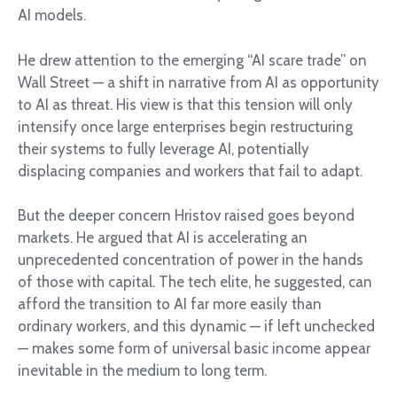
AI models.
He drew attention to the emerging “AI scare trade” on
Wall Street — a shift in narrative from AI as opportunity
to AI as threat. His view is that this tension will only
intensify once large enterprises begin restructuring
their systems to fully leverage AI, potentially
displacing companies and workers that fail to adapt.
But the deeper concern Hristov raised goes beyond
markets. He argued that AI is accelerating an
unprecedented concentration of power in the hands
of those with capital. The tech elite, he suggested, can
afford the transition to AI far more easily than
ordinary workers, and this dynamic — if left unchecked
— makes some form of universal basic income appear
inevitable in the medium to long term.