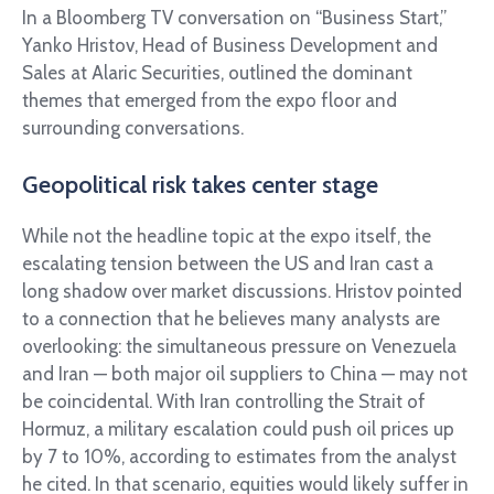
In a Bloomberg TV conversation on “Business Start,”
Yanko Hristov, Head of Business Development and
Sales at Alaric Securities, outlined the dominant
themes that emerged from the expo floor and
surrounding conversations.
Geopolitical risk takes center stage
While not the headline topic at the expo itself, the
escalating tension between the US and Iran cast a
long shadow over market discussions. Hristov pointed
to a connection that he believes many analysts are
overlooking: the simultaneous pressure on Venezuela
and Iran — both major oil suppliers to China — may not
be coincidental. With Iran controlling the Strait of
Hormuz, a military escalation could push oil prices up
by 7 to 10%, according to estimates from the analyst
he cited. In that scenario, equities would likely suffer in