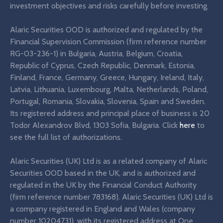
investment objectives and risks carefully before investing.
Alaric Securities OOD is authorized and regulated by the
Financial Supervision Commission (firm reference number
RG-03-236-1) in Bulgaria, Austria, Belgium, Croatia,
Republic of Cyprus, Czech Republic, Denmark, Estonia,
Finland, France, Germany, Greece, Hungary, Ireland, Italy,
Latvia, Lithuania, Luxembourg, Malta, Netherlands, Poland,
Portugal, Romania, Slovakia, Slovenia, Spain and Sweden.
Its registered address and principal place of business is 20
Todor Alexandrov Blvd, 1303 Sofia, Bulgaria. Click
here
to
see the full list of authorizations.
Alaric Securities (UK) Ltd is as a related company of Alaric
Securities OOD based in the UK, and is authorized and
regulated in the UK by the Financial Conduct Authority
(firm reference number 783168). Alaric Securities (UK) Ltd is
a company registered in England and Wales (company
number 10204731), with its registered address at One