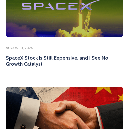
AUGUST 4, 2026
SpaceX Stock Is Still Expensive, and I See No
Growth Catalyst