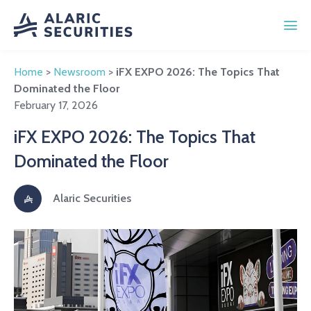
Home
>
Newsroom
>
iFX EXPO 2026: The Topics That
Dominated the Floor
February 17, 2026
iFX EXPO 2026: The Topics That
Dominated the Floor
Alaric Securities