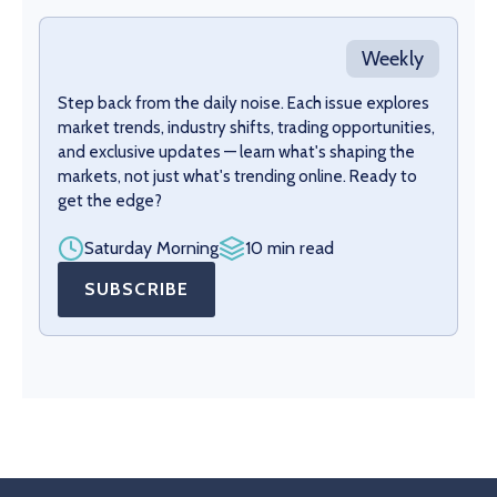
Weekly
Step back from the daily noise. Each issue explores
market trends, industry shifts, trading opportunities,
and exclusive updates — learn what's shaping the
markets, not just what's trending online. Ready to
get the edge?
Saturday Morning
10 min read
SUBSCRIBE