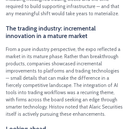
required to build supporting infrastructure — and that
any meaningful shift would take years to materialize.
The trading industry: incremental
innovation in a mature market
From a pure industry perspective, the expo reflected a
market in its mature phase. Rather than breakthrough
products, companies showcased incremental
improvements to platforms and trading technologies
— small details that can make the difference in a
fiercely competitive landscape. The integration of AI
tools into trading workflows was a recurring theme,
with firms across the board seeking an edge through
smarter technology. Hristov noted that Alaric Securities
itself is actively pursuing these enhancements.
Looking ahead