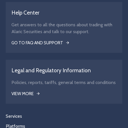
Help Center
Get answers to all the questions about trading with
Alaric Securities and talk to our support.
GO TO FAQ AND SUPPORT
Legal and Regulatory Information
Policies, reports, tariffs, general terms and conditions
VIEW MORE
Services
Platforms