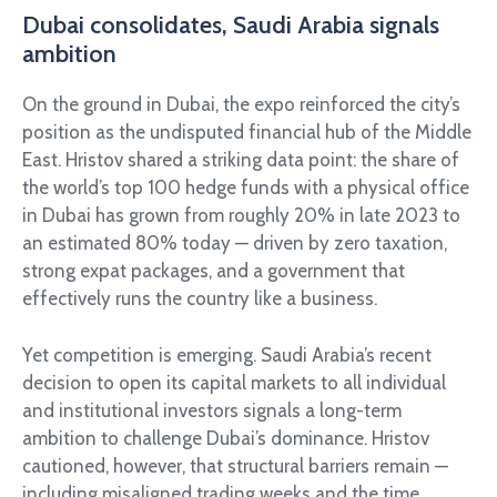
Dubai consolidates, Saudi Arabia signals
ambition
On the ground in Dubai, the expo reinforced the city’s
position as the undisputed financial hub of the Middle
East. Hristov shared a striking data point: the share of
the world’s top 100 hedge funds with a physical office
in Dubai has grown from roughly 20% in late 2023 to
an estimated 80% today — driven by zero taxation,
strong expat packages, and a government that
effectively runs the country like a business.
Yet competition is emerging. Saudi Arabia’s recent
decision to open its capital markets to all individual
and institutional investors signals a long-term
ambition to challenge Dubai’s dominance. Hristov
cautioned, however, that structural barriers remain —
including misaligned trading weeks and the time