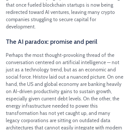
that once fueled blockchain startups is now being
redirected toward AI ventures, leaving many crypto
companies struggling to secure capital for
development.
The AI paradox: promise and peril
Perhaps the most thought-provoking thread of the
conversation centered on artificial intelligence — not
just as a technology trend, but as an economic and
social force. Hristov laid out a nuanced picture. On one
hand, the US and global economy are banking heavily
on AI-driven productivity gains to sustain growth,
especially given current debt levels. On the other, the
energy infrastructure needed to power this
transformation has not yet caught up, and many
legacy corporations are sitting on outdated data
architectures that cannot easily integrate with modern