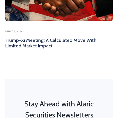
MAY 19, 2026
Trump-Xi Meeting: A Calculated Move With
Limited Market Impact
Stay Ahead with Alaric
Securities Newsletters