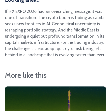
If iFX EXPO 2026 had an overarching message, it was
one of transition. The crypto boom is fading as capital
seeks new frontiers in AI. Geopolitical uncertainty is
reshaping portfolio strategy. And the Middle East is
undergoing a quiet but profound transformation in its
capital markets infrastructure. For the trading industry,
the challenge is clear: adapt quickly, or risk being left
behind in a landscape that is evolving faster than ever.
More like this