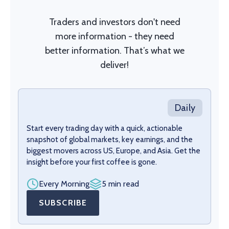
Traders and investors don't need
more information - they need
better information. That’s what we
deliver!
Daily
Start every trading day with a quick, actionable
snapshot of global markets, key earnings, and the
biggest movers across US, Europe, and Asia. Get the
insight before your first coffee is gone.
Every Morning
5 min read
SUBSCRIBE