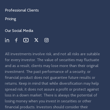
Professional Clients
Pricing
Our Social Media
All investments involve risk, and not all risks are suitable
for every investor. The value of securities may fluctuate
and as a result, clients may lose more than their original
investment. The past performance of a security, or
financial product does not guarantee future results or
returns. Keep in mind that while diversification may help
spread risk, it does not assure a profit or protect against
loss in a down market. There is always the potential of
losing money when you invest in securities or other
financial products. Investors should consider their