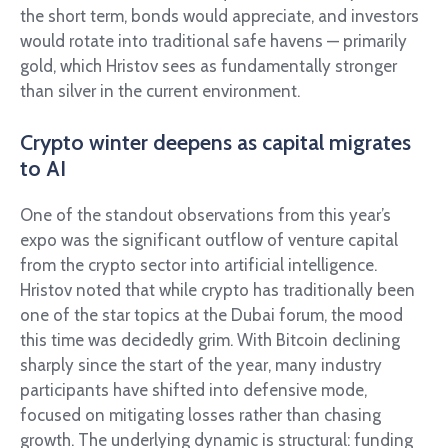
the short term, bonds would appreciate, and investors
would rotate into traditional safe havens — primarily
gold, which Hristov sees as fundamentally stronger
than silver in the current environment.
Crypto winter deepens as capital migrates
to AI
One of the standout observations from this year’s
expo was the significant outflow of venture capital
from the crypto sector into artificial intelligence.
Hristov noted that while crypto has traditionally been
one of the star topics at the Dubai forum, the mood
this time was decidedly grim. With Bitcoin declining
sharply since the start of the year, many industry
participants have shifted into defensive mode,
focused on mitigating losses rather than chasing
growth. The underlying dynamic is structural: funding