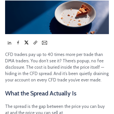
CFD traders pay up to 40 times more per trade than
DMA traders. You don’t see it? There’s popup, no fee
disclosure. The cost is buried inside the price itself —
hiding in the CFD spread. And it’s been quietly draining
your account on every CFD trade you’ve ever made.
What the Spread Actually Is
The spread is the gap between the price you can buy
at and the price you can sell at.