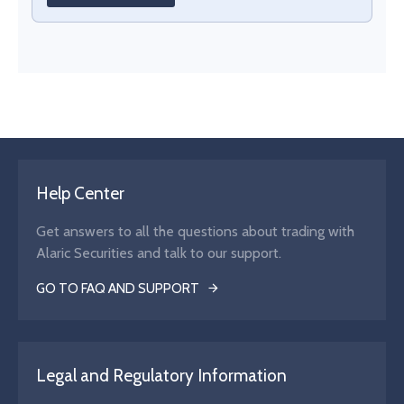
Help Center
Get answers to all the questions about trading with
Alaric Securities and talk to our support.
GO TO FAQ AND SUPPORT
Legal and Regulatory Information