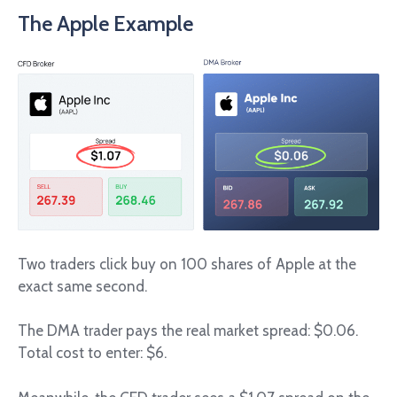
The Apple Example
Two traders click buy on 100 shares of Apple at the
exact same second.
The DMA trader pays the real market spread: $0.06.
Total cost to enter: $6.