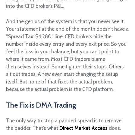
into the CFD broker’s P&L.
And the genius of the system is that you never see it.
Your statement at the end of the month doesn’t have a
“Spread Tax: $4,280” line. CFD brokers hide the
number inside every entry and every exit price. So you
feel the loss in your balance, but you can’t point to
where it came from. Most CFD traders blame
themselves instead. Some tighten their stops. Others
sit out trades. A few even start changing the setup
itself. But none of that fixes the actual problem,
because the actual problem is the CFD platform.
The Fix is DMA Trading
The only way to stop a padded spread is to remove
the padder. That’s what
Direct Market Access
does.