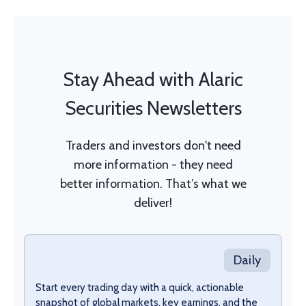
Stay Ahead with Alaric
Securities Newsletters
Traders and investors don't need
more information - they need
better information. That’s what we
deliver!
Daily
Start every trading day with a quick, actionable
snapshot of global markets, key earnings, and the