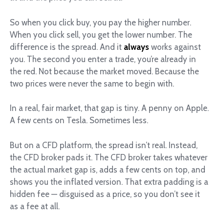
So when you click buy, you pay the higher number.
When you click sell, you get the lower number. The
difference is the spread. And it
always
works against
you. The second you enter a trade, you’re already in
the red. Not because the market moved. Because the
two prices were never the same to begin with.
In a real, fair market, that gap is tiny. A penny on Apple.
A few cents on Tesla. Sometimes less.
But on a CFD platform, the spread isn’t real. Instead,
the CFD broker pads it. The CFD broker takes whatever
the actual market gap is, adds a few cents on top, and
shows you the inflated version. That extra padding is a
hidden fee — disguised as a price, so you don’t see it
as a fee at all.