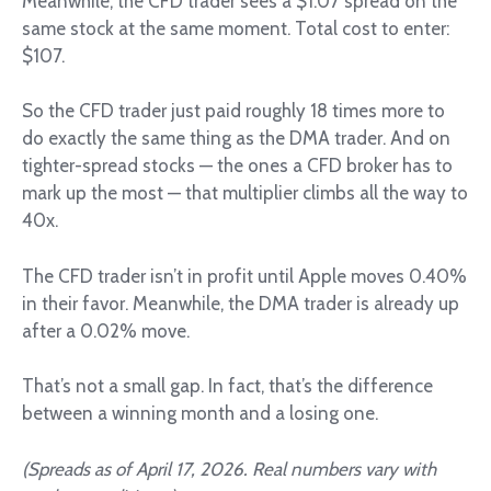
Meanwhile, the CFD trader sees a $1.07 spread on the
same stock at the same moment. Total cost to enter:
$107.
So the CFD trader just paid roughly 18 times more to
do exactly the same thing as the DMA trader. And on
tighter-spread stocks — the ones a CFD broker has to
mark up the most — that multiplier climbs all the way to
40x.
The CFD trader isn’t in profit until Apple moves 0.40%
in their favor. Meanwhile, the DMA trader is already up
after a 0.02% move.
That’s not a small gap. In fact, that’s the difference
between a winning month and a losing one.
(Spreads as of April 17, 2026. Real numbers vary with