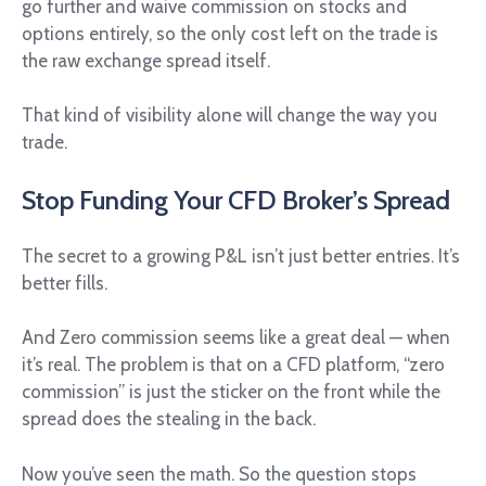
go further and waive commission on stocks and
options entirely, so the only cost left on the trade is
the raw exchange spread itself.
That kind of visibility alone will change the way you
trade.
Stop Funding Your CFD Broker’s Spread
The secret to a growing P&L isn’t just better entries. It’s
better fills.
And Zero commission seems like a great deal — when
it’s real. The problem is that on a CFD platform, “zero
commission” is just the sticker on the front while the
spread does the stealing in the back.
Now you’ve seen the math. So the question stops