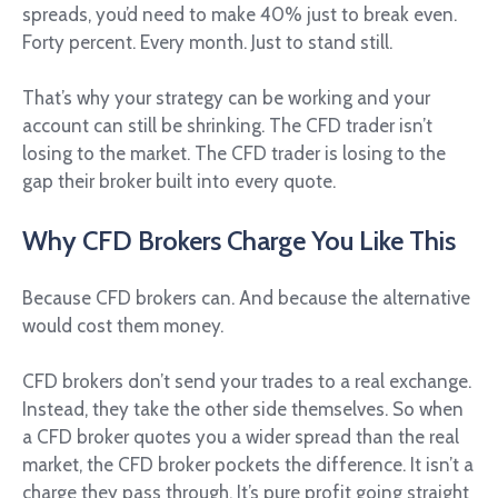
spreads, you’d need to make 40% just to break even.
Forty percent. Every month. Just to stand still.
That’s why your strategy can be working and your
account can still be shrinking. The CFD trader isn’t
losing to the market. The CFD trader is losing to the
gap their broker built into every quote.
Why CFD Brokers Charge You Like This
Because CFD brokers can. And because the alternative
would cost them money.
CFD brokers don’t send your trades to a real exchange.
Instead, they take the other side themselves. So when
a CFD broker quotes you a wider spread than the real
market, the CFD broker pockets the difference. It isn’t a
charge they pass through. It’s pure profit going straight