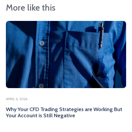
More like this
APRIL 6, 2026
Why Your CFD Trading Strategies are Working But
Your Account is Still Negative