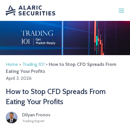
Home
>
Trading 101
>
How to Stop CFD Spreads From
Eating Your Profits
April 3, 2026
How to Stop CFD Spreads From
Eating Your Profits
Dilyan Fronov
Trading Expert