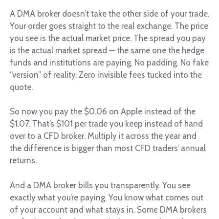
A DMA broker doesn’t take the other side of your trade.
Your order goes straight to the real exchange. The price
you see is the actual market price. The spread you pay
is the actual market spread — the same one the hedge
funds and institutions are paying. No padding. No fake
“version” of reality. Zero invisible fees tucked into the
quote.
So now you pay the $0.06 on Apple instead of the
$1.07. That’s $101 per trade you keep instead of hand
over to a CFD broker. Multiply it across the year and
the difference is bigger than most CFD traders’ annual
returns.
And a DMA broker bills you transparently. You see
exactly what you’re paying. You know what comes out
of your account and what stays in. Some DMA brokers