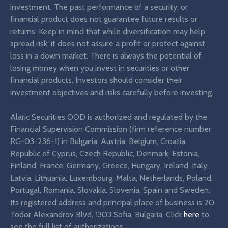
investment. The past performance of a security, or
financial product does not guarantee future results or
returns. Keep in mind that while diversification may help
spread risk, it does not assure a profit or protect against
loss in a down market. There is always the potential of
losing money when you invest in securities or other
financial products. Investors should consider their
investment objectives and risks carefully before investing.
Alaric Securities OOD is authorized and regulated by the
Financial Supervision Commission (firm reference number
RG-03-236-1) in Bulgaria, Austria, Belgium, Croatia,
Republic of Cyprus, Czech Republic, Denmark, Estonia,
Finland, France, Germany, Greece, Hungary, Ireland, Italy,
Latvia, Lithuania, Luxembourg, Malta, Netherlands, Poland,
Portugal, Romania, Slovakia, Slovenia, Spain and Sweden.
Its registered address and principal place of business is 20
Todor Alexandrov Blvd, 1303 Sofia, Bulgaria. Click
here
to
see the full list of authorizations.