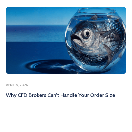
APRIL 5, 2026
Why CFD Brokers Can’t Handle Your Order Size