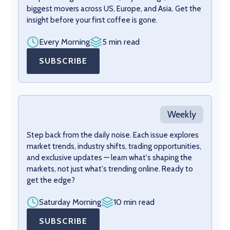
biggest movers across US, Europe, and Asia. Get the
insight before your first coffee is gone.
Every Morning
5 min read
SUBSCRIBE
Weekly
Step back from the daily noise. Each issue explores
market trends, industry shifts, trading opportunities,
and exclusive updates — learn what's shaping the
markets, not just what's trending online. Ready to
get the edge?
Saturday Morning
10 min read
SUBSCRIBE