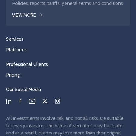
Policies, reports, tariffs, general terms and conditions
VIEW MORE
Services
Platforms
Professional Clients
Pricing
Our Social Media
All investments involve risk, and not all risks are suitable
for every investor. The value of securities may fluctuate
and as a result, clients may lose more than their original