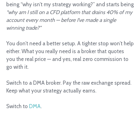
being “why isn’t my strategy working?” and starts being
“why am I still on a CFD platform that drains 40% of my
account every month — before I’ve made a single
winning trade?”
You don’t need a better setup. A tighter stop won’t help
either. What you really need is a broker that quotes
you the real price — and yes, real zero commission to
go with it.
Switch to a DMA broker. Pay the raw exchange spread.
Keep what your strategy actually earns.
Switch to
DMA
.