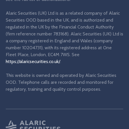
Alaric Securities (UK) Ltd is as a related company of Alaric
Securities OOD based in the UK, and is authorized and
regulated in the UK by the Financial Conduct Authority
(firm reference number 783168). Alaric Securities (UK) Ltd is
a company registered in England and Wales (company
number 10204731), with its registered address at One
Fleet Place, London, EC4M 7WS. See
https://alaricsecurities.co.uk/
.
This website is owned and operated by Alaric Securities
OOD. Telephone calls are recorded and monitored for
regulatory, training and quality control purposes.