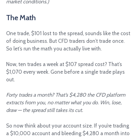
market conditions.)
The Math
One trade, $101 lost to the spread, sounds like the cost
of doing business. But CFD traders don’t trade once.
So let’s run the math you actually live with.
Now, ten trades a week at $107 spread cost? That’s
$1,070 every week. Gone before a single trade plays
out.
Forty trades a month? That’s $4,280 the CFD platform
extracts from you, no matter what you do. Win, lose,
draw — the spread still takes its cut.
So now think about your account size. If you’re trading
a $10,000 account and bleeding $4,280 a month into