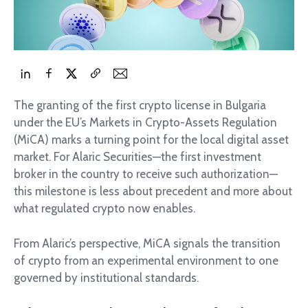
The granting of the first crypto license in Bulgaria
under the EU’s Markets in Crypto-Assets Regulation
(MiCA) marks a turning point for the local digital asset
market. For Alaric Securities—the first investment
broker in the country to receive such authorization—
this milestone is less about precedent and more about
what regulated crypto now enables.
From Alaric’s perspective, MiCA signals the transition
of crypto from an experimental environment to one
governed by institutional standards.