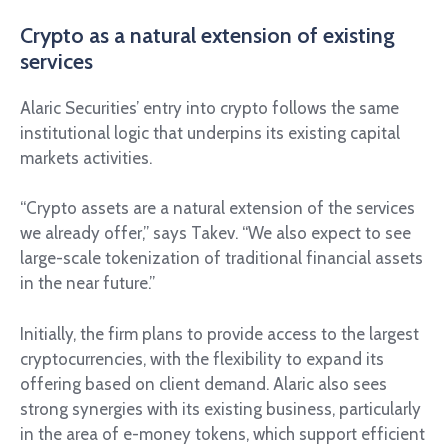
Crypto as a natural extension of existing
services
Alaric Securities’ entry into crypto follows the same
institutional logic that underpins its existing capital
markets activities.
“Crypto assets are a natural extension of the services
we already offer,” says Takev. “We also expect to see
large-scale tokenization of traditional financial assets
in the near future.”
Initially, the firm plans to provide access to the largest
cryptocurrencies, with the flexibility to expand its
offering based on client demand. Alaric also sees
strong synergies with its existing business, particularly
in the area of e-money tokens, which support efficient