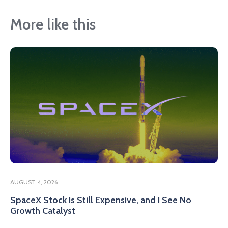
More like this
AUGUST 4, 2026
SpaceX Stock Is Still Expensive, and I See No
Growth Catalyst