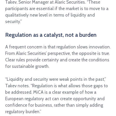
Takev, Senior Manager at Alaric Securities. “These
participants are essential if the market is to move to a
qualitatively new level in terms of liquidity and
security.”
Regulation as a catalyst, not a burden
A frequent concern is that regulation slows innovation.
From Alaric Securities’ perspective, the opposite is true.
Clear rules provide certainty and create the conditions
for sustainable growth.
“Liquidity and security were weak points in the past,”
Takev notes. “Regulation is what allows those gaps to
be addressed. MiCA is a clear example of how a
European regulatory act can create opportunity and
confidence for business, rather than simply adding
regulatory burden.”