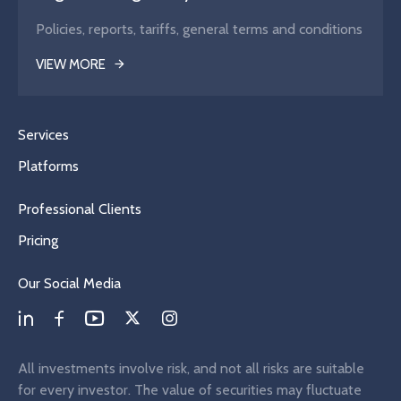
Policies, reports, tariffs, general terms and conditions
VIEW MORE
Services
Platforms
Professional Clients
Pricing
Our Social Media
All investments involve risk, and not all risks are suitable
for every investor. The value of securities may fluctuate