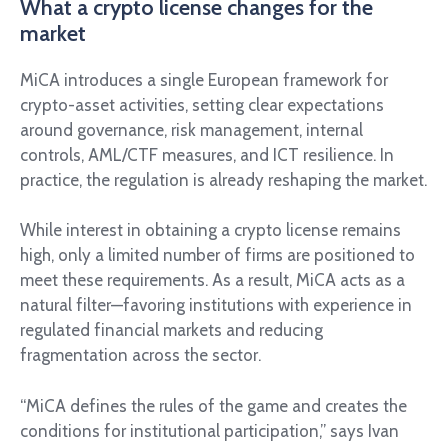
What a crypto license changes for the
market
MiCA introduces a single European framework for
crypto-asset activities, setting clear expectations
around governance, risk management, internal
controls, AML/CTF measures, and ICT resilience. In
practice, the regulation is already reshaping the market.
While interest in obtaining a crypto license remains
high, only a limited number of firms are positioned to
meet these requirements. As a result, MiCA acts as a
natural filter—favoring institutions with experience in
regulated financial markets and reducing
fragmentation across the sector.
“MiCA defines the rules of the game and creates the
conditions for institutional participation,” says Ivan