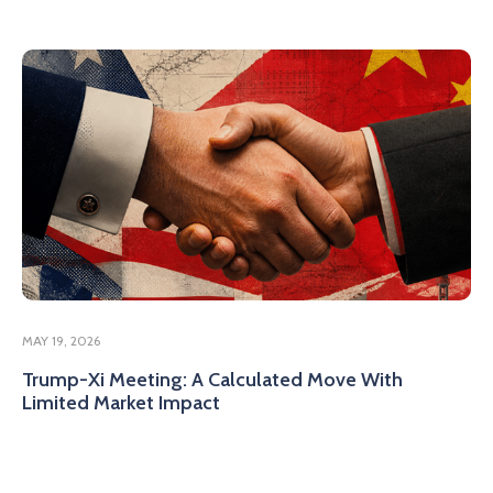
MAY 19, 2026
Trump-Xi Meeting: A Calculated Move With
Limited Market Impact