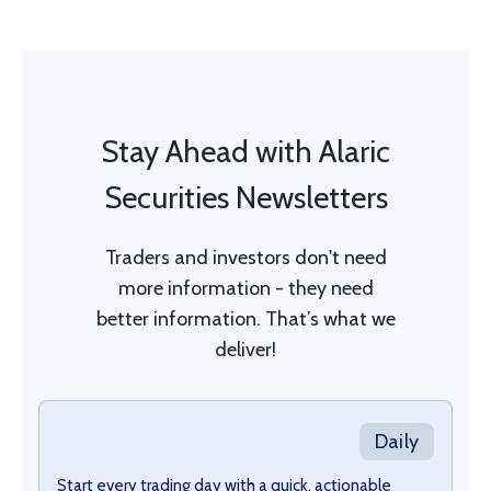
Stay Ahead with Alaric
Securities Newsletters
Traders and investors don't need
more information - they need
better information. That’s what we
deliver!
Daily
Start every trading day with a quick, actionable