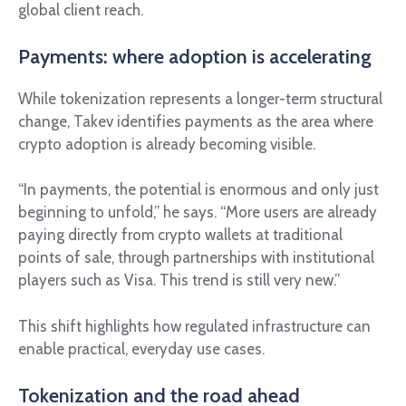
global client reach.
Payments: where adoption is accelerating
While tokenization represents a longer-term structural
change, Takev identifies payments as the area where
crypto adoption is already becoming visible.
“In payments, the potential is enormous and only just
beginning to unfold,” he says. “More users are already
paying directly from crypto wallets at traditional
points of sale, through partnerships with institutional
players such as Visa. This trend is still very new.”
This shift highlights how regulated infrastructure can
enable practical, everyday use cases.
Tokenization and the road ahead