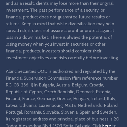
and as a result, clients may lose more than their original
investment. The past performance of a security, or
financial product does not guarantee future results or
returns. Keep in mind that while diversification may help
spread risk, it does not assure a profit or protect against
loss in a down market. There is always the potential of
losing money when you invest in securities or other
financial products. Investors should consider their
investment objectives and risks carefully before investing.
Alaric Securities OOD is authorized and regulated by the
Financial Supervision Commission (firm reference number
RG-03-236-1) in Bulgaria, Austria, Belgium, Croatia,
Republic of Cyprus, Czech Republic, Denmark, Estonia,
Finland, France, Germany, Greece, Hungary, Ireland, Italy,
Latvia, Lithuania, Luxembourg, Malta, Netherlands, Poland,
Portugal, Romania, Slovakia, Slovenia, Spain and Sweden.
Its registered address and principal place of business is 20
Todor Alexandrov Blvd, 1303 Sofia, Bulgaria. Click
here
to