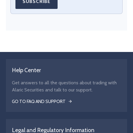
SUBSCRIBE
Help Center
Get answers to all the questions about trading with
Alaric Securities and talk to our support.
GO TO FAQ AND SUPPORT
Legal and Regulatory Information