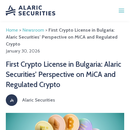
Home
>
Newsroom
>
First Crypto License in Bulgaria:
Alaric Securities’ Perspective on MiCA and Regulated
Crypto
January 30, 2026
First Crypto License in Bulgaria: Alaric
Securities’ Perspective on MiCA and
Regulated Crypto
Alaric Securities