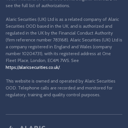
see the full list of authorizations.
Alaric Securities (UK) Ltd is as a related company of Alaric
Securities OOD based in the UK, and is authorized and
regulated in the UK by the Financial Conduct Authority
(firm reference number 783168). Alaric Securities (UK) Ltd is
a company registered in England and Wales (company
number 10204731), with its registered address at One
Fleet Place, London, EC4M 7WS. See
https://alaricsecurities.co.uk/
.
This website is owned and operated by Alaric Securities
OOD. Telephone calls are recorded and monitored for
regulatory, training and quality control purposes.