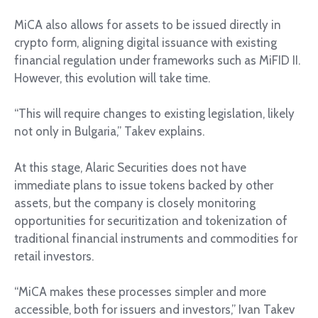
MiCA also allows for assets to be issued directly in
crypto form, aligning digital issuance with existing
financial regulation under frameworks such as MiFID II.
However, this evolution will take time.
“This will require changes to existing legislation, likely
not only in Bulgaria,” Takev explains.
At this stage, Alaric Securities does not have
immediate plans to issue tokens backed by other
assets, but the company is closely monitoring
opportunities for securitization and tokenization of
traditional financial instruments and commodities for
retail investors.
“MiCA makes these processes simpler and more
accessible, both for issuers and investors,” Ivan Takev