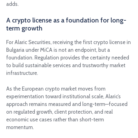
adds.
A crypto license as a foundation for long-
term growth
For Alaric Securities, receiving the first crypto license in
Bulgaria under MiCA is not an endpoint, but a
foundation. Regulation provides the certainty needed
to build sustainable services and trustworthy market
infrastructure.
As the European crypto market moves from
experimentation toward institutional scale, Alaric’s
approach remains measured and long-term—focused
on regulated growth, client protection, and real
economic use cases rather than short-term
momentum.