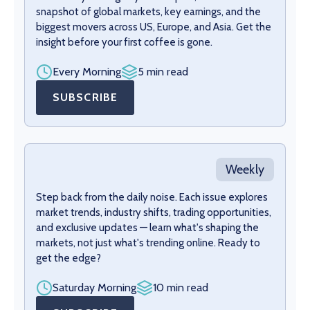
snapshot of global markets, key earnings, and the
biggest movers across US, Europe, and Asia. Get the
insight before your first coffee is gone.
Every Morning
5 min read
SUBSCRIBE
Weekly
Step back from the daily noise. Each issue explores
market trends, industry shifts, trading opportunities,
and exclusive updates — learn what's shaping the
markets, not just what's trending online. Ready to
get the edge?
Saturday Morning
10 min read