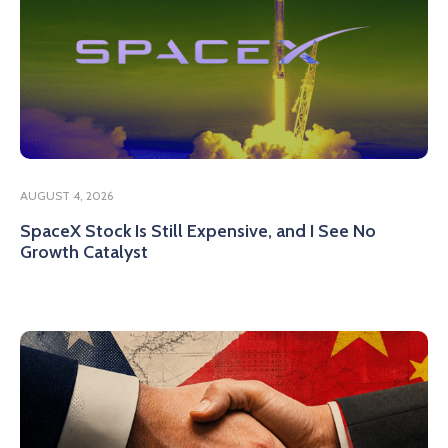
AUGUST 4, 2026
SpaceX Stock Is Still Expensive, and I See No
Growth Catalyst