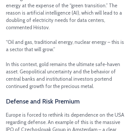
energy at the expense of the “green transition.” The
reason is artificial intelligence (AI), which will lead to a
doubling of electricity needs for data centers,
commented Hristov.
“Oil and gas, traditional energy, nuclear energy – this is
a sector that will grow.”
In this context, gold remains the ultimate safe-haven
asset. Geopolitical uncertainty and the behavior of
central banks and institutional investors portend
continued growth for the precious metal.
Defense and Risk Premium
Europe is forced to rethink its dependence on the USA
regarding defense. An example of this is the massive
IPO of Czechoslovak Group in Amsterdam – a clear