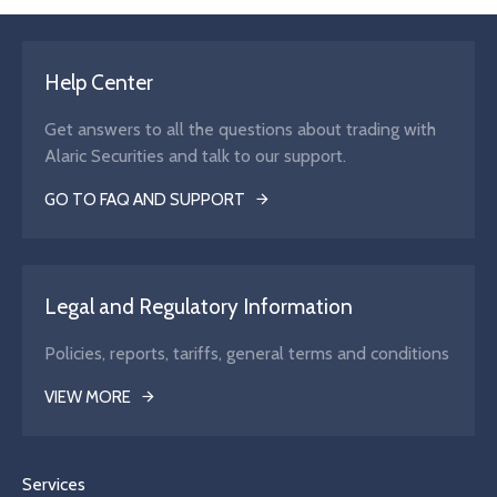
Help Center
Get answers to all the questions about trading with
Alaric Securities and talk to our support.
GO TO FAQ AND SUPPORT
Legal and Regulatory Information
Policies, reports, tariffs, general terms and conditions
VIEW MORE
Services