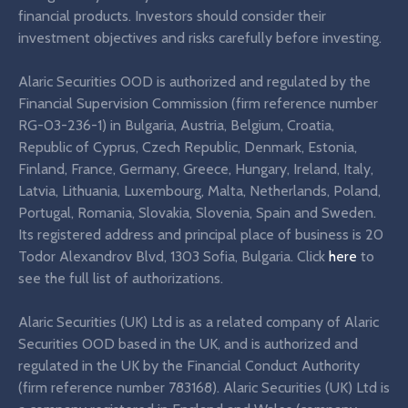
financial products. Investors should consider their
investment objectives and risks carefully before investing.
Alaric Securities OOD is authorized and regulated by the
Financial Supervision Commission (firm reference number
RG-03-236-1) in Bulgaria, Austria, Belgium, Croatia,
Republic of Cyprus, Czech Republic, Denmark, Estonia,
Finland, France, Germany, Greece, Hungary, Ireland, Italy,
Latvia, Lithuania, Luxembourg, Malta, Netherlands, Poland,
Portugal, Romania, Slovakia, Slovenia, Spain and Sweden.
Its registered address and principal place of business is 20
Todor Alexandrov Blvd, 1303 Sofia, Bulgaria. Click
here
to
see the full list of authorizations.
Alaric Securities (UK) Ltd is as a related company of Alaric
Securities OOD based in the UK, and is authorized and
regulated in the UK by the Financial Conduct Authority
(firm reference number 783168). Alaric Securities (UK) Ltd is