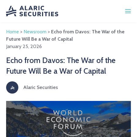
Home
>
Newsroom
>
Echo from Davos: The War of the
Future Will Be a War of Capital
January 25, 2026
Echo from Davos: The War of the
Future Will Be a War of Capital
Alaric Securities