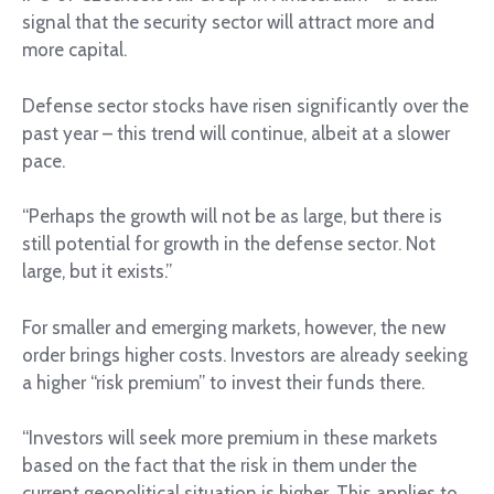
signal that the security sector will attract more and
more capital.
Defense sector stocks have risen significantly over the
past year – this trend will continue, albeit at a slower
pace.
“Perhaps the growth will not be as large, but there is
still potential for growth in the defense sector. Not
large, but it exists.”
For smaller and emerging markets, however, the new
order brings higher costs. Investors are already seeking
a higher “risk premium” to invest their funds there.
“Investors will seek more premium in these markets
based on the fact that the risk in them under the
current geopolitical situation is higher. This applies to