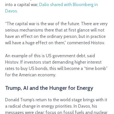
into a capital war,
Dalio shared with Bloomberg in
Davos.
“The capital war is the war of the future. There are very
serious mechanisms there that at first glance will not
have an effect on the ordinary person, but in practice
will have a huge effect on them,” commented Hristov.
An example of this is US government debt, said
Hristov. If investors start demanding higher interest
rates to buy US bonds, this will become a “time bomb”
for the American economy.
Trump, AI and the Hunger for Energy
Donald Trump’s return to the world stage brings with it
a radical change in energy priorities. In Davos, his
messages were clear: focus on fossil fuels and nuclear