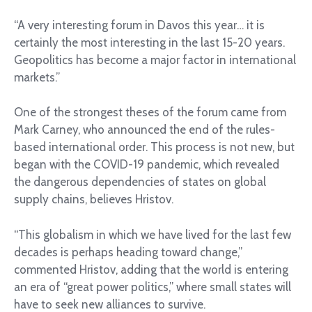
“A very interesting forum in Davos this year… it is
certainly the most interesting in the last 15-20 years.
Geopolitics has become a major factor in international
markets.”
One of the strongest theses of the forum came from
Mark Carney, who announced the end of the rules-
based international order. This process is not new, but
began with the COVID-19 pandemic, which revealed
the dangerous dependencies of states on global
supply chains, believes Hristov.
“This globalism in which we have lived for the last few
decades is perhaps heading toward change,”
commented Hristov, adding that the world is entering
an era of “great power politics,” where small states will
have to seek new alliances to survive.