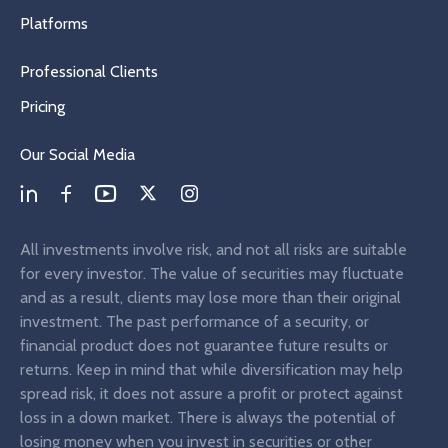
Platforms
Professional Clients
Pricing
Our Social Media
All investments involve risk, and not all risks are suitable
for every investor. The value of securities may fluctuate
and as a result, clients may lose more than their original
investment. The past performance of a security, or
financial product does not guarantee future results or
returns. Keep in mind that while diversification may help
spread risk, it does not assure a profit or protect against
loss in a down market. There is always the potential of
losing money when you invest in securities or other