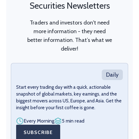
Securities Newsletters
Traders and investors don't need
more information - they need
better information. That’s what we
deliver!
Daily
Start every trading day with a quick, actionable
snapshot of global markets, key earnings, and the
biggest movers across US, Europe, and Asia. Get the
insight before your first coffee is gone.
Every Morning
5 min read
SUBSCRIBE