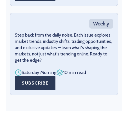
Weekly
Step back from the daily noise. Each issue explores
market trends, industry shifts, trading opportunities,
and exclusive updates — learn what's shaping the
markets, not just what's trending online. Ready to
get the edge?
Saturday Morning
10 min read
SUBSCRIBE