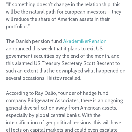
“If something doesn’t change in the relationship, this
will be the natural path for European investors – they
will reduce the share of American assets in their
portfolios.”
The Danish pension fund
AkademikerPension
announced this week that it plans to exit US
government securities by the end of the month, and
this alarmed US Treasury Secretary Scott Bessent to
such an extent that he downplayed what happened on
several occasions, Hristov recalled.
According to Ray Dalio, founder of hedge fund
company Bridgewater Associates, there is an ongoing
general diversification away from American assets,
especially by global central banks. With the
intensification of geopolitical tensions, this will have
effects on capital markets and could even escalate