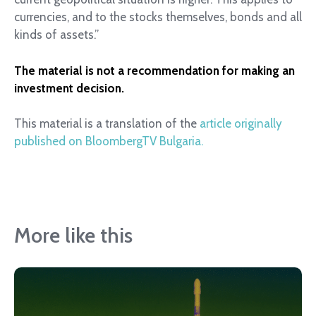
currencies, and to the stocks themselves, bonds and all
kinds of assets.”
The material is not a recommendation for making an
investment decision.
This material is a translation of the
article originally
published on BloombergTV Bulgaria.
More like this