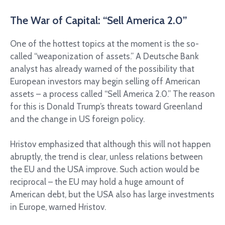
The War of Capital: “Sell America 2.0”
One of the hottest topics at the moment is the so-
called “weaponization of assets.” A Deutsche Bank
analyst has already warned of the possibility that
European investors may begin selling off American
assets – a process called “Sell America 2.0.” The reason
for this is Donald Trump’s threats toward Greenland
and the change in US foreign policy.
Hristov emphasized that although this will not happen
abruptly, the trend is clear, unless relations between
the EU and the USA improve. Such action would be
reciprocal – the EU may hold a huge amount of
American debt, but the USA also has large investments
in Europe, warned Hristov.