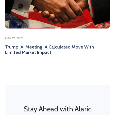
MAY 19, 2026
Trump-Xi Meeting: A Calculated Move With
Limited Market Impact
Stay Ahead with Alaric