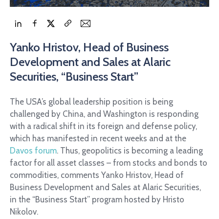
Yanko Hristov, Head of Business
Development and Sales at Alaric
Securities, “Business Start”
The USA’s global leadership position is being
challenged by China, and Washington is responding
with a radical shift in its foreign and defense policy,
which has manifested in recent weeks and at the
Davos forum
. Thus, geopolitics is becoming a leading
factor for all asset classes – from stocks and bonds to
commodities, comments Yanko Hristov, Head of
Business Development and Sales at Alaric Securities,
in the “Business Start” program hosted by Hristo
Nikolov.