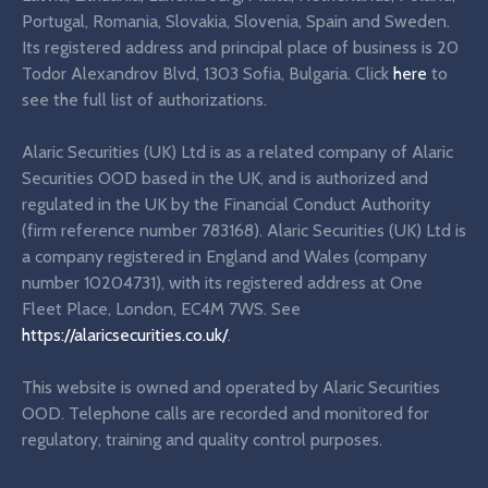
Portugal, Romania, Slovakia, Slovenia, Spain and Sweden.
Its registered address and principal place of business is 20
Todor Alexandrov Blvd, 1303 Sofia, Bulgaria. Click
here
to
see the full list of authorizations.
Alaric Securities (UK) Ltd is as a related company of Alaric
Securities OOD based in the UK, and is authorized and
regulated in the UK by the Financial Conduct Authority
(firm reference number 783168). Alaric Securities (UK) Ltd is
a company registered in England and Wales (company
number 10204731), with its registered address at One
Fleet Place, London, EC4M 7WS. See
https://alaricsecurities.co.uk/
.
This website is owned and operated by Alaric Securities
OOD. Telephone calls are recorded and monitored for
regulatory, training and quality control purposes.