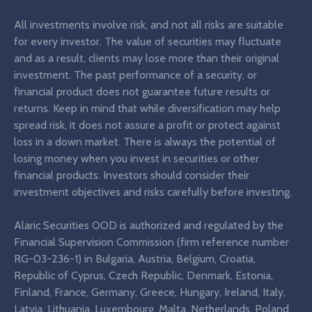
All investments involve risk, and not all risks are suitable
for every investor. The value of securities may fluctuate
and as a result, clients may lose more than their original
investment. The past performance of a security, or
financial product does not guarantee future results or
returns. Keep in mind that while diversification may help
spread risk, it does not assure a profit or protect against
loss in a down market. There is always the potential of
losing money when you invest in securities or other
financial products. Investors should consider their
investment objectives and risks carefully before investing.
Alaric Securities OOD is authorized and regulated by the
Financial Supervision Commission (firm reference number
RG-03-236-1) in Bulgaria, Austria, Belgium, Croatia,
Republic of Cyprus, Czech Republic, Denmark, Estonia,
Finland, France, Germany, Greece, Hungary, Ireland, Italy,
Latvia, Lithuania, Luxembourg, Malta, Netherlands, Poland,