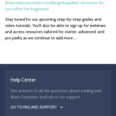
https://alaricsecurities.com/blog/ufaq/what-resources-do-
you-offer-for-beginners/
Stay tuned for our upcoming step-by-step guides and
video tutorials. You’ll also be able to sign up for webinars
and access resources tailored for starter, advanced, and
pro paths as we continue to add more ...
Help Center
Get answers to all the questions about trading with
Alaric Securities and talk to our support.
GO TO FAQ AND SUPPORT