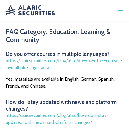
FAQ Category:
Education, Learning &
Community
Do you offer courses in multiple languages?
https://alaricsecurities.com/blog/ufaq/do-you-offer-courses-
in-multiple-languages/
Yes, materials are available in English, German, Spanish,
French, and Chinese.
How do I stay updated with news and platform
changes?
https://alaricsecurities.com/blog/ufaq/how-do-i-stay-
updated-with-news-and-platform-changes/