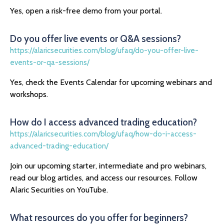
Yes, open a risk-free demo from your portal.
Do you offer live events or Q&A sessions?
https://alaricsecurities.com/blog/ufaq/do-you-offer-live-
events-or-qa-sessions/
Yes, check the Events Calendar for upcoming webinars and
workshops.
How do I access advanced trading education?
https://alaricsecurities.com/blog/ufaq/how-do-i-access-
advanced-trading-education/
Join our upcoming starter, intermediate and pro webinars,
read our blog articles, and access our resources. Follow
Alaric Securities on YouTube.
What resources do you offer for beginners?