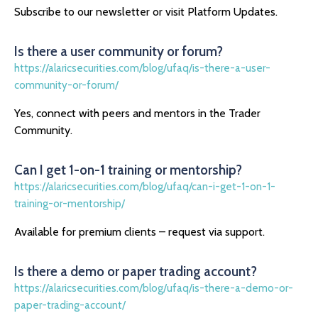
Subscribe to our newsletter or visit Platform Updates.
Is there a user community or forum?
https://alaricsecurities.com/blog/ufaq/is-there-a-user-
community-or-forum/
Yes, connect with peers and mentors in the Trader
Community.
Can I get 1-on-1 training or mentorship?
https://alaricsecurities.com/blog/ufaq/can-i-get-1-on-1-
training-or-mentorship/
Available for premium clients – request via support.
Is there a demo or paper trading account?
https://alaricsecurities.com/blog/ufaq/is-there-a-demo-or-
paper-trading-account/