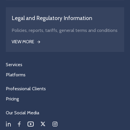
Legal and Regulatory Information
Policies, reports, tariffs, general terms and conditions
VIEW MORE
Services
Platforms
Professional Clients
Pricing
Our Social Media