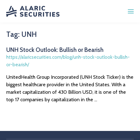
Tag:
UNH
UNH Stock Outlook: Bullish or Bearish
https://alaricsecurities.com/blog/unh-stock-outlook-bullish-
or-bearish/
UnitedHealth Group Incorporated (UNH Stock Ticker) is the
biggest healthcare provider in the United States. With a
market capitalization of 430 Billion USD, it is one of the
top 17 companies by capitalization in the ...