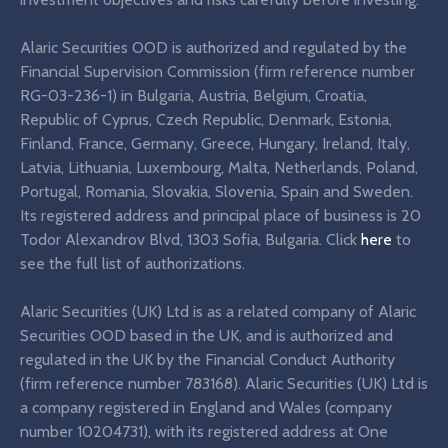
Alaric Securities OOD is authorized and regulated by the
Financial Supervision Commission (firm reference number
RG-03-236-1) in Bulgaria, Austria, Belgium, Croatia,
Republic of Cyprus, Czech Republic, Denmark, Estonia,
Finland, France, Germany, Greece, Hungary, Ireland, Italy,
Latvia, Lithuania, Luxembourg, Malta, Netherlands, Poland,
Portugal, Romania, Slovakia, Slovenia, Spain and Sweden.
Its registered address and principal place of business is 20
Todor Alexandrov Blvd, 1303 Sofia, Bulgaria. Click
here
to
see the full list of authorizations.
Alaric Securities (UK) Ltd is as a related company of Alaric
Securities OOD based in the UK, and is authorized and
regulated in the UK by the Financial Conduct Authority
(firm reference number 783168). Alaric Securities (UK) Ltd is
a company registered in England and Wales (company
number 10204731), with its registered address at One