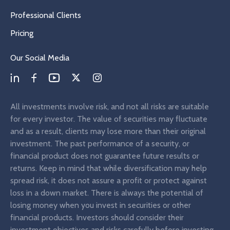
Professional Clients
Pricing
Our Social Media
All investments involve risk, and not all risks are suitable
for every investor. The value of securities may fluctuate
and as a result, clients may lose more than their original
investment. The past performance of a security, or
financial product does not guarantee future results or
returns. Keep in mind that while diversification may help
spread risk, it does not assure a profit or protect against
loss in a down market. There is always the potential of
losing money when you invest in securities or other
financial products. Investors should consider their
investment objectives and risks carefully before investing.