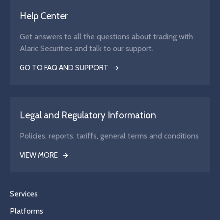
Help Center
Get answers to all the questions about trading with
Alaric Securities and talk to our support.
GO TO FAQ AND SUPPORT
Legal and Regulatory Information
Policies, reports, tariffs, general terms and conditions
VIEW MORE
Services
Platforms