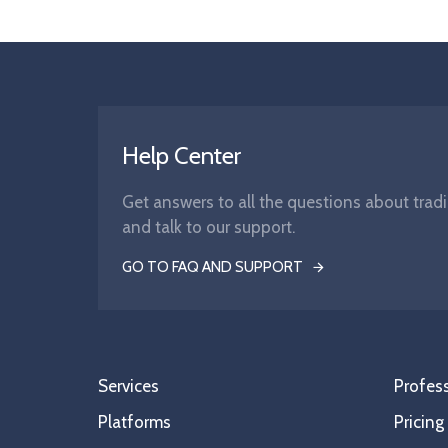
Help Center
Get answers to all the questions about tradi
and talk to our support.
GO TO FAQ AND SUPPORT
Services
Profess
Platforms
Pricing