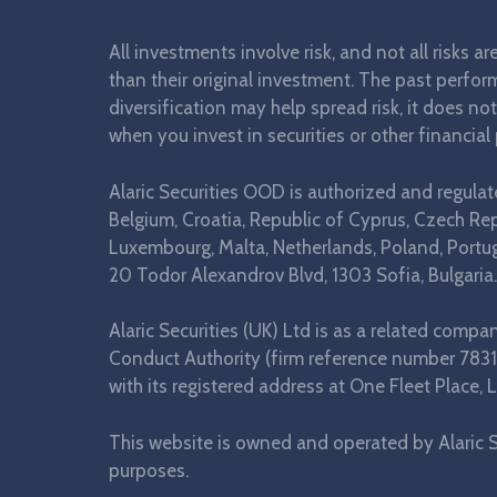
All investments involve risk, and not all risks a
than their original investment. The past perform
diversification may help spread risk, it does no
when you invest in securities or other financial
Alaric Securities OOD is authorized and regula
Belgium, Croatia, Republic of Cyprus, Czech Repu
Luxembourg, Malta, Netherlands, Poland, Portuga
20 Todor Alexandrov Blvd, 1303 Sofia, Bulgaria.
Alaric Securities (UK) Ltd is as a related comp
Conduct Authority (firm reference number 7831
with its registered address at One Fleet Plac
This website is owned and operated by Alaric S
purposes.