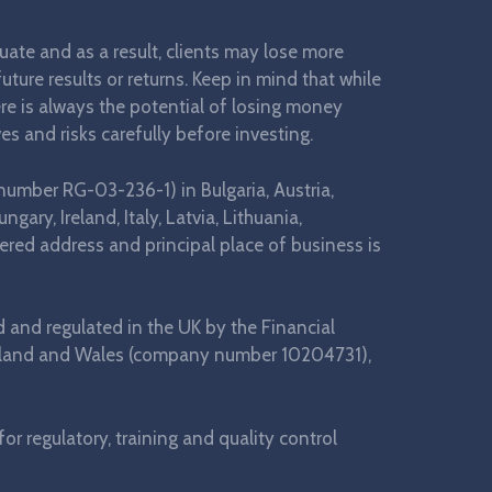
ctuate and as a result, clients may lose more
ture results or returns. Keep in mind that while
here is always the potential of losing money
es and risks carefully before investing.
number RG-03-236-1) in Bulgaria, Austria,
ary, Ireland, Italy, Latvia, Lithuania,
ered address and principal place of business is
d and regulated in the UK by the Financial
 England and Wales (company number 10204731),
r regulatory, training and quality control