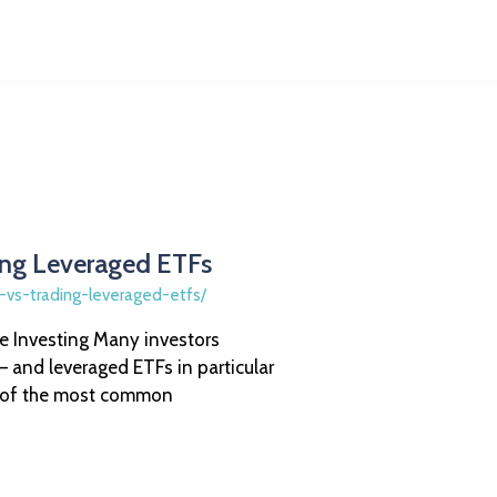
ing Leveraged ETFs
e-vs-trading-leveraged-etfs/
 Investing Many investors
 and leveraged ETFs in particular
e of the most common