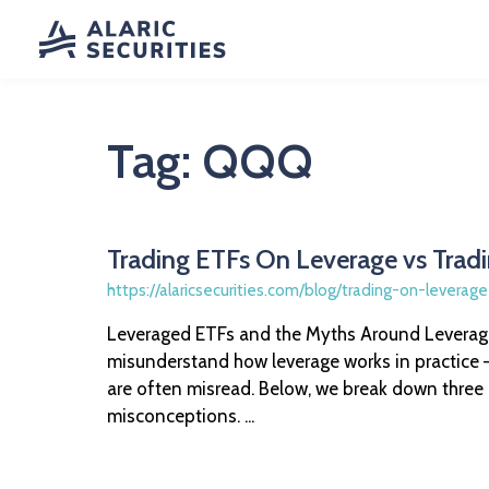
Tag:
QQQ
Trading ETFs On Leverage vs Trad
https://alaricsecurities.com/blog/trading-on-leverag
Leveraged ETFs and the Myths Around Leverage
misunderstand how leverage works in practice —
are often misread. Below, we break down thre
misconceptions. ...