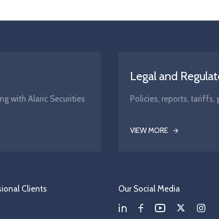
Legal and Regulat
ng with Alaric Securities
Policies, reports, tariff
VIEW MORE
ional Clients
Our Social Media