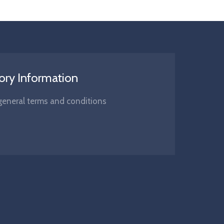
ory Information
s, general terms and conditions