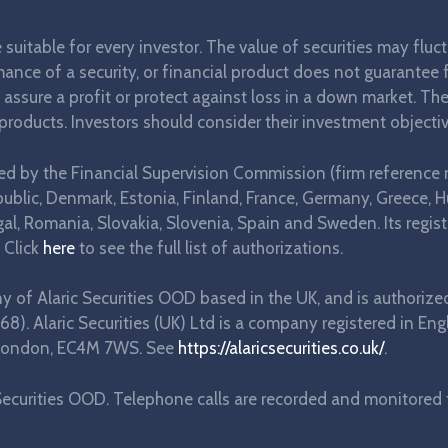
re suitable for every investor. The value of securities may flu
ance of a security, or financial product does not guarantee fu
t assure a profit or protect against loss in a down market. T
 products. Investors should consider their investment objectiv
ted by the Financial Supervision Commission (firm reference 
blic, Denmark, Estonia, Finland, France, Germany, Greece, Hung
l, Romania, Slovakia, Slovenia, Spain and Sweden. Its regist
 Click
here
to see the full list of authorizations.
any of Alaric Securities OOD based in the UK, and is authorize
68). Alaric Securities (UK) Ltd is a company registered in
e, London, EC4M 7WS. See
https://alaricsecurities.co.uk/
.
ecurities OOD. Telephone calls are recorded and monitored fo