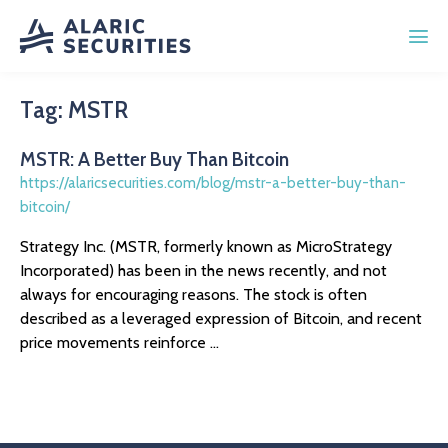
Tag:
MSTR
MSTR: A Better Buy Than Bitcoin
https://alaricsecurities.com/blog/mstr-a-better-buy-than-
bitcoin/
Strategy Inc. (MSTR, formerly known as MicroStrategy
Incorporated) has been in the news recently, and not
always for encouraging reasons. The stock is often
described as a leveraged expression of Bitcoin, and recent
price movements reinforce ...