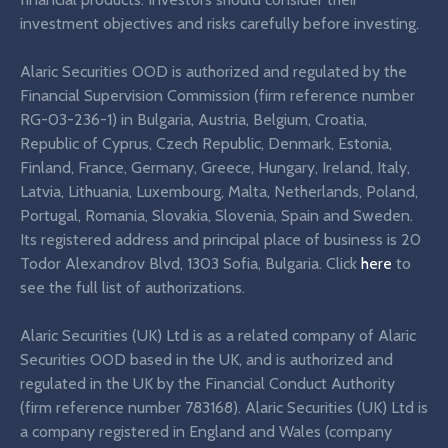
investment objectives and risks carefully before investing.
Alaric Securities OOD is authorized and regulated by the
Financial Supervision Commission (firm reference number
RG-03-236-1) in Bulgaria, Austria, Belgium, Croatia,
Republic of Cyprus, Czech Republic, Denmark, Estonia,
Finland, France, Germany, Greece, Hungary, Ireland, Italy,
Latvia, Lithuania, Luxembourg, Malta, Netherlands, Poland,
Portugal, Romania, Slovakia, Slovenia, Spain and Sweden.
Its registered address and principal place of business is 20
Todor Alexandrov Blvd, 1303 Sofia, Bulgaria. Click
here
to
see the full list of authorizations.
Alaric Securities (UK) Ltd is as a related company of Alaric
Securities OOD based in the UK, and is authorized and
regulated in the UK by the Financial Conduct Authority
(firm reference number 783168). Alaric Securities (UK) Ltd is
a company registered in England and Wales (company