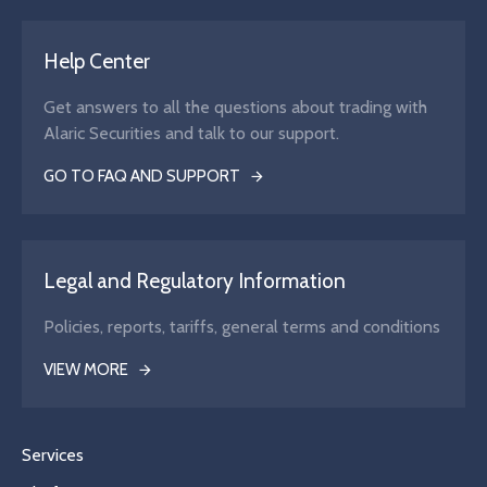
Help Center
Get answers to all the questions about trading with
Alaric Securities and talk to our support.
GO TO FAQ AND SUPPORT
Legal and Regulatory Information
Policies, reports, tariffs, general terms and conditions
VIEW MORE
Services