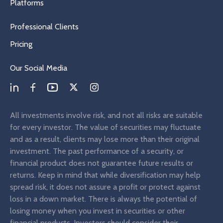
Platforms
Professional Clients
Pricing
Our Social Media
All investments involve risk, and not all risks are suitable
for every investor. The value of securities may fluctuate
and as a result, clients may lose more than their original
investment. The past performance of a security, or
financial product does not guarantee future results or
returns. Keep in mind that while diversification may help
spread risk, it does not assure a profit or protect against
loss in a down market. There is always the potential of
losing money when you invest in securities or other
financial products. Investors should consider their