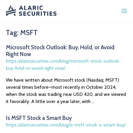
Tag:
MSFT
Microsoft Stock Outlook: Buy, Hold, or Avoid
Right Now
https://alaricsecurities.com/blog/microsoft-stock-outlook-
buy-hold-or-avoid-right-now/
We have written about Microsoft stock (Nasdaq: MSFT)
several times before—most recently in October 2024,
when the stock was trading near USD 420, and we viewed
it favorably. A little over a year later, with ...
Is MSFT Stock a Smart Buy
https://alaricsecurities.com/blog/is-msft-stock-a-smart-buy/