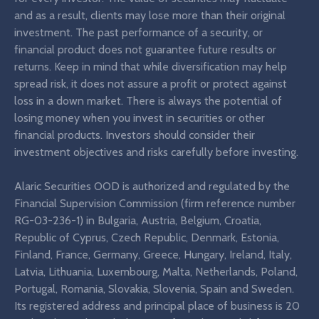
and as a result, clients may lose more than their original
investment. The past performance of a security, or
financial product does not guarantee future results or
returns. Keep in mind that while diversification may help
spread risk, it does not assure a profit or protect against
loss in a down market. There is always the potential of
losing money when you invest in securities or other
financial products. Investors should consider their
investment objectives and risks carefully before investing.
Alaric Securities OOD is authorized and regulated by the
Financial Supervision Commission (firm reference number
RG-03-236-1) in Bulgaria, Austria, Belgium, Croatia,
Republic of Cyprus, Czech Republic, Denmark, Estonia,
Finland, France, Germany, Greece, Hungary, Ireland, Italy,
Latvia, Lithuania, Luxembourg, Malta, Netherlands, Poland,
Portugal, Romania, Slovakia, Slovenia, Spain and Sweden.
Its registered address and principal place of business is 20