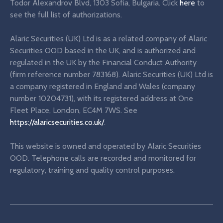
Todor Alexandrov Blvd, 1303 Sofia, Bulgaria. Click
here
to
see the full list of authorizations.
Alaric Securities (UK) Ltd is as a related company of Alaric
Securities OOD based in the UK, and is authorized and
regulated in the UK by the Financial Conduct Authority
(firm reference number 783168). Alaric Securities (UK) Ltd is
a company registered in England and Wales (company
number 10204731), with its registered address at One
Fleet Place, London, EC4M 7WS. See
https://alaricsecurities.co.uk/
.
This website is owned and operated by Alaric Securities
OOD. Telephone calls are recorded and monitored for
regulatory, training and quality control purposes.