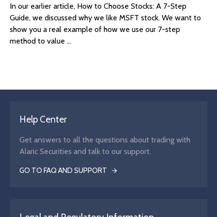
In our earlier article, How to Choose Stocks: A 7-Step
Guide, we discussed why we like MSFT stock. We want to
show you a real example of how we use our 7-step
method to value ...
Help Center
Get answers to all the questions about trading with
Alaric Securities and talk to our support.
GO TO FAQ AND SUPPORT