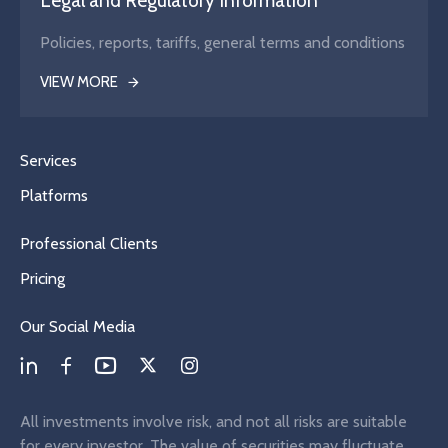
Legal and Regulatory Information
Policies, reports, tariffs, general terms and conditions
VIEW MORE
Services
Platforms
Professional Clients
Pricing
Our Social Media
All investments involve risk, and not all risks are suitable
for every investor. The value of securities may fluctuate