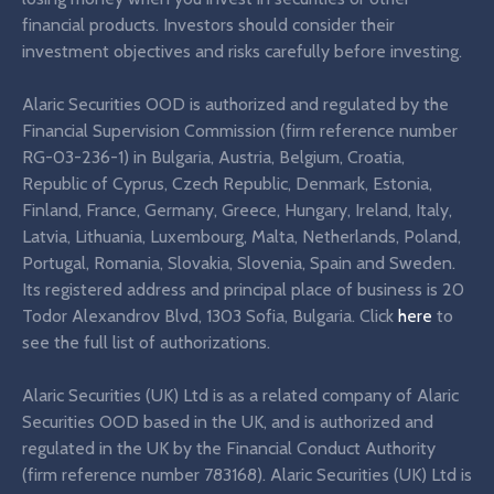
financial products. Investors should consider their
investment objectives and risks carefully before investing.
Alaric Securities OOD is authorized and regulated by the
Financial Supervision Commission (firm reference number
RG-03-236-1) in Bulgaria, Austria, Belgium, Croatia,
Republic of Cyprus, Czech Republic, Denmark, Estonia,
Finland, France, Germany, Greece, Hungary, Ireland, Italy,
Latvia, Lithuania, Luxembourg, Malta, Netherlands, Poland,
Portugal, Romania, Slovakia, Slovenia, Spain and Sweden.
Its registered address and principal place of business is 20
Todor Alexandrov Blvd, 1303 Sofia, Bulgaria. Click
here
to
see the full list of authorizations.
Alaric Securities (UK) Ltd is as a related company of Alaric
Securities OOD based in the UK, and is authorized and
regulated in the UK by the Financial Conduct Authority
(firm reference number 783168). Alaric Securities (UK) Ltd is