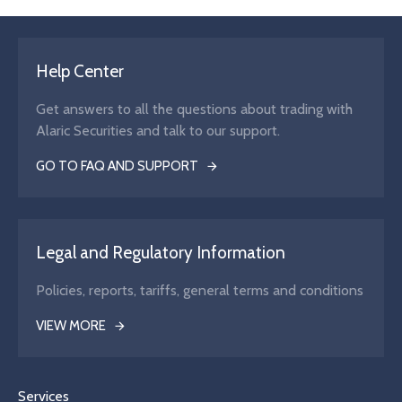
Help Center
Get answers to all the questions about trading with
Alaric Securities and talk to our support.
GO TO FAQ AND SUPPORT
Legal and Regulatory Information
Policies, reports, tariffs, general terms and conditions
VIEW MORE
Services