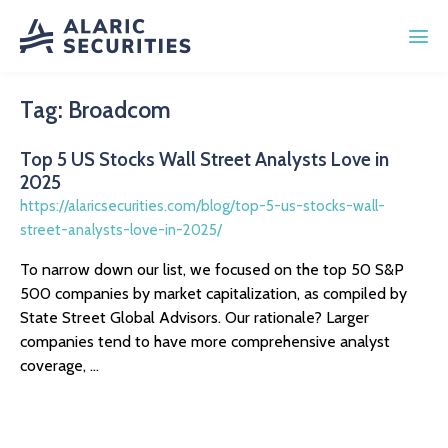
Tag:
Broadcom
Top 5 US Stocks Wall Street Analysts Love in
2025
https://alaricsecurities.com/blog/top-5-us-stocks-wall-
street-analysts-love-in-2025/
To narrow down our list, we focused on the top 50 S&P
500 companies by market capitalization, as compiled by
State Street Global Advisors. Our rationale? Larger
companies tend to have more comprehensive analyst
coverage, ...