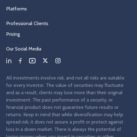
Platforms
Professional Clients
Pricing
Our Social Media
All investments involve risk, and not all risks are suitable
for every investor. The value of securities may fluctuate
and as a result, clients may lose more than their original
investment. The past performance of a security, or
financial product does not guarantee future results or
returns. Keep in mind that while diversification may help
spread risk, it does not assure a profit or protect against
loss in a down market. There is always the potential of
losing money when you invest in securities or other