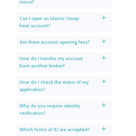
minor?
Can I open an Islamic (swap-
a
free) account?
Are there account opening fees?
a
How do I transfer my account
a
from another broker?
How do I check the status of my
a
application?
Why do you require identity
a
verification?
Which forms of ID are accepted?
a