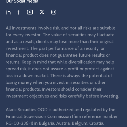
Our Social Media
All investments involve risk, and not all risks are suitable
for every investor. The value of securities may fluctuate
and as a result, clients may lose more than their original
investment. The past performance of a security, or
financial product does not guarantee future results or
returns. Keep in mind that while diversification may help
spread risk, it does not assure a profit or protect against
loss in a down market. There is always the potential of
losing money when you invest in securities or other
financial products. Investors should consider their
investment objectives and risks carefully before investing.
Alaric Securities OOD is authorized and regulated by the
Financial Supervision Commission (firm reference number
RG-03-236-1) in Bulgaria, Austria, Belgium, Croatia,