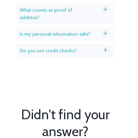
What counts as proof of
a
address?
Is my personal information safe?
a
Do you run credit checks?
a
Didn't find your
answer?