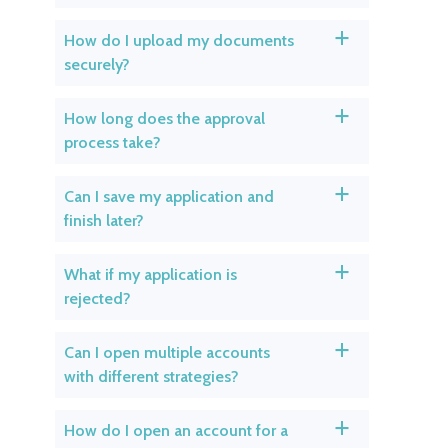
How do I upload my documents
a
securely?
How long does the approval
a
process take?
Can I save my application and
a
finish later?
What if my application is
a
rejected?
Can I open multiple accounts
a
with different strategies?
How do I open an account for a
a