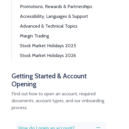
Promotions, Rewards & Partnerships
Accessibility, Languages & Support
Advanced & Technical Topics
Margin Trading
Stock Market Holidays 2025
Stock Market Holidays 2026
Getting Started & Account
Opening
Find out how to open an account, required
documents, account types, and our onboarding
process.
How do I open an account?
A