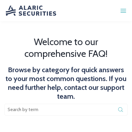
Welcome to our
comprehensive FAQ!
Browse by category for quick answers
to your most common questions. If you
need further help, contact our support
team.