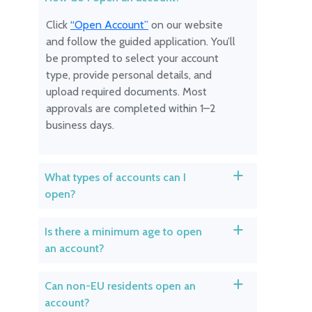
Click
“Open Account”
on our website
and follow the guided application. You’ll
be prompted to select your account
type, provide personal details, and
upload required documents. Most
approvals are completed within 1–2
business days.
What types of accounts can I
a
open?
Is there a minimum age to open
a
an account?
Can non-EU residents open an
a
account?