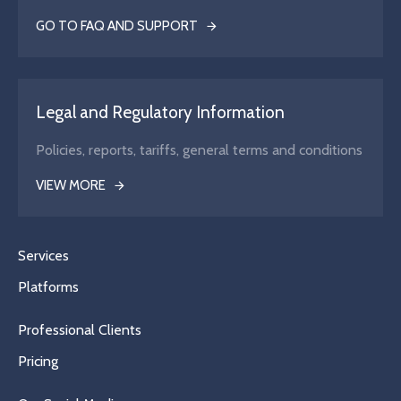
GO TO FAQ AND SUPPORT
Legal and Regulatory Information
Policies, reports, tariffs, general terms and conditions
VIEW MORE
Services
Platforms
Professional Clients
Pricing