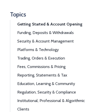
Topics
Getting Started & Account Opening
Funding, Deposits & Withdrawals
Security & Account Management
Platforms & Technology
Trading, Orders & Execution
Fees, Commissions & Pricing
Reporting, Statements & Tax
Education, Learning & Community
Regulation, Security & Compliance
Institutional, Professional & Algorithmic
Clients