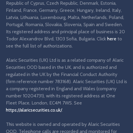
Republic of Cyprus, Czech Republic, Denmark, Estonia,
Finland, France, Germany, Greece, Hungary, Ireland, Italy,
Latvia, Lithuania, Luxembourg, Malta, Netherlands, Poland,
Portugal, Romania, Slovakia, Slovenia, Spain and Sweden.
Its registered address and principal place of business is 20
Todor Alexandrov Blvd, 1303 Sofia, Bulgaria. Click
here
to
see the full list of authorizations.
Alaric Securities (UK) Ltd is as a related company of Alaric
Securities OOD based in the UK, and is authorized and
regulated in the UK by the Financial Conduct Authority
(firm reference number 783168). Alaric Securities (UK) Ltd is
a company registered in England and Wales (company
number 10204731), with its registered address at One
Fleet Place, London, EC4M 7WS. See
https://alaricsecurities.co.uk/
.
This website is owned and operated by Alaric Securities
OOD. Telephone calls are recorded and monitored for