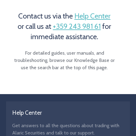
Contact us via the
Help Center
or call us at
+359 243 981 61
for
immediate assistance.
For detailed guides, user manuals, and
troubleshooting, browse our Knowledge Base or
use the search bar at the top of this page.
Help Center
Get answers to all the questions about trading with
Alaric Securities and talk to our support.